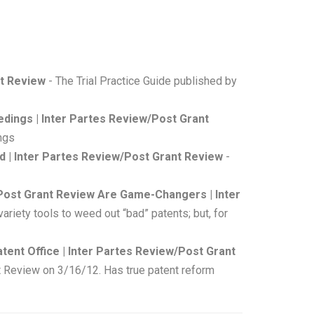
nt Review
- The Trial Practice Guide published by
dings | Inter Partes Review/Post Grant
ngs
rd | Inter Partes Review/Post Grant Review
-
Post Grant Review Are Game-Changers | Inter
ariety tools to weed out “bad” patents; but, for
atent Office | Inter Partes Review/Post Grant
nt Review on 3/16/12. Has true patent reform