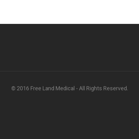
© 2016 Free Land Medical - All Rights Reserved.