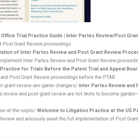
 Office Trial Practice Guide | Inter Partes Review/Post Gra
nd Post Grant Review proceedings.
ation of Inter Partes Review and Post Grant Review Procee
 Implement Inter Partes Review and Post Grant Review proceedi
 Practice for Trials Before the Patent Trial and Appeal Boa
ew and Post Grant Review proceedings before the PTAB.
ost-grant-review-are-game-changers/
Inter Partes Review and 
es review and post-grant review are not likely to become garden-v
tice-at-the-uspto/
Welcome to Litigation Practice at the US P
 Review and anxiously await the full implementation of Post Gra