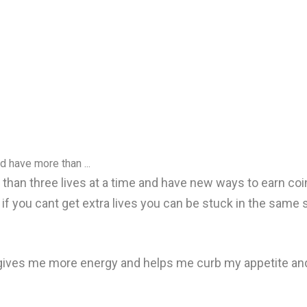
d have more than ...
e than three lives at a time and have new ways to earn c
d if you cant get extra lives you can be stuck in the same 
t gives me more energy and helps me curb my appetite and