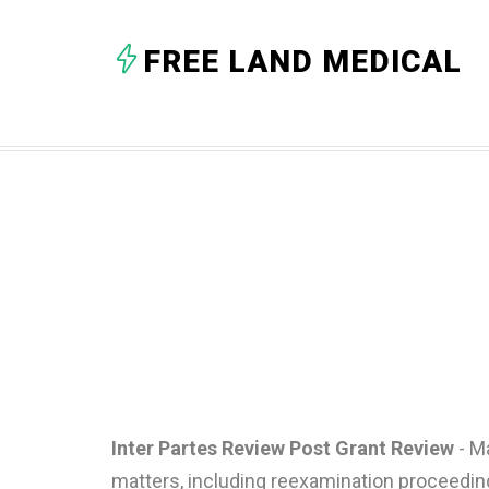
FREE LAND MEDICAL
Inter Partes Review Post Grant Review
- Ma
matters, including reexamination proceedin