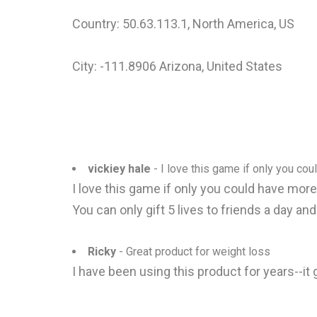
Country: 50.63.113.1, North America, US
City: -111.8906 Arizona, United States
vickiey hale
- I love this game if only you coul
I love this game if only you could have mor
You can only gift 5 lives to friends a day an
Ricky
- Great product for weight loss
I have been using this product for years--i