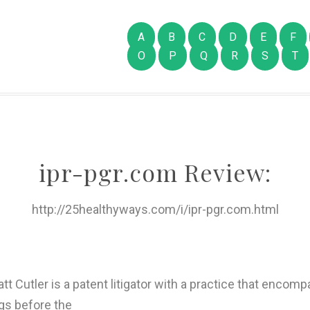
A
B
C
D
E
F
O
P
Q
R
S
T
ipr-pgr.com Review:
http://25healthyways.com/i/ipr-pgr.com.html
tt Cutler is a patent litigator with a practice that encom
gs before the