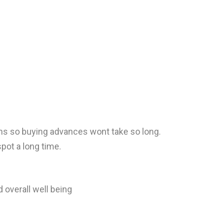
oins so buying advances wont take so long.
spot a long time.
 overall well being