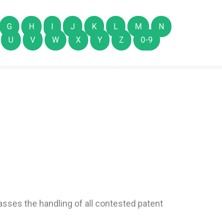
G
H
I
J
K
L
M
N
U
V
W
X
Y
Z
0-9
passes the handling of all contested patent