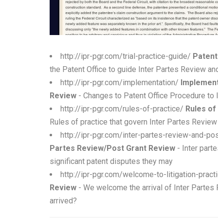
http://ipr-pgr.com/trial-practice-guide/
Patent
the Patent Office to guide Inter Partes Review a
http://ipr-pgr.com/implementation/
Implement
Review
- Changes to Patent Office Procedure to
http://ipr-pgr.com/rules-of-practice/
Rules of
Rules of practice that govern Inter Partes Revi
http://ipr-pgr.com/inter-partes-review-and-p
Partes Review/Post Grant Review
- Inter part
significant patent disputes they may
http://ipr-pgr.com/welcome-to-litigation-prac
Review
- We welcome the arrival of Inter Partes
arrived?