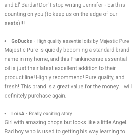
and El' Bardai! Don't stop writing Jennifer - Earth is
counting on you (to keep us on the edge of our
seats)!!!
GoDucks
- High quality essential oils by Majestic Pure
Majestic Pure is quickly becoming a standard brand
name in my home, and this Frankincense essential
oil is just their latest excellent addition to their
product line! Highly recommend! Pure quality, and
fresh! This brand is a great value for the money. I will
definitely purchase again.
LoisA
- Really exciting story
Girl with amazing chops but looks like a little Angel.
Bad boy who is used to getting his way learning to