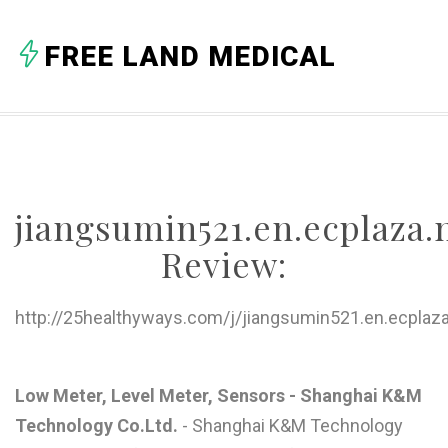
A
FREE LAND MEDICAL
B
C
D
E
jiangsumin521.en.ecplaza.
F
Review:
G
H
http://25healthyways.com/j/jiangsumin521.en.ecplaza
I
J
Low Meter, Level Meter, Sensors - Shanghai K&M
Technology Co.Ltd.
- Shanghai K&M Technology
K