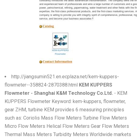
W
X
Y
Z
0-9
http://jiangsumin521.en.ecplaza.net/kem-kuppers-
flowmeter--358824-2870388.html
KEM KUPPERS
Flowmeter - Shanghai K&M Technology Co.Ltd.
- KEM
KUPPERS Flowmeter Keyword: kem-kuppers, flowmeter,
gear ZHM, turbine KEM provides 6 measuring principles
such as: Coriolis Mass Flow Meters Turbine Flow Meters
Micro Flow Meters Helical Flow Meters Gear Flow Meters
Thermal Mass Meters Turbidity Meters Worldwide markets