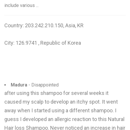
include various ...
Country: 203.242.210.150, Asia, KR
City: 126.9741 , Republic of Korea
Madura
- Disappointed
after using this shampoo for several weeks it
caused my scalp to develop an itchy spot. It went
away when I started using a different shampoo. I
guess I developed an allergic reaction to this Natural
Hair loss Shampoo. Never noticed an increase in hair