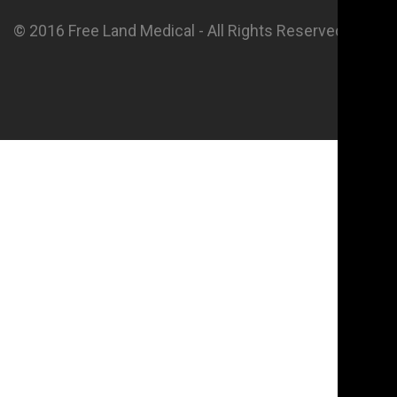
© 2016 Free Land Medical - All Rights Reserved.