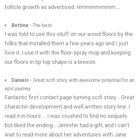
follicle growth as advertised. Hmmmmmmm....
Bettina
- The best
I was told to use this stuff on our wood floors by the
folks that installed them a few years ago and I just
love it. I use it with the floor-spray mop and keeping
our floors in tip top shape is a breeze.
Daniels
- Great scifi story with awesome potential for an
epic journey
Fantastic first contact page turning scifi story... Great
character development and well written story line. I
read it in hours ... I was crushed to find no sequels
but liked the ending... Jennifer had a gift, and I can't
wait to read more about her adventures with Jane