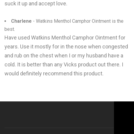
suck it up and accept love.
Charlene
- Watkins Menthol Camphor Ointment is the
best.
Have used Watkins Menthol Camphor Ointment for
years. Use it mostly for in the nose when congested
and rub on the chest when I or my husband have a
cold. It is better than any Vicks product out there. I
would definitely recommend this product.