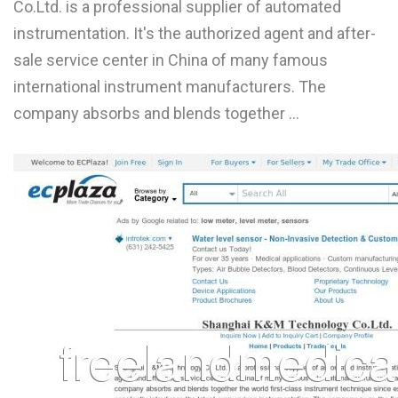
Co.Ltd. is a professional supplier of automated
L
instrumentation. It's the authorized agent and after-
M
sale service center in China of many famous
international instrument manufacturers. The
N
company absorbs and blends together ...
O
P
Q
R
S
T
U
V