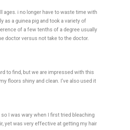
ll ages. i no longer have to waste time with
 as a guinea pig and took a variety of
erence of a few tenths of a degree usually
he doctor versus not take to the doctor.
 to find, but we are impressed with this
my floors shiny and clean. I've also used it
, so I was wary when I first tried bleaching
ir, yet was very effective at getting my hair