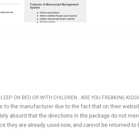
LEEP ON BED OR WITH CHILDREN... ARE YOU FREAKING KIDDI
lars to the manufacturer due to the fact that on their web
tely absurd that the directions in the package do not ment
nce they are already used now, and cannot be returned to t