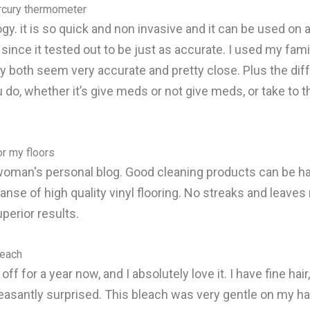
rcury thermometer
y. it is so quick and non invasive and it can be used on a
ce it tested out to be just as accurate. I used my family
both seem very accurate and pretty close. Plus the diff
 do, whether it’s give meds or not give meds, or take to t
or my floors
oman's personal blog. Good cleaning products can be hard
anse of high quality vinyl flooring. No streaks and leaves 
uperior results.
leach
ff for a year now, and I absolutely love it. I have fine hair
 pleasantly surprised. This bleach was very gentle on my ha