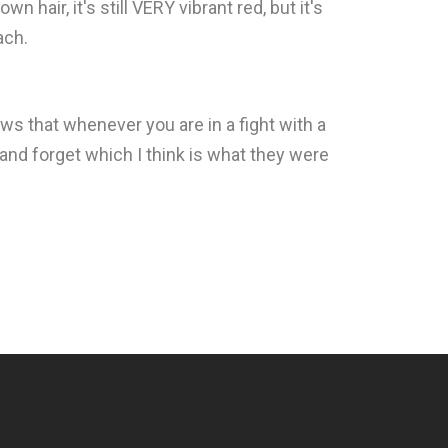
n hair, it's still VERY vibrant red, but it's
ach.
ows that whenever you are in a fight with a
 and forget which I think is what they were