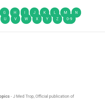
G
H
I
J
K
L
M
N
U
V
W
X
Y
Z
0-9
ropics
- J Med Trop, Official publication of