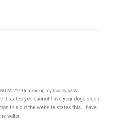
NG ME??? Demanding my money back!
site it states you cannot have your dogs sleep
ion this but the website states this. I have
he seller.