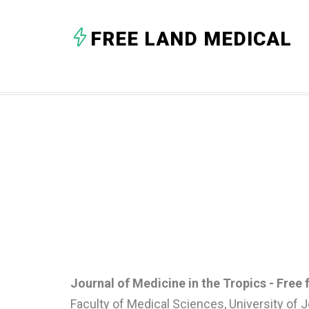
FREE LAND MEDICAL
Journal of Medicine in the Tropics - Free f
Faculty of Medical Sciences, University of J