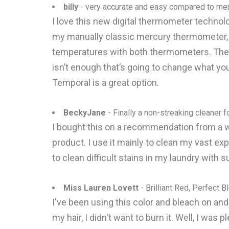
billy
- very accurate and easy compared to me
I love this new digital thermometer technolog
my manually classic mercury thermometer, sin
temperatures with both thermometers. They 
isn’t enough that’s going to change what you
Temporal is a great option.
BeckyJane
- Finally a non-streaking cleaner f
I bought this on a recommendation from a w
product. I use it mainly to clean my vast exp
to clean difficult stains in my laundry with s
Miss Lauren Lovett
- Brilliant Red, Perfect B
I've been using this color and bleach on and o
my hair, I didn't want to burn it. Well, I was