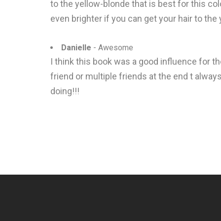
to the yellow-blonde that is best for this colo
even brighter if you can get your hair to the
Danielle
- Awesome
I think this book was a good influence for t
friend or multiple friends at the end t alwa
doing!!!