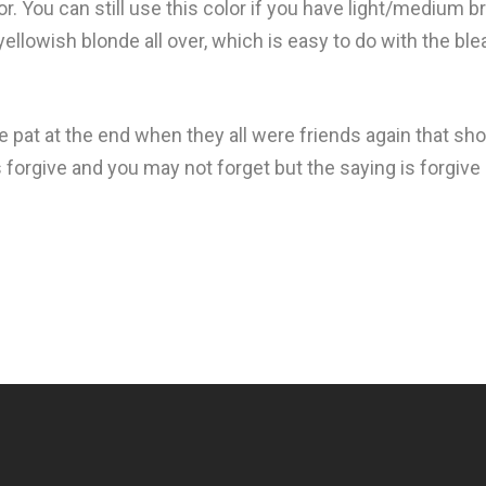
r. You can still use this color if you have light/medium brow
 yellowish blonde all over, which is easy to do with the ble
he pat at the end when they all were friends again that sh
ys forgive and you may not forget but the saying is forgive