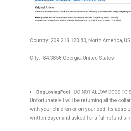
Country: 209.213.120.80, North America, US
City: -84.3858 Georgia, United States
DogLovingFool
- DO NOT ALLOW DOGS TO S
Unfortunately I will be returning all the col
with your children or on your bed. Its absolu
written Bayer and asked for a full refund si