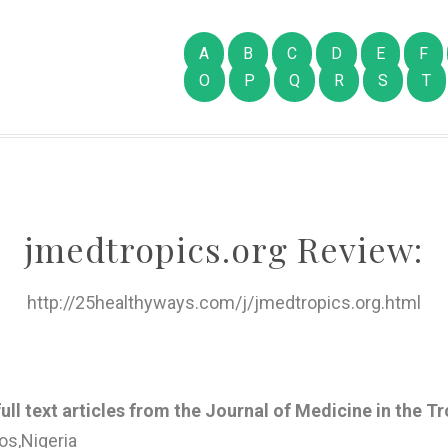
A
B
C
D
E
F
O
P
Q
R
S
T
jmedtropics.org Review:
http://25healthyways.com/j/jmedtropics.org.html
ull text articles from the Journal of Medicine in the T
os,Nigeria