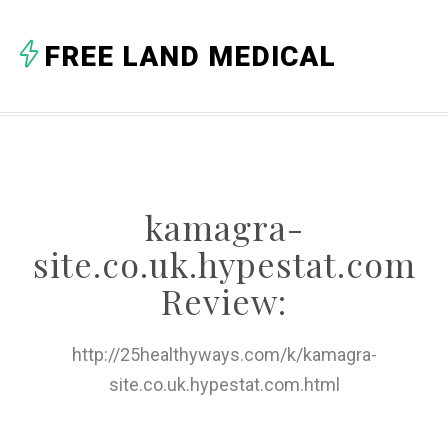
A
FREE LAND MEDICAL
B
C
D
E
kamagra-
F
site.co.uk.hypestat.com
G
Review:
H
http://25healthyways.com/k/kamagra-
I
site.co.uk.hypestat.com.html
J
K