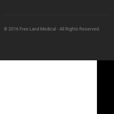
© 2016 Free Land Medical - All Rights Reserved.