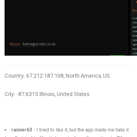
W
X
Y
Z
0-9
Country: 67.212.187.108, North America, US
City: -87.6315 Illinois, United States
rainier63
- I tried to like it, but the app made me hate it