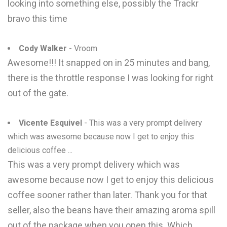
looking into something else, possibly the Trackr
bravo this time
Cody Walker
- Vroom
Awesome!!! It snapped on in 25 minutes and bang,
there is the throttle response I was looking for right
out of the gate.
Vicente Esquivel
- This was a very prompt delivery
which was awesome because now I get to enjoy this
delicious coffee ...
This was a very prompt delivery which was
awesome because now I get to enjoy this delicious
coffee sooner rather than later. Thank you for that
seller, also the beans have their amazing aroma spill
out of the package when you open this. Which