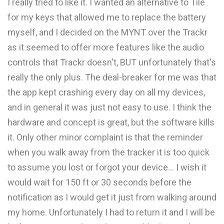
I really tried to like it. I wanted an alternative to Tile
for my keys that allowed me to replace the battery
myself, and I decided on the MYNT over the Trackr
as it seemed to offer more features like the audio
controls that Trackr doesn't, BUT unfortunately that's
really the only plus. The deal-breaker for me was that
the app kept crashing every day on all my devices,
and in general it was just not easy to use. I think the
hardware and concept is great, but the software kills
it. Only other minor complaint is that the reminder
when you walk away from the tracker it is too quick
to assume you lost or forgot your device... I wish it
would wait for 150 ft or 30 seconds before the
notification as I would get it just from walking around
my home. Unfortunately I had to return it and I will be