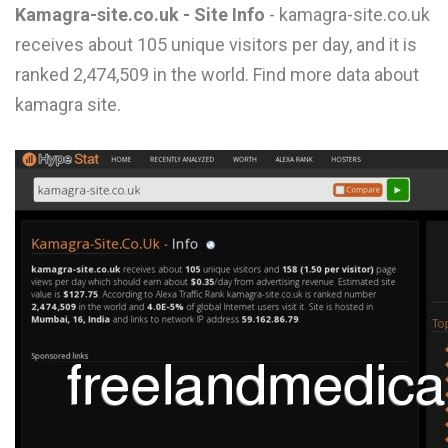
Kamagra-site.co.uk - Site Info
- kamagra-site.co.uk
L
receives about 105 unique visitors per day, and it is
M
ranked 2,474,509 in the world. Find more data about
N
kamagra site.
O
P
Q
R
S
T
U
V