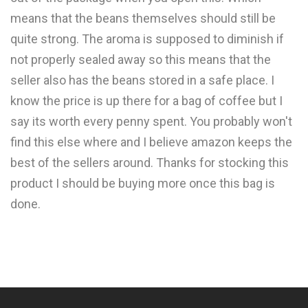
means that the beans themselves should still be
quite strong. The aroma is supposed to diminish if
not properly sealed away so this means that the
seller also has the beans stored in a safe place. I
know the price is up there for a bag of coffee but I
say its worth every penny spent. You probably won't
find this else where and I believe amazon keeps the
best of the sellers around. Thanks for stocking this
product I should be buying more once this bag is
done.