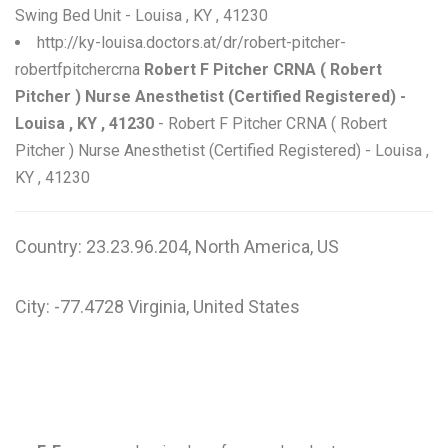
Swing Bed Unit - Louisa , KY , 41230
http://ky-louisa.doctors.at/dr/robert-pitcher-
robertfpitchercrna
Robert F Pitcher CRNA ( Robert
Pitcher ) Nurse Anesthetist (Certified Registered) -
Louisa , KY , 41230
- Robert F Pitcher CRNA ( Robert
Pitcher ) Nurse Anesthetist (Certified Registered) - Louisa ,
KY , 41230
Country: 23.23.96.204, North America, US
City: -77.4728 Virginia, United States