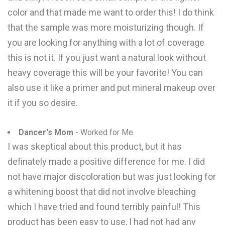
color and that made me want to order this! I do think
that the sample was more moisturizing though. If
you are looking for anything with a lot of coverage
this is not it. If you just want a natural look without
heavy coverage this will be your favorite! You can
also use it like a primer and put mineral makeup over
it if you so desire.
Dancer's Mom
- Worked for Me
I was skeptical about this product, but it has
definately made a positive difference for me. I did
not have major discoloration but was just looking for
a whitening boost that did not involve bleaching
which I have tried and found terribly painful! This
product has been easy to use, I had not had any