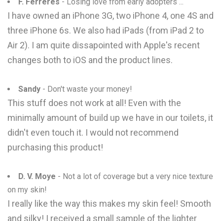
F. Ferreres
- Losing love from early adopters ...
I have owned an iPhone 3G, two iPhone 4, one 4S and
three iPhone 6s. We also had iPads (from iPad 2 to
Air 2). I am quite dissapointed with Apple's recent
changes both to iOS and the product lines.
Sandy
- Don't waste your money!
This stuff does not work at all! Even with the
minimally amount of build up we have in our toilets, it
didn't even touch it. I would not recommend
purchasing this product!
D. V. Moye
- Not a lot of coverage but a very nice texture
on my skin!
I really like the way this makes my skin feel! Smooth
and silky! I received a small sample of the lighter