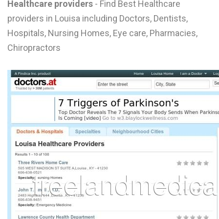
Healthcare providers
- Find Best Healthcare
L
providers in Louisa including Doctors, Dentists,
M
Hospitals, Nursing Homes, Eye care, Pharmacies,
Chiropractors
N
O
P
Q
R
S
T
U
V