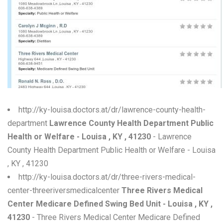
W
X
Y
Z
0-9
http://ky-louisa.doctors.at/dr/lawrence-county-health-
department
Lawrence County Health Department Public
Health or Welfare - Louisa , KY , 41230
- Lawrence
County Health Department Public Health or Welfare - Louisa
, KY , 41230
http://ky-louisa.doctors.at/dr/three-rivers-medical-
center-threeriversmedicalcenter
Three Rivers Medical
Center Medicare Defined Swing Bed Unit - Louisa , KY ,
41230
- Three Rivers Medical Center Medicare Defined