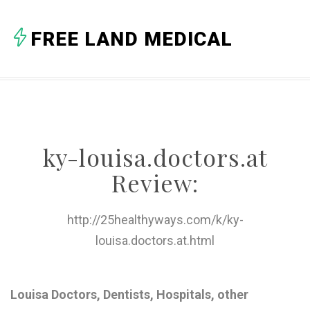
A
FREE LAND MEDICAL
B
C
D
E
ky-louisa.doctors.at
F
Review:
G
H
http://25healthyways.com/k/ky-
louisa.doctors.at.html
I
J
Louisa Doctors, Dentists, Hospitals, other
K