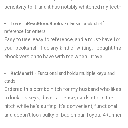
sensitvity to it, and it has notably whitened my teeth.
LoveToReadGoodBooks
- classic book shelf
reference for writers
Easy to use, easy to reference, and a must-have for
your bookshelf if do any kind of writing. I bought the
ebook version to have with me when I travel.
KatMahaff
- Functional and holds multiple keys and
cards
Ordered this combo hitch for my husband who likes
to lock his keys, drivers license, cards etc. in the
hitch while he's surfing. It's convenient, functional
and doesn't look bulky or bad on our Toyota 4Runner.