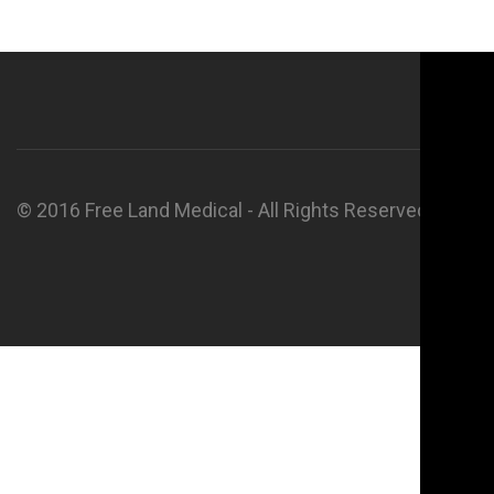
© 2016 Free Land Medical - All Rights Reserved.