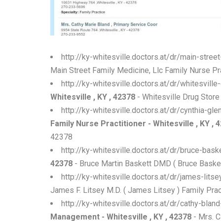
http://ky-whitesville.doctors.at/dr/main-stree
Main Street Family Medicine, Llc Family Nurse Prac
http://ky-whitesville.doctors.at/dr/whitesvill
Whitesville , KY , 42378
- Whitesville Drug Store
http://ky-whitesville.doctors.at/dr/cynthia-g
Family Nurse Practitioner - Whitesville , KY , 
42378
http://ky-whitesville.doctors.at/dr/bruce-ba
42378
- Bruce Martin Baskett DMD ( Bruce Baskett
http://ky-whitesville.doctors.at/dr/james-lit
James F. Litsey M.D. ( James Litsey ) Family Pract
http://ky-whitesville.doctors.at/dr/cathy-bl
Management - Whitesville , KY , 42378
- Mrs. C