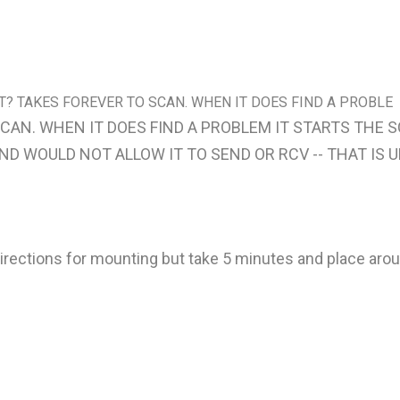
ST? TAKES FOREVER TO SCAN. WHEN IT DOES FIND A PROBLE
SCAN. WHEN IT DOES FIND A PROBLEM IT STARTS THE
D WOULD NOT ALLOW IT TO SEND OR RCV -- THAT IS U
rections for mounting but take 5 minutes and place arou