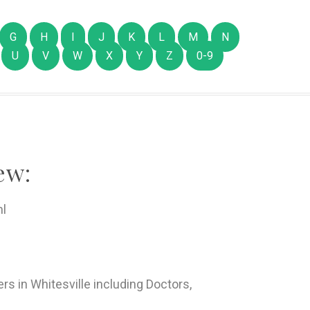
G
H
I
J
K
L
M
N
U
V
W
X
Y
Z
0-9
ew:
ml
rs in Whitesville including Doctors,