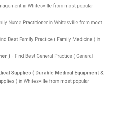
nagement in Whitesville from most popular
ily Nurse Practitioner in Whitesville from most
ind Best Family Practice ( Family Medicine ) in
ner )
- Find Best General Practice ( General
ical Supplies ( Durable Medical Equipment &
plies ) in Whitesville from most popular