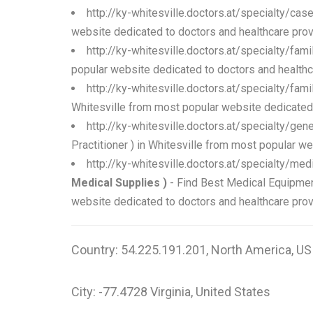
http://ky-whitesville.doctors.at/specialty/ca
website dedicated to doctors and healthcare prov
http://ky-whitesville.doctors.at/specialty/fam
popular website dedicated to doctors and healthc
http://ky-whitesville.doctors.at/specialty/fam
Whitesville from most popular website dedicated 
http://ky-whitesville.doctors.at/specialty/gen
Practitioner ) in Whitesville from most popular w
http://ky-whitesville.doctors.at/specialty/m
Medical Supplies )
- Find Best Medical Equipmen
website dedicated to doctors and healthcare prov
Country: 54.225.191.201, North America, US
City: -77.4728 Virginia, United States