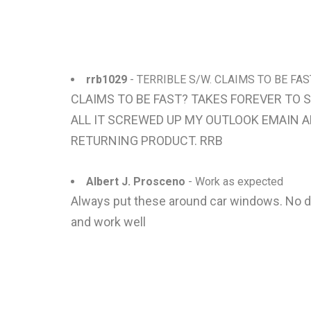
rrb1029
- TERRIBLE S/W. CLAIMS TO BE FA
CLAIMS TO BE FAST? TAKES FOREVER TO 
ALL IT SCREWED UP MY OUTLOOK EMAIN AN
RETURNING PRODUCT. RRB
Albert J. Prosceno
- Work as expected
Always put these around car windows. No di
and work well