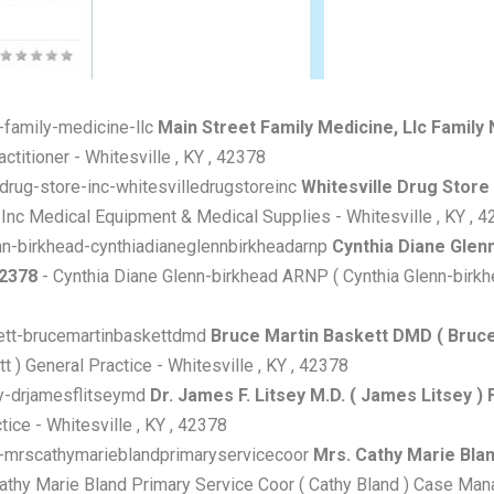
t-family-medicine-llc
Main Street Family Medicine, Llc Family N
titioner - Whitesville , KY , 42378
e-drug-store-inc-whitesvilledrugstoreinc
Whitesville Drug Store
 Inc Medical Equipment & Medical Supplies - Whitesville , KY , 
lenn-birkhead-cynthiadianeglennbirkheadarnp
Cynthia Diane Glen
42378
- Cynthia Diane Glenn-birkhead ARNP ( Cynthia Glenn-birkhea
skett-brucemartinbaskettdmd
Bruce Martin Baskett DMD ( Bruce B
 ) General Practice - Whitesville , KY , 42378
sey-drjamesflitseymd
Dr. James F. Litsey M.D. ( James Litsey ) F
ice - Whitesville , KY , 42378
and-mrscathymarieblandprimaryservicecoor
Mrs. Cathy Marie Blan
athy Marie Bland Primary Service Coor ( Cathy Bland ) Case Mana