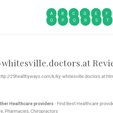
A
B
C
D
E
F
O
P
Q
R
S
T
-whitesville.doctors.at Revi
ttp://25healthyways.com/k/ky-whitesville.doctors.at.ht
other Healthcare providers
- Find Best Healthcare provide
re, Pharmacies, Chiropractors