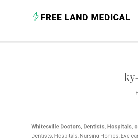
FREE LAND MEDICAL
ky
h
Whitesville Doctors, Dentists, Hospitals, 
Dentists, Hospitals, Nursing Homes, Eye ca