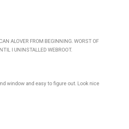
 SCAN ALOVER FROM BEGINNING. WORST OF
NTIL I UNINSTALLED WEBROOT.
nd window and easy to figure out. Look nice