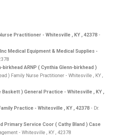
urse Practitioner - Whitesville , KY , 42378
-
 Inc Medical Equipment & Medical Supplies -
42378
n-birkhead ARNP ( Cynthia Glenn-birkhead )
d ) Family Nurse Practitioner - Whitesville , KY ,
askett ) General Practice - Whitesville , KY ,
amily Practice - Whitesville , KY , 42378
- Dr.
d Primary Service Coor ( Cathy Bland ) Case
gement - Whitesville , KY , 42378