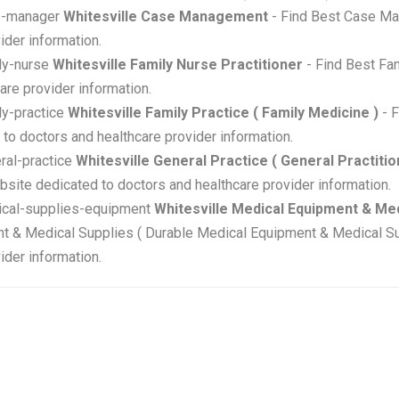
se-manager
Whitesville Case Management
- Find Best Case Ma
ider information.
ily-nurse
Whitesville Family Nurse Practitioner
- Find Best Fam
are provider information.
ily-practice
Whitesville Family Practice ( Family Medicine )
- F
to doctors and healthcare provider information.
eral-practice
Whitesville General Practice ( General Practitio
ebsite dedicated to doctors and healthcare provider information.
edical-supplies-equipment
Whitesville Medical Equipment & Med
t & Medical Supplies ( Durable Medical Equipment & Medical Sup
ider information.