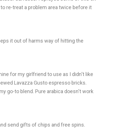
to re-treat a problem area twice before it
eeps it out of harms way of hitting the
ne for my girlfriend to use as I didn't like
reviewed Lavazza Gusto espresso bricks.
 my go-to blend. Pure arabica doesn't work
nd send gifts of chips and free spins.