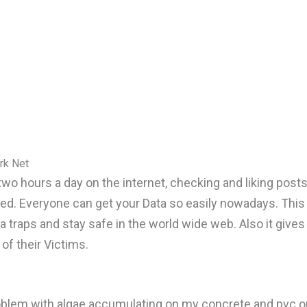
rk Net
two hours a day on the internet, checking and liking pos
ated. Everyone can get your Data so easily nowadays. Thi
a traps and stay safe in the world wide web. Also it gives
of their Victims.
problem with algae accumulating on my concrete and pvc o