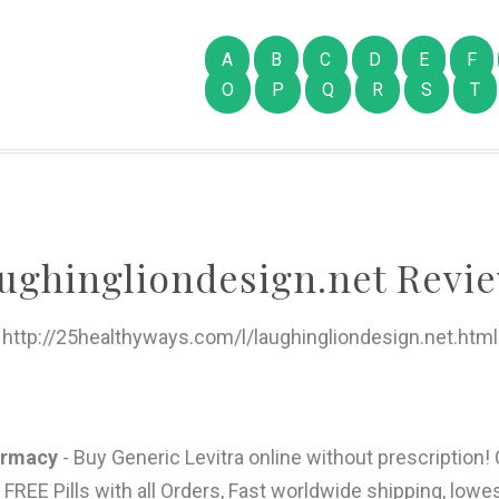
A
B
C
D
E
F
O
P
Q
R
S
T
aughingliondesign.net Revie
http://25healthyways.com/l/laughingliondesign.net.html
harmacy
- Buy Generic Levitra online without prescription!
E Pills with all Orders, Fast worldwide shipping, lowes