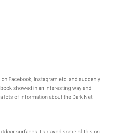
ts on Facebook, Instagram etc. and suddenly
s book showed in an interesting way and
 a lots of information about the Dark Net
utdoor surfaces. I sprayed some of this on