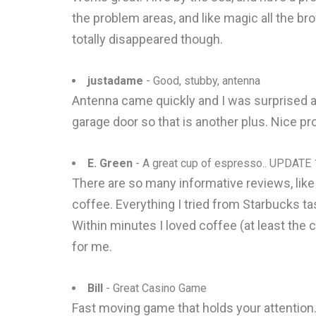
the problem areas, and like magic all the br
totally disappeared though.
justadame
- Good, stubby, antenna
Antenna came quickly and I was surprised at h
garage door so that is another plus. Nice pr
E. Green
- A great cup of espresso.. UPDATE
There are so many informative reviews, like L
coffee. Everything I tried from Starbucks t
Within minutes I loved coffee (at least the
for me.
Bill
- Great Casino Game
Fast moving game that holds your attention. 