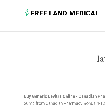
FREE LAND MEDICAL
l
Buy Generic Levitra Online - Canadian P
20mg from Canadian Pharmacy!Bonus 4-12 FRE