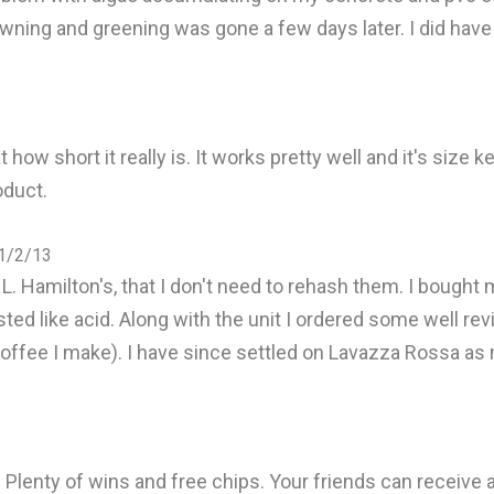
owning and greening was gone a few days later. I did have 
ow short it really is. It works pretty well and it's size k
oduct.
 1/2/13
. Hamilton's, that I don't need to rehash them. I bought mi
asted like acid. Along with the unit I ordered some well 
 coffee I make). I have since settled on Lavazza Rossa as
Plenty of wins and free chips. Your friends can receive a