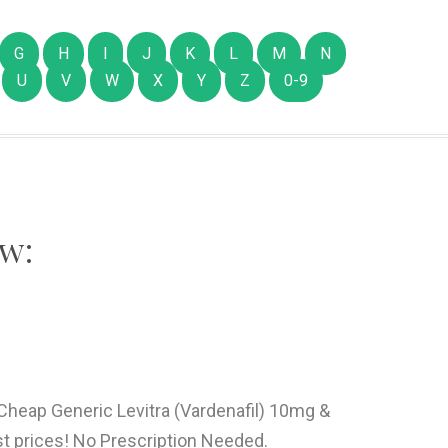
G
H
I
J
K
L
M
N
U
V
W
X
Y
Z
0-9
w:
 Cheap Generic Levitra (Vardenafil) 10mg &
t prices! No Prescription Needed.