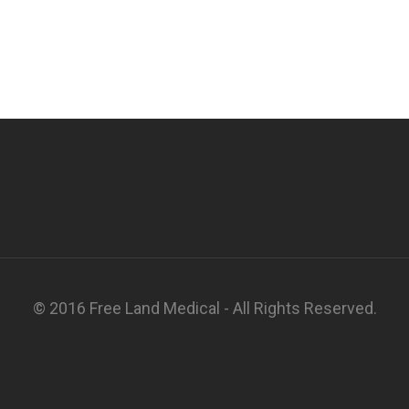
© 2016 Free Land Medical - All Rights Reserved.