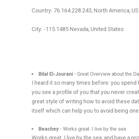
Country: 76.164.228.243, North America, US
City: -115.1485 Nevada, United States
Bilal El-Jourani
- Great Overview about the Da
I heard it so many times before: you spend 
you see a profile of you that you never cre
great style of writing how to avoid these dat
itself which can help you to avoid being one 
Beachey
- Works great. I live by the sea
Works great. I live by the sea, and have a 