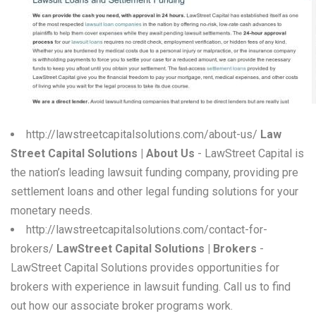
W
X
Y
Z
0-9
http://lawstreetcapitalsolutions.com/about-us/
Law
Street Capital Solutions | About Us
- LawStreet Capital is
the nation’s leading lawsuit funding company, providing pre
settlement loans and other legal funding solutions for your
monetary needs.
http://lawstreetcapitalsolutions.com/contact-for-
brokers/
LawStreet Capital Solutions | Brokers
-
LawStreet Capital Solutions provides opportunities for
brokers with experience in lawsuit funding. Call us to find
out how our associate broker programs work.