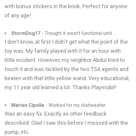
with bonus stickers in the book. Perfect for anyone
of any age!
StormDog17
- Thought it wasn't functional until ..
I don't know, at first I didn't get what the point of the
toy was. My family played with it for an hour with
little incident. However, my neighbor Abdul tried to
touch it and was tackled by the two TSA agents and
beaten with that little yellow wand. Very educational,
my 11 year old learned a lot. Thanks Playmobil!
Marion Cipolle
- Worked for my dishwasher
Was an easy fix. Exactly as other feedback
described. Glad I saw this before I messed with the
pump, etc.