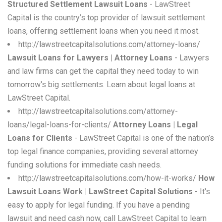
Structured Settlement Lawsuit Loans
- LawStreet
Capital is the country’s top provider of lawsuit settlement
loans, offering settlement loans when you need it most.
http://lawstreetcapitalsolutions.com/attorney-loans/
Lawsuit Loans for Lawyers | Attorney Loans
- Lawyers
and law firms can get the capital they need today to win
tomorrow's big settlements. Learn about legal loans at
LawStreet Capital.
http://lawstreetcapitalsolutions.com/attorney-
loans/legal-loans-for-clients/
Attorney Loans | Legal
Loans for Clients
- LawStreet Capital is one of the nation’s
top legal finance companies, providing several attorney
funding solutions for immediate cash needs.
http://lawstreetcapitalsolutions.com/how-it-works/
How
Lawsuit Loans Work | LawStreet Capital Solutions
- It's
easy to apply for legal funding. If you have a pending
lawsuit and need cash now, call LawStreet Capital to learn