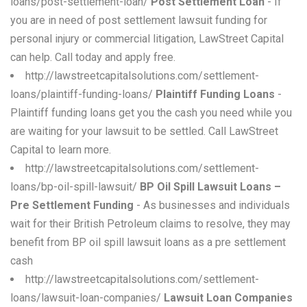
loans/post-settlement-loan/
Post Settlement Loan
- If
you are in need of post settlement lawsuit funding for
personal injury or commercial litigation, LawStreet Capital
can help. Call today and apply free.
http://lawstreetcapitalsolutions.com/settlement-
loans/plaintiff-funding-loans/
Plaintiff Funding Loans
-
Plaintiff funding loans get you the cash you need while you
are waiting for your lawsuit to be settled. Call LawStreet
Capital to learn more.
http://lawstreetcapitalsolutions.com/settlement-
loans/bp-oil-spill-lawsuit/
BP Oil Spill Lawsuit Loans –
Pre Settlement Funding
- As businesses and individuals
wait for their British Petroleum claims to resolve, they may
benefit from BP oil spill lawsuit loans as a pre settlement
cash
http://lawstreetcapitalsolutions.com/settlement-
loans/lawsuit-loan-companies/
Lawsuit Loan Companies