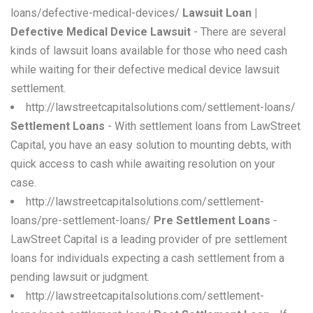
loans/defective-medical-devices/
Lawsuit Loan |
Defective Medical Device Lawsuit
- There are several
kinds of lawsuit loans available for those who need cash
while waiting for their defective medical device lawsuit
settlement.
http://lawstreetcapitalsolutions.com/settlement-loans/
Settlement Loans
- With settlement loans from LawStreet
Capital, you have an easy solution to mounting debts, with
quick access to cash while awaiting resolution on your
case.
http://lawstreetcapitalsolutions.com/settlement-
loans/pre-settlement-loans/
Pre Settlement Loans
-
LawStreet Capital is a leading provider of pre settlement
loans for individuals expecting a cash settlement from a
pending lawsuit or judgment.
http://lawstreetcapitalsolutions.com/settlement-