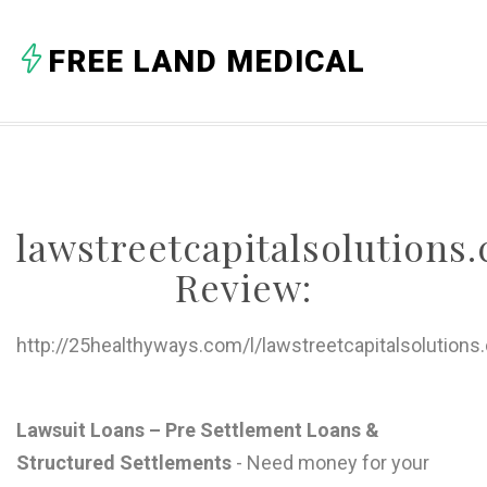
A
FREE LAND MEDICAL
B
C
D
E
lawstreetcapitalsolutions
F
Review:
G
H
http://25healthyways.com/l/lawstreetcapitalsolutions
I
J
Lawsuit Loans – Pre Settlement Loans &
Structured Settlements
- Need money for your
K