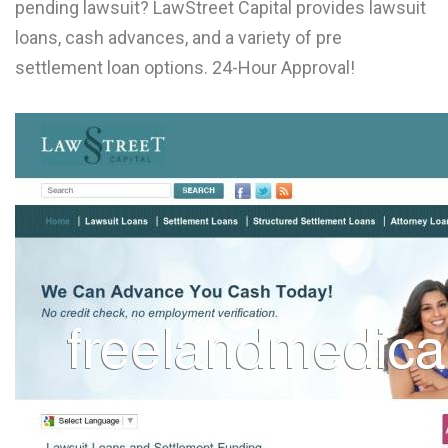
pending lawsuit? LawStreet Capital provides lawsuit
L
loans, cash advances, and a variety of pre
M
settlement loan options. 24-Hour Approval!
N
O
P
Q
R
S
T
U
V