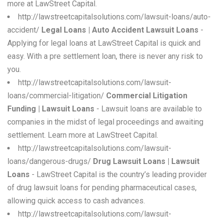
more at LawStreet Capital.
http://lawstreetcapitalsolutions.com/lawsuit-loans/auto-
accident/
Legal Loans | Auto Accident Lawsuit Loans
-
Applying for legal loans at LawStreet Capital is quick and
easy. With a pre settlement loan, there is never any risk to
you.
http://lawstreetcapitalsolutions.com/lawsuit-
loans/commercial-litigation/
Commercial Litigation
Funding | Lawsuit Loans
- Lawsuit loans are available to
companies in the midst of legal proceedings and awaiting
settlement. Learn more at LawStreet Capital.
http://lawstreetcapitalsolutions.com/lawsuit-
loans/dangerous-drugs/
Drug Lawsuit Loans | Lawsuit
Loans
- LawStreet Capital is the country’s leading provider
of drug lawsuit loans for pending pharmaceutical cases,
allowing quick access to cash advances.
http://lawstreetcapitalsolutions.com/lawsuit-