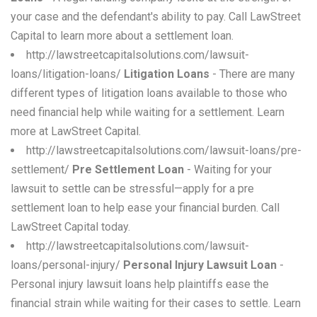
your case and the defendant's ability to pay. Call LawStreet
Capital to learn more about a settlement loan.
http://lawstreetcapitalsolutions.com/lawsuit-
loans/litigation-loans/
Litigation Loans
- There are many
different types of litigation loans available to those who
need financial help while waiting for a settlement. Learn
more at LawStreet Capital.
http://lawstreetcapitalsolutions.com/lawsuit-loans/pre-
settlement/
Pre Settlement Loan
- Waiting for your
lawsuit to settle can be stressful—apply for a pre
settlement loan to help ease your financial burden. Call
LawStreet Capital today.
http://lawstreetcapitalsolutions.com/lawsuit-
loans/personal-injury/
Personal Injury Lawsuit Loan
-
Personal injury lawsuit loans help plaintiffs ease the
financial strain while waiting for their cases to settle. Learn