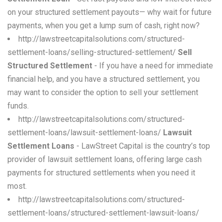
on your structured settlement payouts— why wait for future
payments, when you get a lump sum of cash, right now?
http://lawstreetcapitalsolutions.com/structured-
settlement-loans/selling-structured-settlement/
Sell
Structured Settlement
- If you have a need for immediate
financial help, and you have a structured settlement, you
may want to consider the option to sell your settlement
funds.
http://lawstreetcapitalsolutions.com/structured-
settlement-loans/lawsuit-settlement-loans/
Lawsuit
Settlement Loans
- LawStreet Capital is the country’s top
provider of lawsuit settlement loans, offering large cash
payments for structured settlements when you need it
most.
http://lawstreetcapitalsolutions.com/structured-
settlement-loans/structured-settlement-lawsuit-loans/