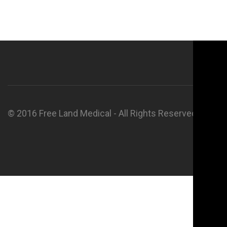
© 2016 Free Land Medical - All Rights Reserved.