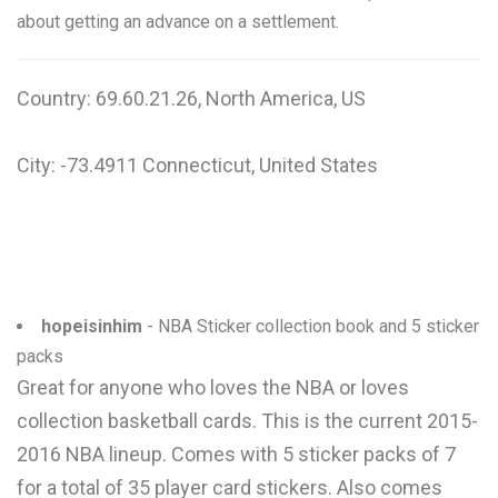
about getting an advance on a settlement.
Country: 69.60.21.26, North America, US
City: -73.4911 Connecticut, United States
hopeisinhim
- NBA Sticker collection book and 5 sticker
packs
Great for anyone who loves the NBA or loves
collection basketball cards. This is the current 2015-
2016 NBA lineup. Comes with 5 sticker packs of 7
for a total of 35 player card stickers. Also comes