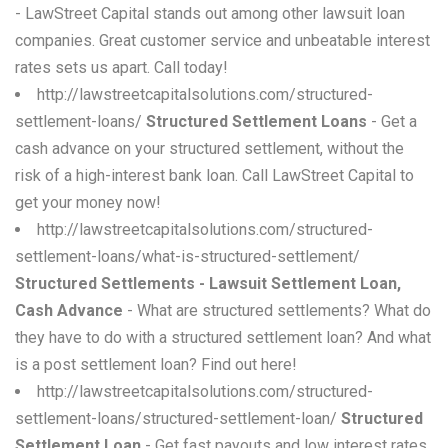
- LawStreet Capital stands out among other lawsuit loan
companies. Great customer service and unbeatable interest
rates sets us apart. Call today!
http://lawstreetcapitalsolutions.com/structured-
settlement-loans/
Structured Settlement Loans
- Get a
cash advance on your structured settlement, without the
risk of a high-interest bank loan. Call LawStreet Capital to
get your money now!
http://lawstreetcapitalsolutions.com/structured-
settlement-loans/what-is-structured-settlement/
Structured Settlements - Lawsuit Settlement Loan,
Cash Advance
- What are structured settlements? What do
they have to do with a structured settlement loan? And what
is a post settlement loan? Find out here!
http://lawstreetcapitalsolutions.com/structured-
settlement-loans/structured-settlement-loan/
Structured
Settlement Loan
- Get fast payouts and low interest rates