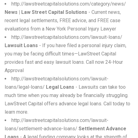
http://lawstreetcapitalsolutions.com/category/news/
News | Law Street Capital Solutions
- Current news,
recent legal settlements, FREE advice, and FREE case
evaluations from a New York Personal Injury Lawyer
http://lawstreetcapitalsolutions.com/lawsuit-loans/
Lawsuit Loans
- If you have filed a personal injury claim,
you may be facing difficult times—LawStreet Capital
provides fast and easy lawsuit loans. Call now 24-Hour
Approval
http://lawstreetcapitalsolutions.com/lawsuit-
loans/legal-loans/
Legal Loans
- Lawsuits can take too
much time when you may already be financially struggling.
LawStreet Capital offers advance legal loans. Call today to
learn more.
http://lawstreetcapitalsolutions.com/lawsuit-
loans/settlement-advance-loans/
Settlement Advance
Loans
- A legal funding company looks at the strength of