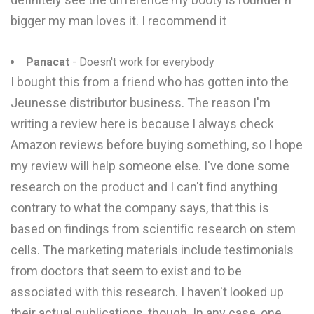
bigger my man loves it. I recommend it
Panacat
- Doesn't work for everybody
I bought this from a friend who has gotten into the
Jeunesse distributor business. The reason I'm
writing a review here is because I always check
Amazon reviews before buying something, so I hope
my review will help someone else. I've done some
research on the product and I can't find anything
contrary to what the company says, that this is
based on findings from scientific research on stem
cells. The marketing materials include testimonials
from doctors that seem to exist and to be
associated with this research. I haven't looked up
their actual publications, though. In any case, one