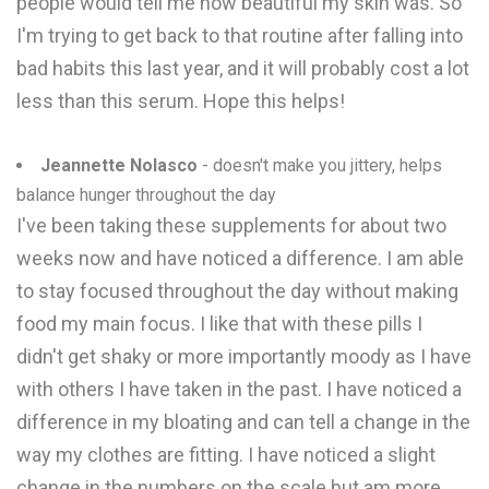
people would tell me how beautiful my skin was. So
I'm trying to get back to that routine after falling into
bad habits this last year, and it will probably cost a lot
less than this serum. Hope this helps!
Jeannette Nolasco
- doesn't make you jittery, helps
balance hunger throughout the day
I've been taking these supplements for about two
weeks now and have noticed a difference. I am able
to stay focused throughout the day without making
food my main focus. I like that with these pills I
didn't get shaky or more importantly moody as I have
with others I have taken in the past. I have noticed a
difference in my bloating and can tell a change in the
way my clothes are fitting. I have noticed a slight
change in the numbers on the scale but am more