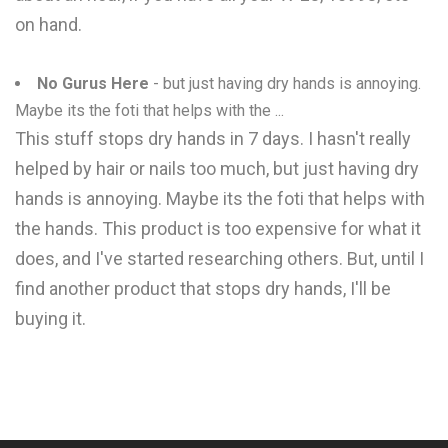
on hand.
No Gurus Here
- but just having dry hands is annoying.
Maybe its the foti that helps with the ...
This stuff stops dry hands in 7 days. I hasn't really
helped by hair or nails too much, but just having dry
hands is annoying. Maybe its the foti that helps with
the hands. This product is too expensive for what it
does, and I've started researching others. But, until I
find another product that stops dry hands, I'll be
buying it.