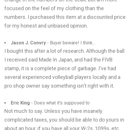
focused on the feel of my clothing than the
numbers. I purchased this item at a discounted price
for my honest and unbiased opinion.
Jason J. Convry
- Buyer beware! I think...
I bought this after a lot of research. Although the ball
I received said Made In Japan, and had the FIVB
stamp, it is a complete piece of garbage. I've had
several experienced volleyball players locally and a
pro shop owner say something isn't right with it.
Eric King
- Does what it's supposed to
Not much to say. Unless you have insanely
complicated taxes, you should be able to do yours in
about an hour, if you have all your W-2s, 1099s, etc