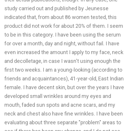
study carried out and published by Jeunesse
indicated that, from about 86 women tested, this
product did not work for about 20% of them. I seem
to be in this category. I have been using the serum
for over a month, day and night, without fail. I have
even increased the amount I apply to my face, neck
and decolletage, in case I wasn't using enough the
first two weeks. I am a young-looking (according to
friends and acquaintances), 41-year-old, East Indian
female. I have decent skin, but over the years I have
developed small wrinkles around my eyes and
mouth, faded sun spots and acne scars, and my
neck and chest also have fine wrinkles. I have been
evaluating about three separate "problem" areas to