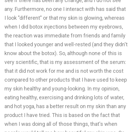
see if there has been any change, and I do not see
any. Furthermore, no one I interact with has said that
I look "different" or that my skin is glowing, whereas
when I did botox injections between my eyebrows,
the reaction was immediate from friends and family
that I looked younger and well-rested (and they didn't
know about the botox). So, although none of this is
very scientific, that is my assessment of the serum:
that it did not work for me and is not worth the cost
compared to other products that I have used to keep
my skin healthy and young-looking. In my opinion,
eating healthy, exercising and drinking lots of water,
and hot yoga, has a better result on my skin than any
product I have tried. This is based on the fact that
when I was doing all of those things, that's when