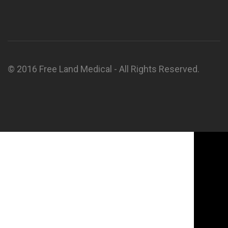
© 2016 Free Land Medical - All Rights Reserved.