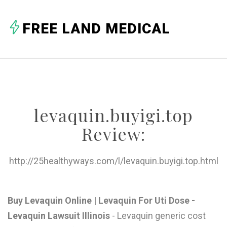
A
FREE LAND MEDICAL
B
C
D
E
levaquin.buyigi.top
F
Review:
G
H
http://25healthyways.com/l/levaquin.buyigi.top.html
I
J
Buy Levaquin Online | Levaquin For Uti Dose -
Levaquin Lawsuit Illinois
- Levaquin generic cost
K