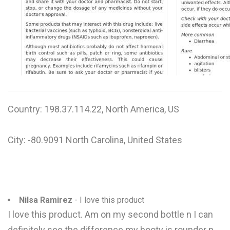
W
X
Y
Z
0-9
Country: 198.37.114.22, North America, US
City: -80.9091 North Carolina, United States
Nilsa Ramirez
- I love this product
I love this product. Am on my second bottle n I can
definitely see the difference my booty is rounder n