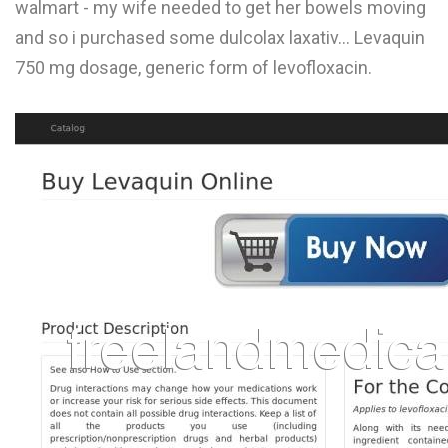
walmart - my wife needed to get her bowels moving
L
and so i purchased some dulcolax laxativ... Levaquin
M
750 mg dosage, generic form of levofloxacin.
N
O
P
Q
R
S
T
U
V