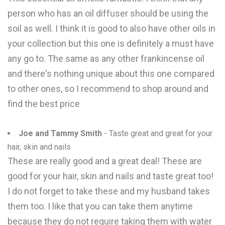
person who has an oil diffuser should be using the
soil as well. I think it is good to also have other oils in
your collection but this one is definitely a must have
any go to. The same as any other frankincense oil
and there's nothing unique about this one compared
to other ones, so I recommend to shop around and
find the best price
Joe and Tammy Smith
- Taste great and great for your
hair, skin and nails
These are really good and a great deal! These are
good for your hair, skin and nails and taste great too!
I do not forget to take these and my husband takes
them too. I like that you can take them anytime
because they do not require taking them with water