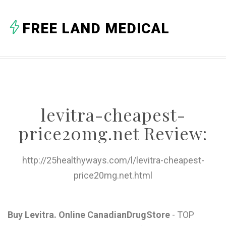
A
FREE LAND MEDICAL
B
C
D
E
levitra-cheapest-
F
price20mg.net Review:
G
H
http://25healthyways.com/l/levitra-cheapest-
price20mg.net.html
I
J
Buy Levitra. Online CanadianDrugStore
- TOP
K