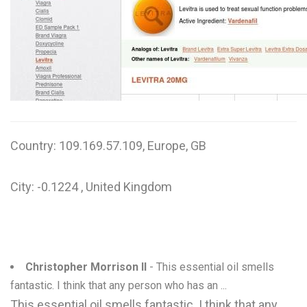
W
X
Y
Z
0-9
Country: 109.169.57.109, Europe, GB
City: -0.1224 , United Kingdom
Christopher Morrison II
- This essential oil smells
fantastic. I think that any person who has an ...
This essential oil smells fantastic. I think that any