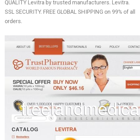
QUALITY Levitra by trusted manufacturers. Levitra.
L
SSL SECURITY. FREE GLOBAL SHIPPING on 99% of all
M
orders.
N
O
P
Q
R
S
T
U
V