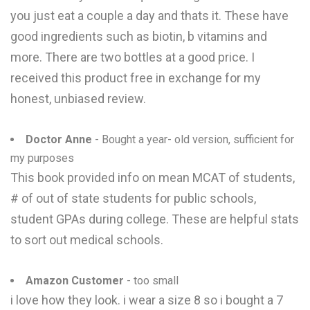
you just eat a couple a day and thats it. These have
good ingredients such as biotin, b vitamins and
more. There are two bottles at a good price. I
received this product free in exchange for my
honest, unbiased review.
Doctor Anne
- Bought a year- old version, sufficient for
my purposes
This book provided info on mean MCAT of students,
# of out of state students for public schools,
student GPAs during college. These are helpful stats
to sort out medical schools.
Amazon Customer
- too small
i love how they look. i wear a size 8 so i bought a 7