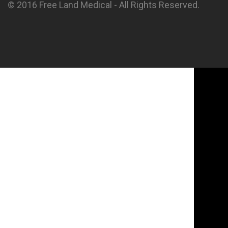
© 2016 Free Land Medical - All Rights Reserved.