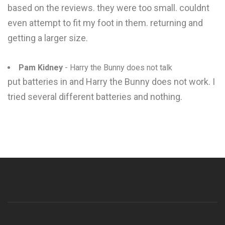
based on the reviews. they were too small. couldnt
even attempt to fit my foot in them. returning and
getting a larger size.
Pam Kidney
- Harry the Bunny does not talk
put batteries in and Harry the Bunny does not work. I
tried several different batteries and nothing.