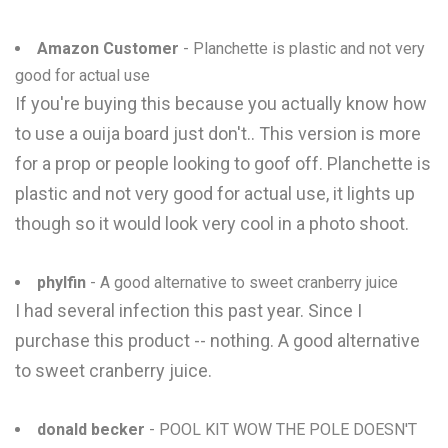
Amazon Customer
- Planchette is plastic and not very
good for actual use
If you're buying this because you actually know how
to use a ouija board just don't.. This version is more
for a prop or people looking to goof off. Planchette is
plastic and not very good for actual use, it lights up
though so it would look very cool in a photo shoot.
phylfin
- A good alternative to sweet cranberry juice
I had several infection this past year. Since I
purchase this product -- nothing. A good alternative
to sweet cranberry juice.
donald becker
- POOL KIT WOW THE POLE DOESN'T