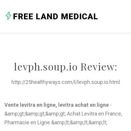
A
FREE LAND MEDICAL
B
C
D
E
levph.soup.io Review:
F
G
http://25healthyways.com/l/levph.soup.io.html
H
I
Vente levitra en ligne, levitra achat en ligne
-
&amp;gt;&amp;gt;&amp;gt; Achat Levitra en France,
J
Pharmacie en Ligne &amp;lt;&amp;lt;&amp;lt;
K