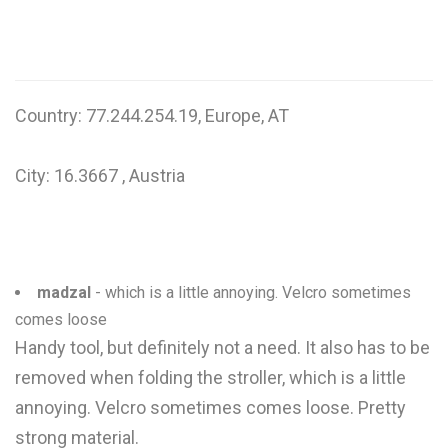
W
X
Y
Country: 77.244.254.19, Europe, AT
Z
City: 16.3667 , Austria
0-9
madzal
- which is a little annoying. Velcro sometimes
comes loose
Handy tool, but definitely not a need. It also has to be
removed when folding the stroller, which is a little
annoying. Velcro sometimes comes loose. Pretty
strong material.