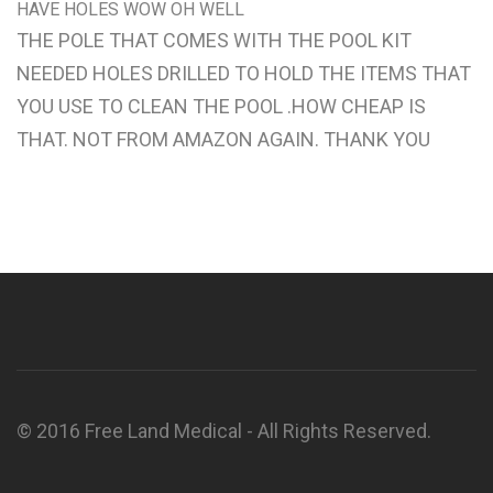
HAVE HOLES WOW OH WELL
THE POLE THAT COMES WITH THE POOL KIT
NEEDED HOLES DRILLED TO HOLD THE ITEMS THAT
YOU USE TO CLEAN THE POOL .HOW CHEAP IS
THAT. NOT FROM AMAZON AGAIN. THANK YOU
© 2016 Free Land Medical - All Rights Reserved.