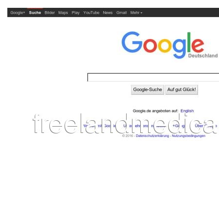
L
M
N
O
P
Q
R
S
T
U
V