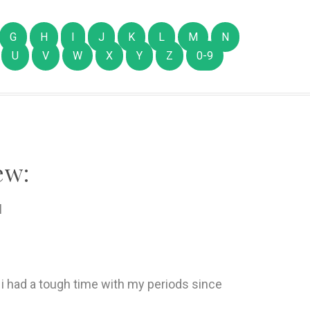
G
H
I
J
K
L
M
N
U
V
W
X
Y
Z
0-9
ew:
l
- i had a tough time with my periods since