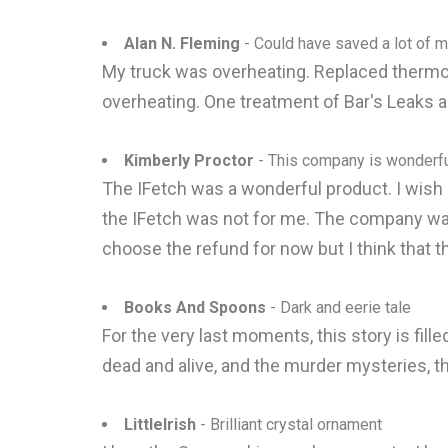
Alan N. Fleming
- Could have saved a lot of mon
My truck was overheating. Replaced thermost
overheating. One treatment of Bar's Leaks an
Kimberly Proctor
- This company is wonderfu
The IFetch was a wonderful product. I wish 
the IFetch was not for me. The company was
choose the refund for now but I think that t
Books And Spoons
- Dark and eerie tale
For the very last moments, this story is fille
dead and alive, and the murder mysteries, t
LittleIrish
- Brilliant crystal ornament