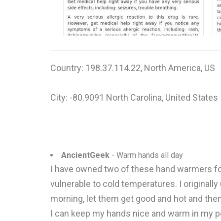
Country: 198.37.114.22, North America, US
City: -80.9091 North Carolina, United States
AncientGeek
- Warm hands all day
I have owned two of these hand warmers for
vulnerable to cold temperatures. I originally
morning, let them get good and hot and then
I can keep my hands nice and warm in my po