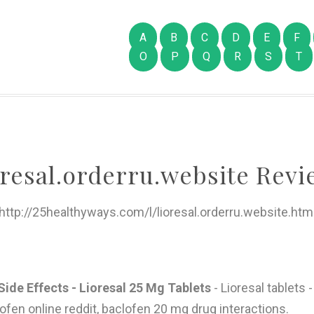
A
B
C
D
E
F
O
P
Q
R
S
T
oresal.orderru.website Revi
http://25healthyways.com/l/lioresal.orderru.website.htm
ide Effects - Lioresal 25 Mg Tablets
- Lioresal tablets 
clofen online reddit, baclofen 20 mg drug interactions.