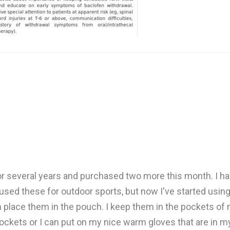
 several years and purchased two more this month. I ha
 used these for outdoor sports, but now I've started using 
 place them in the pouch. I keep them in the pockets of m
ckets or I can put on my nice warm gloves that are in my