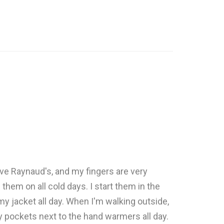
ve Raynaud's, and my fingers are very
them on all cold days. I start them in the
y jacket all day. When I'm walking outside,
 pockets next to the hand warmers all day.