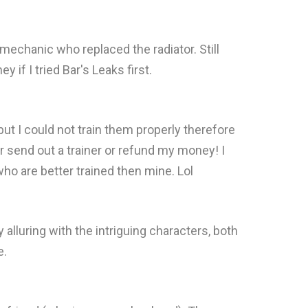
mechanic who replaced the radiator. Still
if I tried Bar's Leaks first.
ut I could not train them properly therefore
 send out a trainer or refund my money! I
who are better trained then mine. Lol
y alluring with the intriguing characters, both
e.