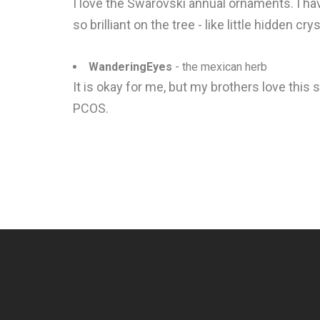
I love the Swarovski annual ornaments. I ha
so brilliant on the tree - like little hidden cr
WanderingEyes
- the mexican herb
It is okay for me, but my brothers love this 
PCOS.