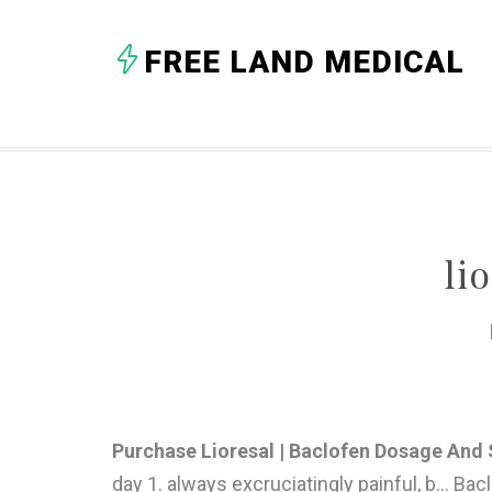
FREE LAND MEDICAL
li
Purchase Lioresal | Baclofen Dosage And S
day 1. always excruciatingly painful, b... Ba