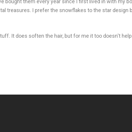
ve bought them every year since I first lived in with my
ystal treasures. I prefer the snowflakes to the star design bu
stuff. It does soften the hair, but for me it too doesn't he