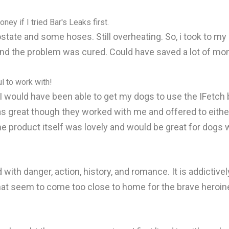
ey if I tried Bar's Leaks first.
ate and some hoses. Still overheating. So, i took to my 
d the problem was cured. Could have saved a lot of money 
l to work with!
I would have been able to get my dogs to use the IFetch b
 great though they worked with me and offered to either
he product itself was lovely and would be great for dogs 
d with danger, action, history, and romance. It is addictivel
hat seem to come too close to home for the brave heroin