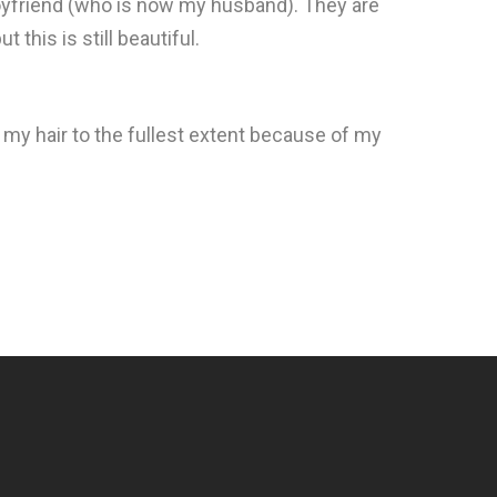
 boyfriend (who is now my husband). They are
t this is still beautiful.
lp my hair to the fullest extent because of my