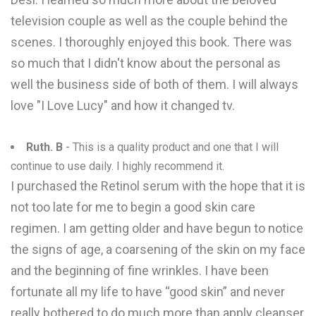
television couple as well as the couple behind the
scenes. I thoroughly enjoyed this book. There was
so much that I didn't know about the personal as
well the business side of both of them. I will always
love "I Love Lucy" and how it changed tv.
Ruth. B
- This is a quality product and one that I will
continue to use daily. I highly recommend it.
I purchased the Retinol serum with the hope that it is
not too late for me to begin a good skin care
regimen. I am getting older and have begun to notice
the signs of age, a coarsening of the skin on my face
and the beginning of fine wrinkles. I have been
fortunate all my life to have “good skin” and never
really bothered to do much more than apply cleanser