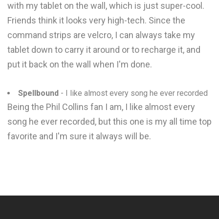
with my tablet on the wall, which is just super-cool.
Friends think it looks very high-tech. Since the
command strips are velcro, I can always take my
tablet down to carry it around or to recharge it, and
put it back on the wall when I'm done.
Spellbound
- I like almost every song he ever recorded
Being the Phil Collins fan I am, I like almost every
song he ever recorded, but this one is my all time top
favorite and I'm sure it always will be.