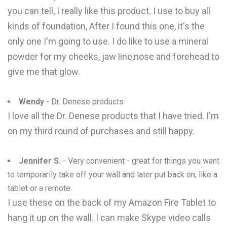
you can tell, I really like this product. I use to buy all
kinds of foundation, After I found this one, it's the
only one I'm going to use. I do like to use a mineral
powder for my cheeks, jaw line,nose and forehead to
give me that glow.
Wendy
- Dr. Denese products
I love all the Dr. Denese products that I have tried. I'm
on my third round of purchases and still happy.
Jennifer S.
- Very convenient - great for things you want
to temporarily take off your wall and later put back on, like a
tablet or a remote
I use these on the back of my Amazon Fire Tablet to
hang it up on the wall. I can make Skype video calls