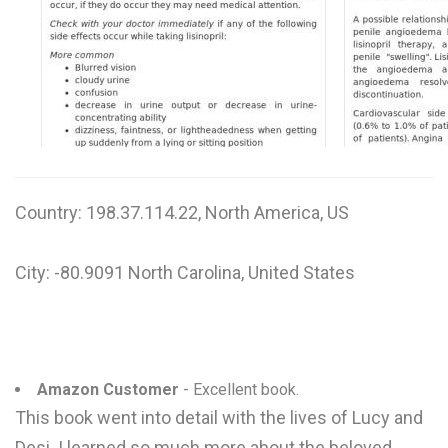
W
X
Y
Z
0-9
Country: 198.37.114.22, North America, US
City: -80.9091 North Carolina, United States
Amazon Customer
- Excellent book.
This book went into detail with the lives of Lucy and
Desi. I learned so much more about the beloved