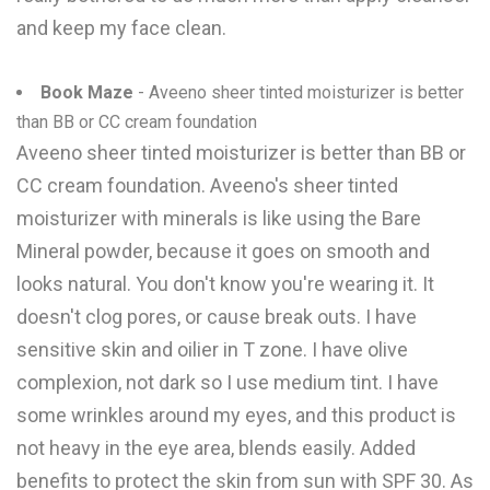
and keep my face clean.
Book Maze
- Aveeno sheer tinted moisturizer is better
than BB or CC cream foundation
Aveeno sheer tinted moisturizer is better than BB or
CC cream foundation. Aveeno's sheer tinted
moisturizer with minerals is like using the Bare
Mineral powder, because it goes on smooth and
looks natural. You don't know you're wearing it. It
doesn't clog pores, or cause break outs. I have
sensitive skin and oilier in T zone. I have olive
complexion, not dark so I use medium tint. I have
some wrinkles around my eyes, and this product is
not heavy in the eye area, blends easily. Added
benefits to protect the skin from sun with SPF 30. As