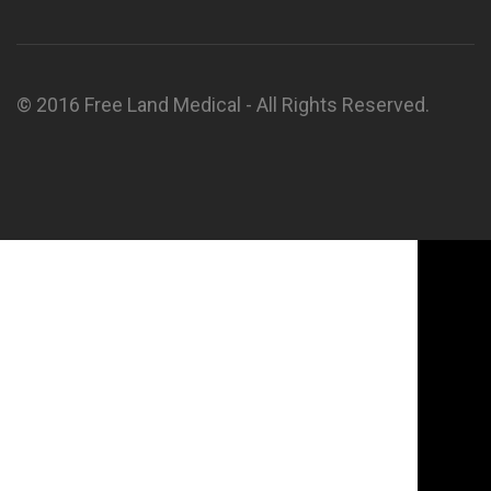
© 2016 Free Land Medical - All Rights Reserved.