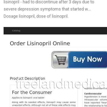
lisinopril - had to discontinue after 3 days due to
L
severe depression symptoms that started w...
M
Dosage lisinopril, dose of lisinopril.
N
O
P
Q
R
S
T
U
V