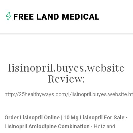
A
FREE LAND MEDICAL
B
C
D
E
lisinopril.buyes.website
F
Review:
G
H
http://25healthyways.com/l/lisinopril.buyes.website.h
I
J
Order Lisinopril Online | 10 Mg Lisinopril For Sale -
Lisinopril Amlodipine Combination
- Hctz and
K