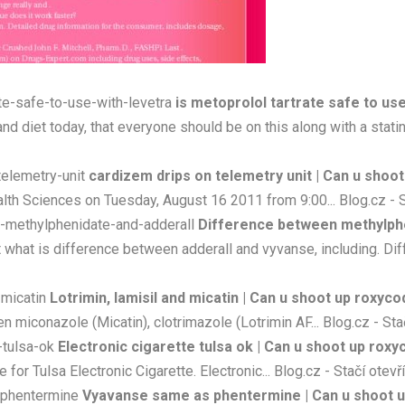
ate-safe-to-use-with-levetra
is metoprolol tartrate safe to us
nd diet today, that everyone should be on this along with a statin, 
telemetry-unit
cardizem drips on telemetry unit | Can u shoo
alth Sciences on Tuesday, August 16 2011 from 9:00... Blog.cz - S
n-methylphenidate-and-adderall
Difference between methylphen
what is difference between adderall and vyvanse, including. Diff
-micatin
Lotrimin, lamisil and micatin | Can u shoot up roxyc
n miconazole (Micatin), clotrimazole (Lotrimin AF... Blog.cz - Sta
e-tulsa-ok
Electronic cigarette tulsa ok | Can u shoot up rox
r Tulsa Electronic Cigarette. Electronic... Blog.cz - Stačí otevř
-phentermine
Vyavanse same as phentermine | Can u shoot 