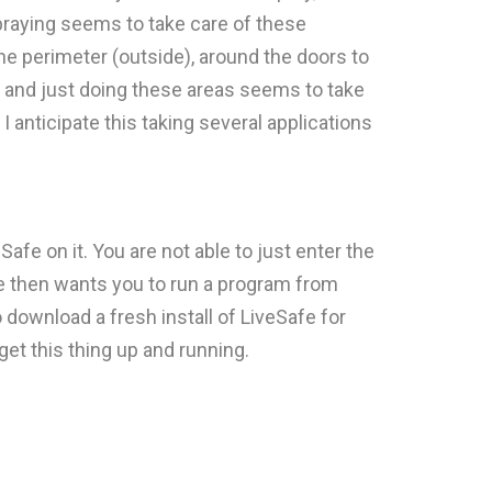
spraying seems to take care of these
he perimeter (outside), around the doors to
t and just doing these areas seems to take
I anticipate this taking several applications
Safe on it. You are not able to just enter the
ee then wants you to run a program from
ownload a fresh install of LiveSafe for
et this thing up and running.