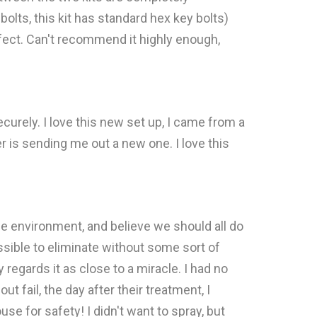
olts, this kit has standard hex key bolts)
rfect. Can't recommend it highly enough,
urely. I love this new set up, I came from a
r is sending me out a new one. I love this
he environment, and believe we should all do
sible to eliminate without some sort of
gards it as close to a miracle. I had no
 fail, the day after their treatment, I
e for safety! I didn't want to spray, but