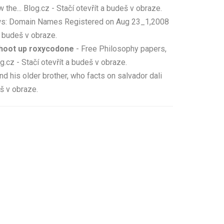
... Blog.cz - Stačí otevřít a budeš v obraze.
ws: Domain Names Registered on Aug 23_1,2008
 budeš v obraze.
shoot up roxycodone
- Free Philosophy papers,
.cz - Stačí otevřít a budeš v obraze.
nd his older brother, who facts on salvador dali
eš v obraze.