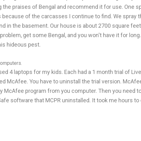
ing the praises of Bengal and recommend it for use. One 
s because of the carcasses I continue to find. We spray t
and in the basement. Our house is about 2700 square fee
problem, get some Bengal, and you won't have it for long. 
this hideous pest.
 computers.
ased 4 laptops for my kids. Each had a 1 month trial of Live
ed McAfee. You have to uninstall the trial version. McAf
ery McAfee program from you computer. Then you need to d
afe software that MCPR uninstalled. It took me hours to g