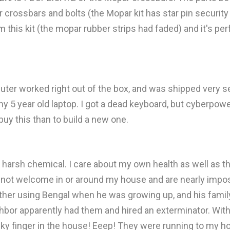
crossbars and bolts (the Mopar kit has star pin security b
m this kit (the mopar rubber strips had faded) and it's pe
ter worked right out of the box, and was shipped very sec
y 5 year old laptop. I got a dead keyboard, but cyberpowe
buy this than to build a new one.
f harsh chemical. I care about my own health as well as t
e not welcome in or around my house and are nearly impos
r using Bengal when he was growing up, and his family re
bor apparently had them and hired an exterminator. Without
ky finger in the house! Eeep! They were running to my hous