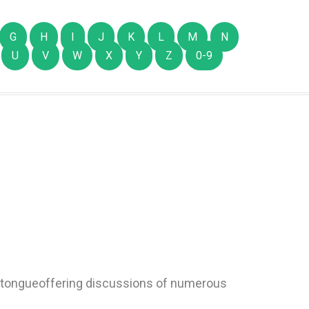
G
H
I
J
K
L
M
N
U
V
W
X
Y
Z
0-9
 tongueoffering discussions of numerous