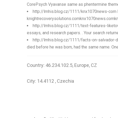
CorePsych Vyavanse same as phentermine theme wi
http://lmhis.blog.cz/1111/knx1070news-com
knightrecoverysolutions.comknx1070news.comknight
http://lmhis.blog.cz/1111/text-features-like
essays, and research papers. . Your search returne
http://lmhis.blog.cz/1111/facts-on-salvador-d
died before he was born, had the same name. One of
Country: 46.234.102.5, Europe, CZ
City: 14.4112 , Czechia