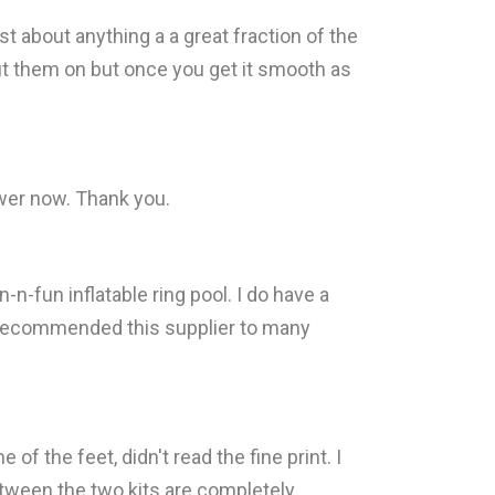
t about anything a a great fraction of the
 put them on but once you get it smooth as
ewer now. Thank you.
-n-fun inflatable ring pool. I do have a
ave recommended this supplier to many
f the feet, didn't read the fine print. I
etween the two kits are completely