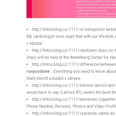
http://lmhis.blog.cz/1111/is-metoprolol-tartr
My cardiologist once quipt that with our lifestyle a
v obraze.
http://lmhis.blog.cz/1111/cardizem-drips-on-
Drips will be held at the Annenberg Center for He
http://lmhis.blog.cz/1111/difference-betwee
roxycodone
- Everything you need to know about 
Stačí otevřít a budeš v obraze.
http://lmhis.blog.cz/1111/lotrimin-lamisil-and
would have to say (Lamisil AT), works the best the
http://lmhis.blog.cz/1111/electronic-cigarett
Phone Number, Reviews, Photos and Video Profile fo
http://lmhis.blog.cz/1111/vyavanse-same-as