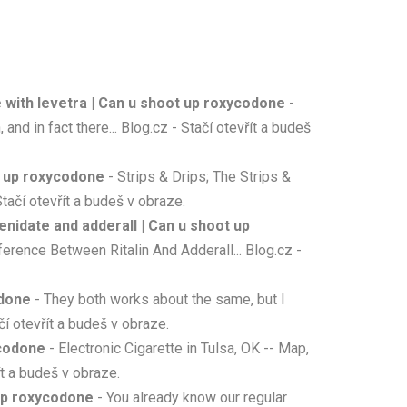
e with levetra | Can u shoot up roxycodone
-
and in fact there... Blog.cz - Stačí otevřít a budeš
t up roxycodone
- Strips & Drips; The Strips &
tačí otevřít a budeš v obraze.
idate and adderall | Can u shoot up
erence Between Ritalin And Adderall... Blog.cz -
odone
- They both works about the same, but I
čí otevřít a budeš v obraze.
ycodone
- Electronic Cigarette in Tulsa, OK -- Map,
ít a budeš v obraze.
up roxycodone
- You already know our regular