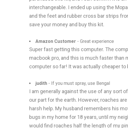
interchangeable. I ended up using the Mopar 
and the feet and rubber cross bar strips fro
save your money and buy this kit.
Amazon Customer
- Great experience
Super fast getting this computer. The compu
macbook pro, and this is much faster than m
computer so far! It was actually cheaper to 
judith
- If you must spray, use Bengal
I am generally against the use of any sort o
our part for the earth. However, roaches ar
harsh help. My husband remembers his mothe
bugs in my home for 18 years, until my neigh
would find roaches half the length of my pin