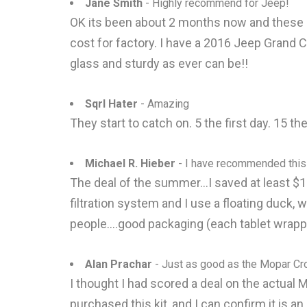
Jane Smith
- Highly recommend for Jeep!
OK its been about 2 months now and these are
cost for factory. I have a 2016 Jeep Grand C
glass and sturdy as ever can be!!
Sqrl Hater
- Amazing
They start to catch on. 5 the first day. 15 
Michael R. Hieber
- I have recommended this
The deal of the summer...I saved at least $10
filtration system and I use a floating duck,
people....good packaging (each tablet wrapped
Alan Prachar
- Just as good as the Mopar C
I thought I had scored a deal on the actual M
purchased this kit, and I can confirm it is