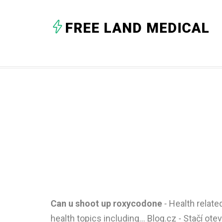
FREE LAND MEDICAL
Can u shoot up roxycodone
- Health relat
health topics including... Blog.cz - Stačí ote