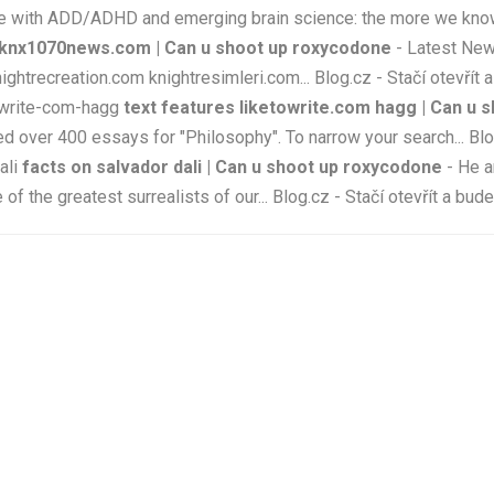
th ADD/ADHD and emerging brain science: the more we know the
knx1070news.com | Can u shoot up roxycodone
- Latest Ne
recreation.com knightresimleri.com... Blog.cz - Stačí otevřít a
towrite-com-hagg
text features liketowrite.com hagg | Can u 
d over 400 essays for "Philosophy". To narrow your search... Blog
ali
facts on salvador dali | Can u shoot up roxycodone
- He a
 the greatest surrealists of our... Blog.cz - Stačí otevřít a bud