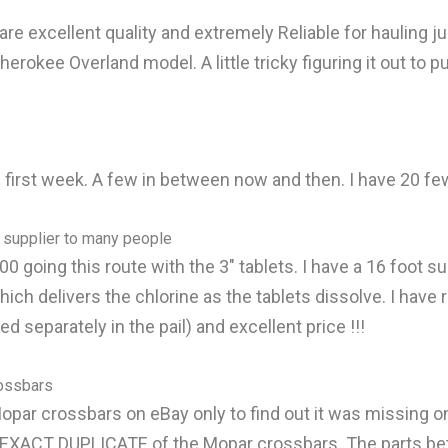
 excellent quality and extremely Reliable for hauling jus
herokee Overland model. A little tricky figuring it out to
the first week. A few in between now and then. I have 20 f
 supplier to many people
0 going this route with the 3" tablets. I have a 16 foot sun
 which delivers the chlorine as the tablets dissolve. I h
 separately in the pail) and excellent price !!!
rossbars
opar crossbars on eBay only to find out it was missing one o
 an EXACT DUPLICATE of the Mopar crossbars. The parts b