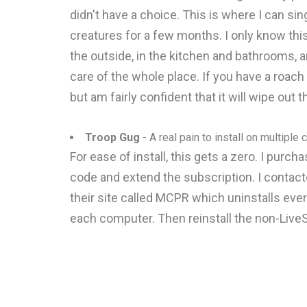
didn't have a choice. This is where I can s
creatures for a few months. I only know thi
the outside, in the kitchen and bathrooms, 
care of the whole place. If you have a roach 
but am fairly confident that it will wipe out 
Troop Gug
- A real pain to install on multiple
For ease of install, this gets a zero. I purch
code and extend the subscription. I contact
their site called MCPR which uninstalls ev
each computer. Then reinstall the non-LiveS