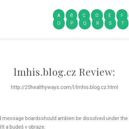
A
B
C
D
E
F
O
P
Q
R
S
T
lmhis.blog.cz Review:
http://25healthyways.com/l/lmhis.blog.cz.html
ed message boardsshould ambien be dissolved under the
vřít a budeš v obraze.