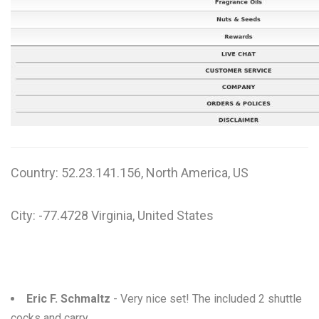
W
X
Y
Z
0-9
Country: 52.23.141.156, North America, US
City: -77.4728 Virginia, United States
Eric F. Schmaltz
- Very nice set! The included 2 shuttle
cocks and carry ...