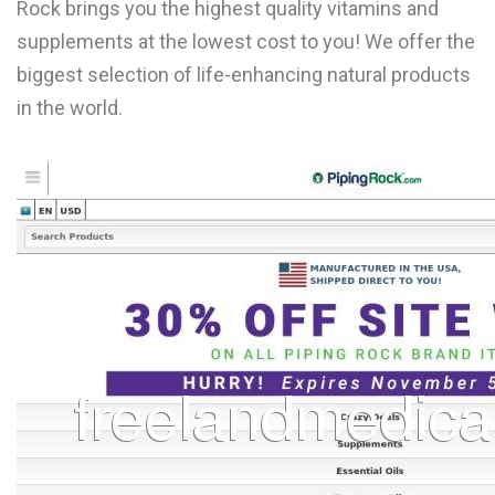
Rock brings you the highest quality vitamins and
L
supplements at the lowest cost to you! We offer the
M
biggest selection of life-enhancing natural products
in the world.
N
O
P
Q
R
S
T
U
V