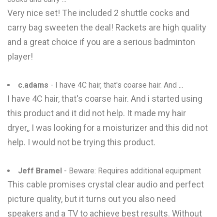
Very nice set! The included 2 shuttle cocks and
carry bag sweeten the deal! Rackets are high quality
and a great choice if you are a serious badminton
player!
c.adams
- I have 4C hair, that's coarse hair. And ...
I have 4C hair, that's coarse hair. And i started using
this product and it did not help. It made my hair
dryer,, I was looking for a moisturizer and this did not
help. I would not be trying this product.
Jeff Bramel
- Beware: Requires additional equipment
This cable promises crystal clear audio and perfect
picture quality, but it turns out you also need
speakers and a TV to achieve best results. Without