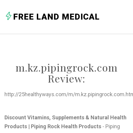
A
FREE LAND MEDICAL
B
C
D
E
m.kz.pipingrock.com
F
Review:
G
H
http://25healthyways.com/m/m.kz.pipingrock.com.ht
I
J
Discount Vitamins, Supplements & Natural Health
Products | Piping Rock Health Products
- Piping
K