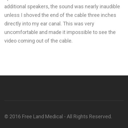
additional speakers, the sound was nearly inaudible
unless I shoved the end of the cable three inches
directly into my ear canal. This was very
uncomfortable and made it impossible to see the
video coming out of the cable.
© 2016 Free Land Medical - All Rights Reserved.