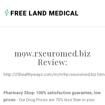
A
FREE LAND MEDICAL
B
C
D
E
m9w.rxeuromed.biz
F
Review:
G
H
http://25healthyways.com/m/m9w.rxeuromed.biz.htm
I
J
Pharmacy Shop: 100% satisfaction guarantee, low
prices
- Our Drug Prices are 70% less than in your
K