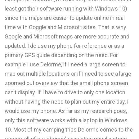
least got their software running with Windows 10)
since the maps are easier to update online in real
time with Goggle and Microsoft sites. That is why
Google and Microsoft maps are more accurate and
updated. I do use my phone for reference or as a
primary GPS guide depending on the need. For
example I use Delorme, if I need a large screen to
map out multiple locations or if I need to see a large
zoomed out overview that the small phone screen
can't display. If I have to drive to only one location
without having the need to plan out my entire day, I
would use my phone. As far as my research goes,
only this software works with a laptop in Windows
10. Most of my camping trips Delorme comes to the
rescue, all of our phones' navigation usually stops,