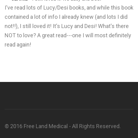
I've read lots of Lucy/Desi books, and while this book
contained a lot of info I already knew (and lots I did
not!!), I still loved it! It's Lucy and Desi! What's there
NOT to love? A great read---one I will most definitely
read again!
© 2016 Free Land Medical - All Rights Reserved.