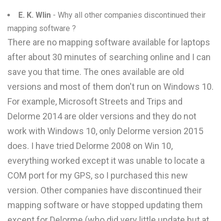
E. K. Wlin
- Why all other companies discontinued their
mapping software ?
There are no mapping software available for laptops
after about 30 minutes of searching online and I can
save you that time. The ones available are old
versions and most of them don't run on Windows 10.
For example, Microsoft Streets and Trips and
Delorme 2014 are older versions and they do not
work with Windows 10, only Delorme version 2015
does. I have tried Delorme 2008 on Win 10,
everything worked except it was unable to locate a
COM port for my GPS, so I purchased this new
version. Other companies have discontinued their
mapping software or have stopped updating them
except for Delorme (who did very little update but at