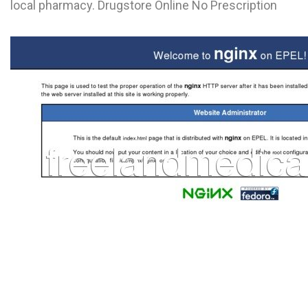
local pharmacy. Drugstore Online No Prescription
L
M
N
O
P
Q
R
S
T
U
V