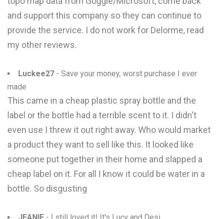
topo map data from Goggle/Microsoft, come back
and support this company so they can continue to
provide the service. I do not work for Delorme, read
my other reviews.
Luckee27
- Save your money, worst purchase I ever
made
This came in a cheap plastic spray bottle and the
label or the bottle had a terrible scent to it. I didn't
even use I threw it out right away. Who would market
a product they want to sell like this. It looked like
someone put together in their home and slapped a
cheap label on it. For all I know it could be water in a
bottle. So disgusting
JEANIE
- I still loved it! It's Lucy and Desi