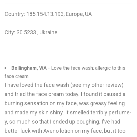
W
Country: 185.154.13.193, Europe, UA
X
City: 30.5233 , Ukraine
Y
Z
0-9
Bellingham, WA
- Love the face wash; allergic to this
face cream.
I have loved the face wash (see my other review)
and tried the face cream today. I found it caused a
burning sensation on my face, was greasy feeling
and made my skin shiny. It smelled terribly perfume-
y, so much so that I ended up coughing. I've had
better luck with Aveno lotion on my face, but it too