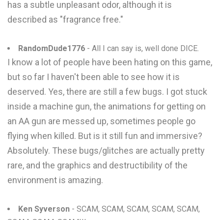
has a subtle unpleasant odor, although it is
described as "fragrance free."
RandomDude1776
- All I can say is, well done DICE.
I know a lot of people have been hating on this game,
but so far I haven't been able to see how it is
deserved. Yes, there are still a few bugs. I got stuck
inside a machine gun, the animations for getting on
an AA gun are messed up, sometimes people go
flying when killed. But is it still fun and immersive?
Absolutely. These bugs/glitches are actually pretty
rare, and the graphics and destructibility of the
environment is amazing.
Ken Syverson
- SCAM, SCAM, SCAM, SCAM, SCAM,