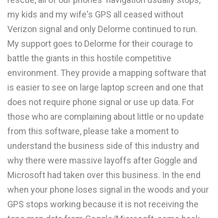
my kids and my wife's GPS all ceased without
Verizon signal and only Delorme continued to run.
My support goes to Delorme for their courage to
battle the giants in this hostile competitive
environment. They provide a mapping software that
is easier to see on large laptop screen and one that
does not require phone signal or use up data. For
those who are complaining about little or no update
from this software, please take a moment to
understand the business side of this industry and
why there were massive layoffs after Goggle and
Microsoft had taken over this business. In the end
when your phone loses signal in the woods and your
GPS stops working because it is not receiving the