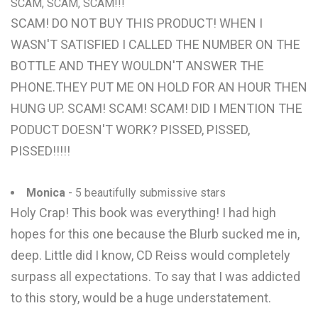
SCAM, SCAM, SCAM!!!
SCAM! DO NOT BUY THIS PRODUCT! WHEN I
WASN'T SATISFIED I CALLED THE NUMBER ON THE
BOTTLE AND THEY WOULDN'T ANSWER THE
PHONE.THEY PUT ME ON HOLD FOR AN HOUR THEN
HUNG UP. SCAM! SCAM! SCAM! DID I MENTION THE
PODUCT DOESN'T WORK? PISSED, PISSED,
PISSED!!!!!
Monica
- 5 beautifully submissive stars
Holy Crap! This book was everything! I had high
hopes for this one because the Blurb sucked me in,
deep. Little did I know, CD Reiss would completely
surpass all expectations. To say that I was addicted
to this story, would be a huge understatement.