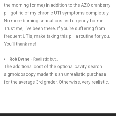
the morning for me) in addition to the AZO cranberry
pill got rid of my chronic UTI symptoms completely.
No more burning sensations and urgency for me.
Trust me, I've been there. If you're suffering from
frequent UTIs, make taking this pill a routine for you.
You'll thank me!
Rob Byrne
- Realistic but...
The additional cost of the optional cavity search
sigmoidoscopy made this an unrealistic purchase
for the average 3rd grader. Otherwise, very realistic.