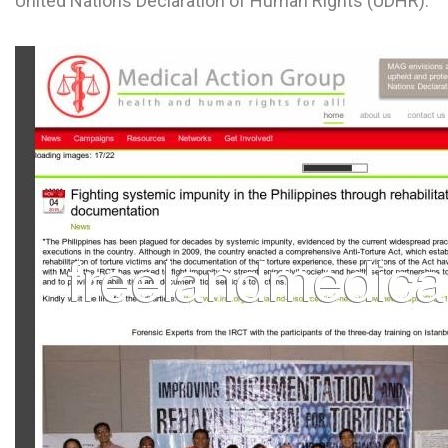
United Nations Declaration of Human Rights (UDHR).
L
M
N
O
P
Q
R
S
T
U
V