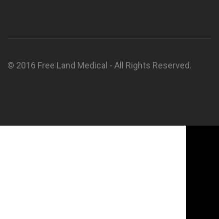
© 2016 Free Land Medical - All Rights Reserved.