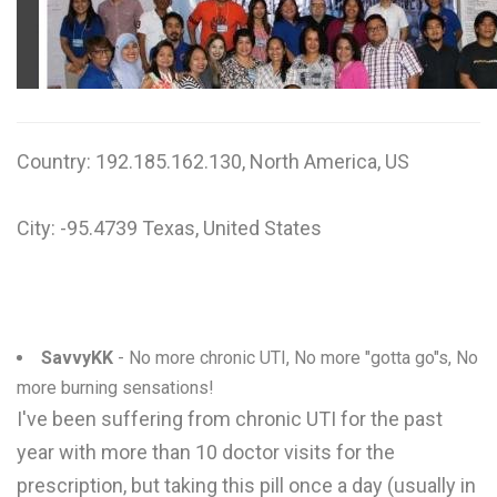
W
X
Y
Country: 192.185.162.130, North America, US
Z
0-9
City: -95.4739 Texas, United States
SavvyKK
- No more chronic UTI, No more "gotta go"s, No
more burning sensations!
I've been suffering from chronic UTI for the past
year with more than 10 doctor visits for the
prescription, but taking this pill once a day (usually in