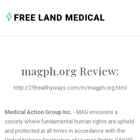
A
FREE LAND MEDICAL
B
C
D
E
magph.org Review:
F
G
http://25healthyways.com/m/magph.org.html
H
I
Medical Action Group Inc.
- MAG envisions a
society where fundamental human rights are upheld
J
and protected at all times in accordance with the
K