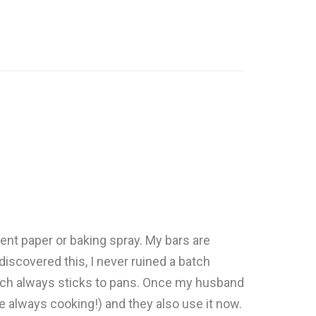
ent paper or baking spray. My bars are
I discovered this, I never ruined a batch
which always sticks to pans. Once my husband
e always cooking!) and they also use it now.