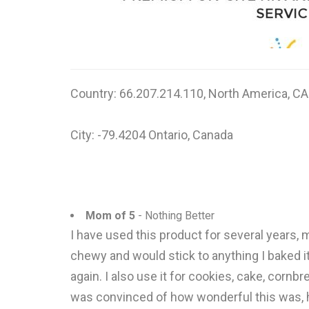
Country: 66.207.214.110, North America, CA
City: -79.4204 Ontario, Canada
Mom of 5
- Nothing Better
I have used this product for several years, 
chewy and would stick to anything I baked it i
again. I also use it for cookies, cake, cor
was convinced of how wonderful this was, he