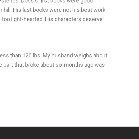
steries. Doss's first books were good
hill. His last books were not his best work.
le too light-hearted. His characters deserve
gh less than 120 lbs. My husband weighs about
he part that broke about six months ago was