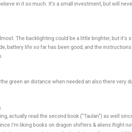
believe in it so much. It's a small investment, but will neve
most. The backlighting could be a little brighter, but it's sti
e, battery life so far has been good, and the instruction
s.
e green an distance when needed an also there very durabl
.
ing, actually read the second book ("Taulan") as well since
since I'm liking books on dragon shifters & aliens Right now