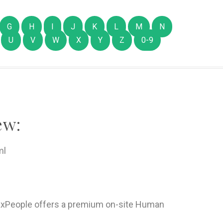
G
H
I
J
K
L
M
N
U
V
W
X
Y
Z
0-9
ew:
ml
xPeople offers a premium on-site Human