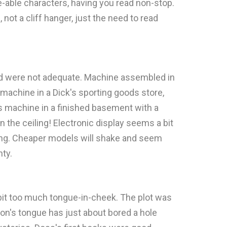
ke-able characters, having you read non-stop.
, not a cliff hanger, just the need to read
ied were not adequate. Machine assembled in
machine in a Dick's sporting goods store,
s machine in a finished basement with a
n the ceiling! Electronic display seems a bit
ting. Cheaper models will shake and seem
nty.
e bit too much tongue-in-cheek. The plot was
son's tongue has just about bored a hole