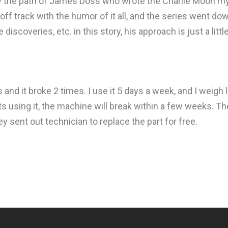
low the path of James Doss who wrote the Charlie Moon my
 track with the humor of it all, and the series went down
discoveries, etc. in this story, his approach is just a litt
s and it broke 2 times. I use it 5 days a week, and I wei
ts using it, the machine will break within a few weeks. T
ey sent out technician to replace the part for free.