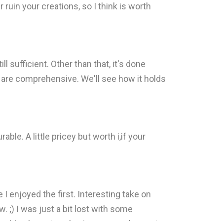
r ruin your creations, so I think is worth
ll sufficient. Other than that, it's done
s are comprehensive. We'll see how it holds
e. A little pricey but worth i,if your
 I enjoyed the first. Interesting take on
. ;) I was just a bit lost with some