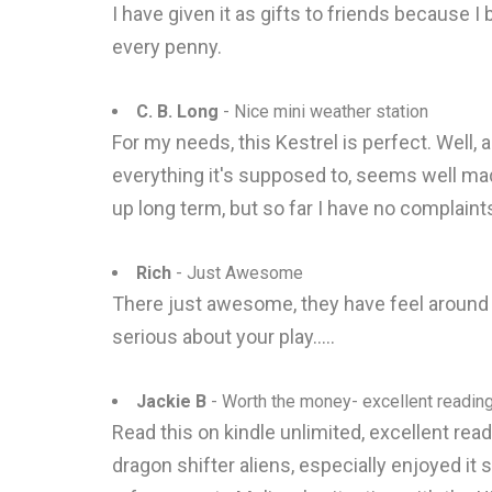
I have given it as gifts to friends because I 
every penny.
C. B. Long
- Nice mini weather station
For my needs, this Kestrel is perfect. Well, al
everything it's supposed to, seems well mad
up long term, but so far I have no complaint
Rich
- Just Awesome
There just awesome, they have feel around th
serious about your play.....
Jackie B
- Worth the money- excellent reading
Read this on kindle unlimited, excellent read
dragon shifter aliens, especially enjoyed it 