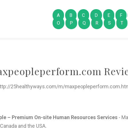
A
B
C
D
E
F
O
P
Q
R
S
T
xpeopleperform.com Revi
ttp://25healthyways.com/m/maxpeopleperform.com.ht
e – Premium On-site Human Resources Services
- Ma
Canada and the USA.