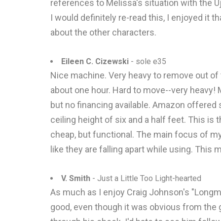
references to Melissa's situation with the U
I would definitely re-read this, I enjoyed it 
about the other characters.
Eileen C. Cizewski
- sole e35
Nice machine. Very heavy to remove out of 
about one hour. Hard to move--very heavy! M
but no financing available. Amazon offered
ceiling height of six and a half feet. This i
cheap, but functional. The main focus of m
like they are falling apart while using. Thi
V. Smith
- Just a Little Too Light-hearted
As much as I enjoy Craig Johnson's "Longmire
good, even though it was obvious from the g