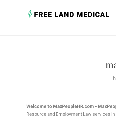
FREE LAND MEDICAL
ma
h
Welcome to MaxPeopleHR.com - MaxPeopl
Resource and Employment Law services in 