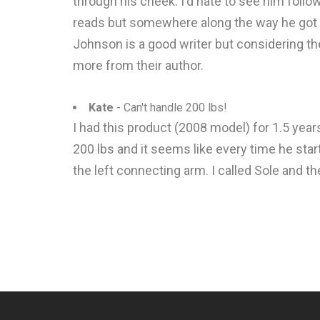
through his cheek. I'd hate to see him fol
reads but somewhere along the way he got off
Johnson is a good writer but considering the 
more from their author.
Kate
- Can't handle 200 lbs!
I had this product (2008 model) for 1.5 year
200 lbs and it seems like every time he star
the left connecting arm. I called Sole and th