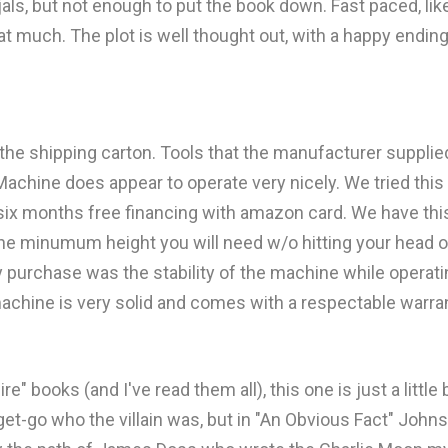
jals, but not enough to put the book down. Fast paced, li
that much. The plot is well thought out, with a happy ending
the shipping carton. Tools that the manufacturer suppl
achine does appear to operate very nicely. We tried this 
 six months free financing with amazon card. We have thi
s the minumum height you will need w/o hitting your head o
y purchase was the stability of the machine while opera
s machine is very solid and comes with a respectable warra
" books (and I've read them all), this one is just a littl
et-go who the villain was, but in "An Obvious Fact" John