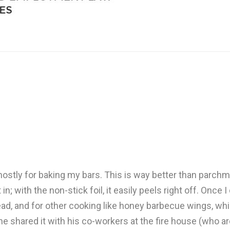
mostly for baking my bars. This is way better than parchm
n; with the non-stick foil, it easily peels right off. Once 
nbread, and for other cooking like honey barbecue wings, 
 shared it with his co-workers at the fire house (who ar