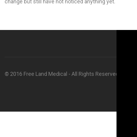
change but still have not noticed anything yet.
© 2016 Free Land Medical - All Rights Reserved.