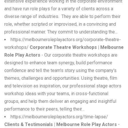
extensive experience working in the corporate environment
and have run role plays for a variety of clients across a
diverse range of industries. They are able to perform their
role, whether scripted or improvised, in a convincing and
professional manner. They commit to understanding the…
https://melbourneroleplayactors.org/corporate-theatre-
workshops/
Corporate Theatre Workshops | Melbourne
Role Play Actors
- Our corporate theatre workshops are
designed to enhance team synergy, build performance
confidence and tell the team's story using the company's
themes, challenges and opportunities. Using theatre, film
and television as inspiration, our professional stage actors
workshop ideas with your teams, in cross-functional
groups, and help them deliver an engaging and insightful
performance to their peers, telling their…
https://melbourneroleplayactors.org/time-lapse/
Clients & Testimonials | Melbourne Role Play Actors
-