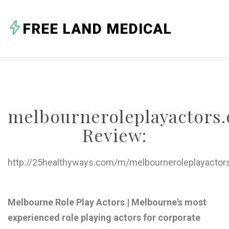
A
FREE LAND MEDICAL
B
C
D
E
melbourneroleplayactors.
F
Review:
G
H
http://25healthyways.com/m/melbourneroleplayactors
I
J
Melbourne Role Play Actors | Melbourne's most
experienced role playing actors for corporate
K