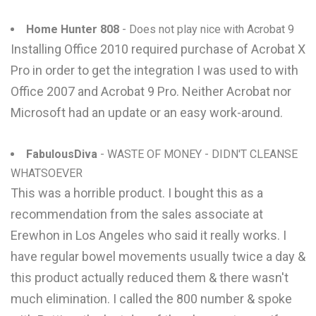
Home Hunter 808
- Does not play nice with Acrobat 9
Installing Office 2010 required purchase of Acrobat X
Pro in order to get the integration I was used to with
Office 2007 and Acrobat 9 Pro. Neither Acrobat nor
Microsoft had an update or an easy work-around.
FabulousDiva
- WASTE OF MONEY - DIDN'T CLEANSE
WHATSOEVER
This was a horrible product. I bought this as a
recommendation from the sales associate at
Erewhon in Los Angeles who said it really works. I
have regular bowel movements usually twice a day &
this product actually reduced them & there wasn't
much elimination. I called the 800 number & spoke