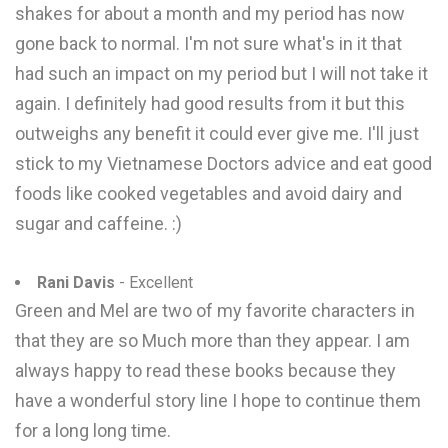
shakes for about a month and my period has now
gone back to normal. I'm not sure what's in it that
had such an impact on my period but I will not take it
again. I definitely had good results from it but this
outweighs any benefit it could ever give me. I'll just
stick to my Vietnamese Doctors advice and eat good
foods like cooked vegetables and avoid dairy and
sugar and caffeine. :)
Rani Davis
- Excellent
Green and Mel are two of my favorite characters in
that they are so Much more than they appear. I am
always happy to read these books because they
have a wonderful story line I hope to continue them
for a long long time.