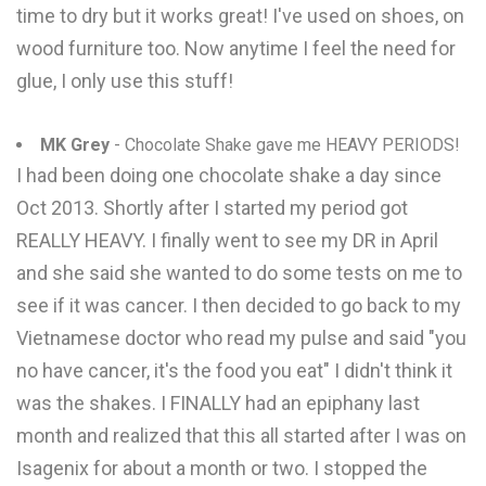
time to dry but it works great! I've used on shoes, on
wood furniture too. Now anytime I feel the need for
glue, I only use this stuff!
MK Grey
- Chocolate Shake gave me HEAVY PERIODS!
I had been doing one chocolate shake a day since
Oct 2013. Shortly after I started my period got
REALLY HEAVY. I finally went to see my DR in April
and she said she wanted to do some tests on me to
see if it was cancer. I then decided to go back to my
Vietnamese doctor who read my pulse and said "you
no have cancer, it's the food you eat" I didn't think it
was the shakes. I FINALLY had an epiphany last
month and realized that this all started after I was on
Isagenix for about a month or two. I stopped the