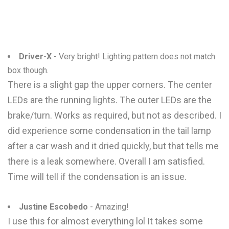
Driver-X
- Very bright! Lighting pattern does not match
box though.
There is a slight gap the upper corners. The center
LEDs are the running lights. The outer LEDs are the
brake/turn. Works as required, but not as described. I
did experience some condensation in the tail lamp
after a car wash and it dried quickly, but that tells me
there is a leak somewhere. Overall I am satisfied.
Time will tell if the condensation is an issue.
Justine Escobedo
- Amazing!
I use this for almost everything lol It takes some