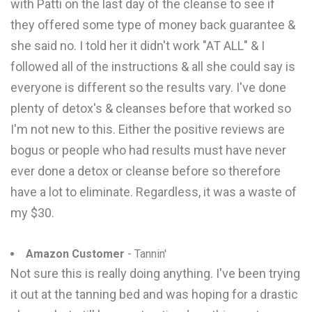
with Patti on the last day of the cleanse to see if
they offered some type of money back guarantee &
she said no. I told her it didn't work "AT ALL" & I
followed all of the instructions & all she could say is
everyone is different so the results vary. I've done
plenty of detox's & cleanses before that worked so
I'm not new to this. Either the positive reviews are
bogus or people who had results must have never
ever done a detox or cleanse before so therefore
have a lot to eliminate. Regardless, it was a waste of
my $30.
Amazon Customer
- Tannin'
Not sure this is really doing anything. I've been trying
it out at the tanning bed and was hoping for a drastic