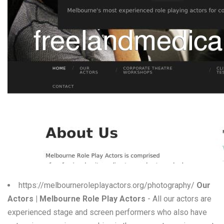
W
X
Y
Z
0-9
https://melbourneroleplayactors.org/photography/
Our
Actors | Melbourne Role Play Actors
- All our actors are
experienced stage and screen performers who also have