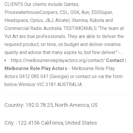
CLIENTS Our clients include Qantas,
PricewaterhouseCoopers, CSL, GSK, Aon, ESSSuper,
Headspace, Optus, J&J, Alcatel, Illumina, Kubota and
Commercial Radio Australia. TESTIMONIALS "The team at
Yut Art are true professionals. They are able to deliver the
required product, on time, on budget and deliver creative
quality and advice that many aspire to, but few deliver." -…
https://melbourneroleplayactors.org/contact/
Contact |
Melbourne Role Play Actors
- Melbourne Role Play
Actors 0412 085 041 (Georgie) or contact us via the form
below Windsor VIC 3181 AUSTRALIA
Country: 192.0.78.25, North America, US
City: -122.4156 California, United States