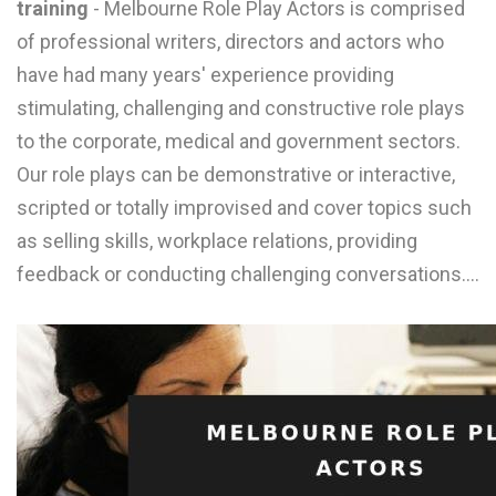
training
- Melbourne Role Play Actors is comprised
L
of professional writers, directors and actors who
M
have had many years' experience providing
stimulating, challenging and constructive role plays
N
to the corporate, medical and government sectors.
Our role plays can be demonstrative or interactive,
O
scripted or totally improvised and cover topics such
P
as selling skills, workplace relations, providing
Q
feedback or conducting challenging conversations.…
R
S
T
U
V