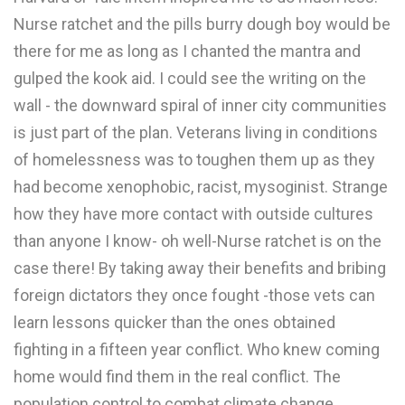
Nurse ratchet and the pills burry dough boy would be
there for me as long as I chanted the mantra and
gulped the kook aid. I could see the writing on the
wall - the downward spiral of inner city communities
is just part of the plan. Veterans living in conditions
of homelessness was to toughen them up as they
had become xenophobic, racist, mysoginist. Strange
how they have more contact with outside cultures
than anyone I know- oh well-Nurse ratchet is on the
case there! By taking away their benefits and bribing
foreign dictators they once fought -those vets can
learn lessons quicker than the ones obtained
fighting in a fifteen year conflict. Who knew coming
home would find them in the real conflict. The
population control to combat climate change