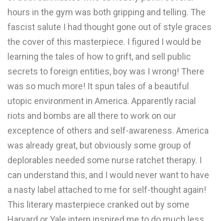
hours in the gym was both gripping and telling. The
fascist salute I had thought gone out of style graces
the cover of this masterpiece. I figured I would be
learning the tales of how to grift, and sell public
secrets to foreign entities, boy was I wrong! There
was so much more! It spun tales of a beautiful
utopic environment in America. Apparently racial
riots and bombs are all there to work on our
exceptence of others and self-awareness. America
was already great, but obviously some group of
deplorables needed some nurse ratchet therapy. I
can understand this, and I would never want to have
a nasty label attached to me for self-thought again!
This literary masterpiece cranked out by some
Harvard or Yale intern inspired me to do much less.