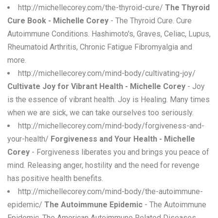
http://michellecorey.com/the-thyroid-cure/
The Thyroid
Cure Book - Michelle Corey
- The Thyroid Cure. Cure
Autoimmune Conditions. Hashimoto's, Graves, Celiac, Lupus,
Rheumatoid Arthritis, Chronic Fatigue Fibromyalgia and
more.
http://michellecorey.com/mind-body/cultivating-joy/
Cultivate Joy for Vibrant Health - Michelle Corey
- Joy
is the essence of vibrant health. Joy is Healing. Many times
when we are sick, we can take ourselves too seriously.
http://michellecorey.com/mind-body/forgiveness-and-
your-health/
Forgiveness and Your Health - Michelle
Corey
- Forgiveness liberates you and brings you peace of
mind. Releasing anger, hostility and the need for revenge
has positive health benefits.
http://michellecorey.com/mind-body/the-autoimmune-
epidemic/
The Autoimmune Epidemic
- The Autoimmune
Epidemic. The American Autoimmune Related Diseases