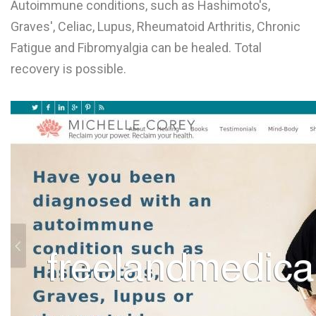
Autoimmune conditions, such as Hashimoto's,
L
Graves', Celiac, Lupus, Rheumatoid Arthritis, Chronic
M
Fatigue and Fibromyalgia can be healed. Total
recovery is possible.
N
O
P
Q
R
S
T
U
V