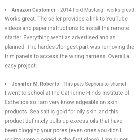
Amazon Customer
- 2014 Ford Mustang--works great!
Works great. The seller provides a link to YouTube
videos and paper instructions to install the remote
starter. Everything went as advertised and as
planned. The hardest/longest part was removing the
trim panels to access the wiring harness. Overall a
easy project.
Jennifer M. Roberts
- This puts Sephora to shame!
I went to school at the Catherine Hinds Institute of
Esthetics so I am very knowledgeable on skin
products. Sea salt is gold for oily skin, and this
product definitely pulls up excess oils that have
been clogging your pores (even ones you didn't
realize were clogged in the first place). I am super