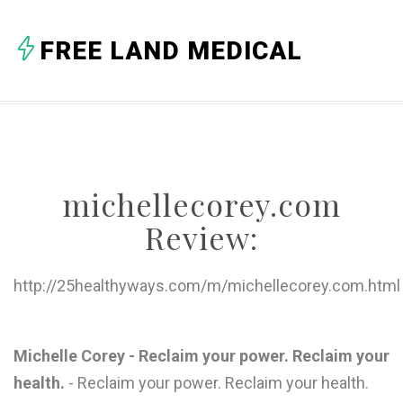
A
FREE LAND MEDICAL
B
C
D
E
michellecorey.com
F
Review:
G
H
http://25healthyways.com/m/michellecorey.com.html
I
J
Michelle Corey - Reclaim your power. Reclaim your
health.
- Reclaim your power. Reclaim your health.
K