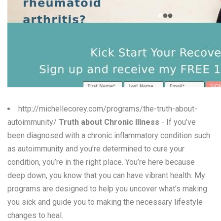
W
X
Y
Z
0-9
http://michellecorey.com/programs/the-truth-about-
autoimmunity/
Truth about Chronic Illness
- If you’ve
been diagnosed with a chronic inflammatory condition such
as autoimmunity and you’re determined to cure your
condition, you’re in the right place. You’re here because
deep down, you know that you can have vibrant health. My
programs are designed to help you uncover what’s making
you sick and guide you to making the necessary lifestyle
changes to heal.