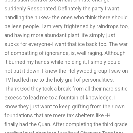
suddenly Ressonated. Definately the party I want
handling the nukes- the ones who think there should
be less people. I am very frightened by raindrops too,
and having more abundant plant life simply just
sucks for everyone-I want that ice back too. The war
of combatting of ignorance, is, well raging. Although
it burned my hands while holding it, I simply could
not put it down. I knew the Hollywood group I saw on
TV had led me to the holy grail of personalities.
Thank God they took a break from all their narcissitic
excess to lead me to a fountain of knowledge. I
know they just want to keep grifting from their own
foundations that are mere tax shelters like -H. I
finally had the Quan. After completing the third grade