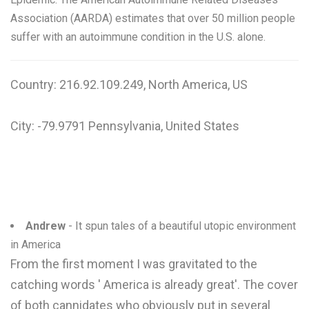
Association (AARDA) estimates that over 50 million people
suffer with an autoimmune condition in the U.S. alone.
Country: 216.92.109.249, North America, US
City: -79.9791 Pennsylvania, United States
Andrew
- It spun tales of a beautiful utopic environment
in America
From the first moment I was gravitated to the
catching words ' America is already great'. The cover
of both cannidates who obviously put in several