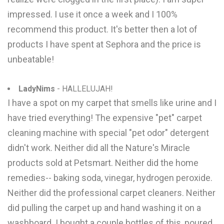
impressed. I use it once a week and I 100%
recommend this product. It's better then a lot of
products I have spent at Sephora and the price is
unbeatable!
LadyNims
- HALLELUJAH!
I have a spot on my carpet that smells like urine and I
have tried everything! The expensive "pet" carpet
cleaning machine with special "pet odor" detergent
didn't work. Neither did all the Nature's Miracle
products sold at Petsmart. Neither did the home
remedies-- baking soda, vinegar, hydrogen peroxide.
Neither did the professional carpet cleaners. Neither
did pulling the carpet up and hand washing it on a
washboard. I bought a couple bottles of this, poured