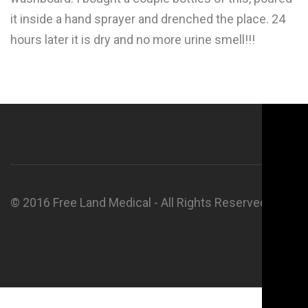
it inside a hand sprayer and drenched the place. 24
hours later it is dry and no more urine smell!!!
© 2016 Free Land Medical - All Rights Reserved.