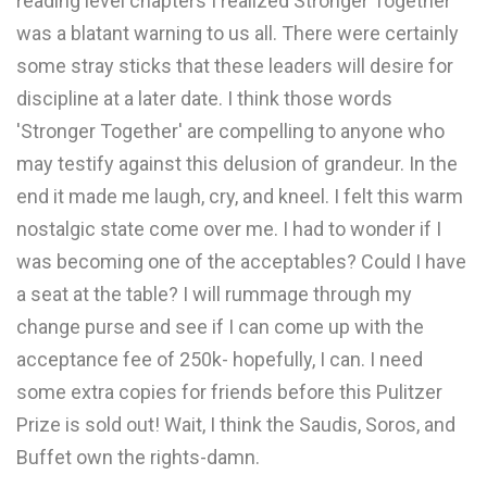
reading level chapters I realized Stronger Together
was a blatant warning to us all. There were certainly
some stray sticks that these leaders will desire for
discipline at a later date. I think those words
'Stronger Together' are compelling to anyone who
may testify against this delusion of grandeur. In the
end it made me laugh, cry, and kneel. I felt this warm
nostalgic state come over me. I had to wonder if I
was becoming one of the acceptables? Could I have
a seat at the table? I will rummage through my
change purse and see if I can come up with the
acceptance fee of 250k- hopefully, I can. I need
some extra copies for friends before this Pulitzer
Prize is sold out! Wait, I think the Saudis, Soros, and
Buffet own the rights-damn.