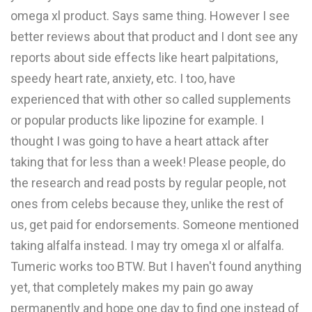
omega xl product. Says same thing. However I see
better reviews about that product and I dont see any
reports about side effects like heart palpitations,
speedy heart rate, anxiety, etc. I too, have
experienced that with other so called supplements
or popular products like lipozine for example. I
thought I was going to have a heart attack after
taking that for less than a week! Please people, do
the research and read posts by regular people, not
ones from celebs because they, unlike the rest of
us, get paid for endorsements. Someone mentioned
taking alfalfa instead. I may try omega xl or alfalfa.
Tumeric works too BTW. But I haven't found anything
yet, that completely makes my pain go away
permanently and hope one day to find one instead of