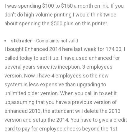
I was spendiing $100 to $150 a month on ink. If you
don't do high volume printing I would think twice
about spending the $500 plus on this printer.
stktrader
- Complaints not valid
I bought Enhanced 2014 here last week for 174.00. I
called today to set it up. I have used enhanced for
several years since its inception. 3 employees
version. Now I have 4 employees so the new
system is less expensive than upgrading to
unlimited older version. When you call in to set it
up,assuming that you have a previous version of
enhanced 2013, the attendant will delete the 2013
version and setup the 2014. You have to give a credit
card to pay for employee checks beyond the 1st