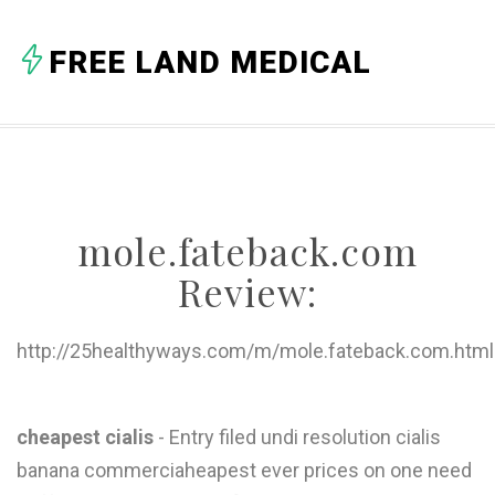
A
FREE LAND MEDICAL
B
C
D
E
mole.fateback.com
F
Review:
G
H
http://25healthyways.com/m/mole.fateback.com.html
I
J
cheapest cialis
- Entry filed undi resolution cialis
banana commerciaheapest ever prices on one need
K