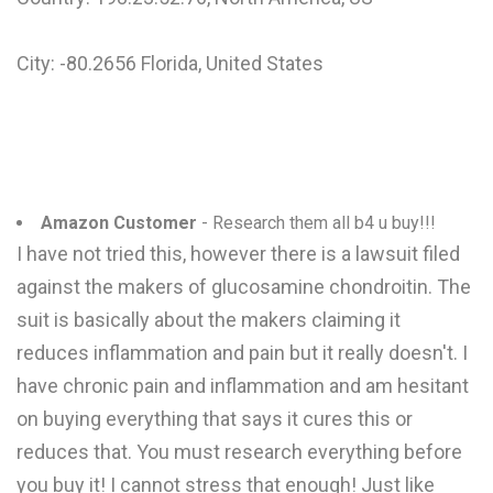
City: -80.2656 Florida, United States
Amazon Customer
- Research them all b4 u buy!!!
I have not tried this, however there is a lawsuit filed
against the makers of glucosamine chondroitin. The
suit is basically about the makers claiming it
reduces inflammation and pain but it really doesn't. I
have chronic pain and inflammation and am hesitant
on buying everything that says it cures this or
reduces that. You must research everything before
you buy it! I cannot stress that enough! Just like