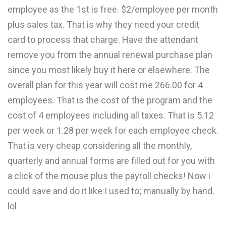
employee as the 1st is free. $2/employee per month
plus sales tax. That is why they need your credit
card to process that charge. Have the attendant
remove you from the annual renewal purchase plan
since you most likely buy it here or elsewhere. The
overall plan for this year will cost me 266.00 for 4
employees. That is the cost of the program and the
cost of 4 employees including all taxes. That is 5.12
per week or 1.28 per week for each employee check.
That is very cheap considering all the monthly,
quarterly and annual forms are filled out for you with
a click of the mouse plus the payroll checks! Now i
could save and do it like I used to; manually by hand.
lol