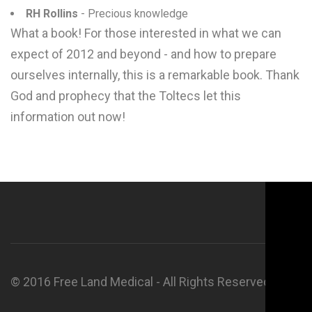
RH Rollins
- Precious knowledge
What a book! For those interested in what we can
expect of 2012 and beyond - and how to prepare
ourselves internally, this is a remarkable book. Thank
God and prophecy that the Toltecs let this
information out now!
© 2016 Free Land Medical - All Rights Reserved.