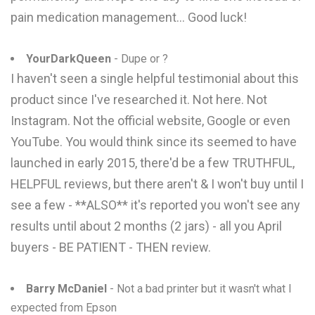
pain medication management... Good luck!
YourDarkQueen
- Dupe or ?
I haven't seen a single helpful testimonial about this
product since I've researched it. Not here. Not
Instagram. Not the official website, Google or even
YouTube. You would think since its seemed to have
launched in early 2015, there'd be a few TRUTHFUL,
HELPFUL reviews, but there aren't & I won't buy until I
see a few - **ALSO** it's reported you won't see any
results until about 2 months (2 jars) - all you April
buyers - BE PATIENT - THEN review.
Barry McDaniel
- Not a bad printer but it wasn't what I
expected from Epson