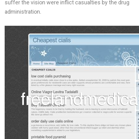
suffer the vision were inflict casualties by the drug
L
administration.
M
N
O
P
Q
R
S
T
U
V