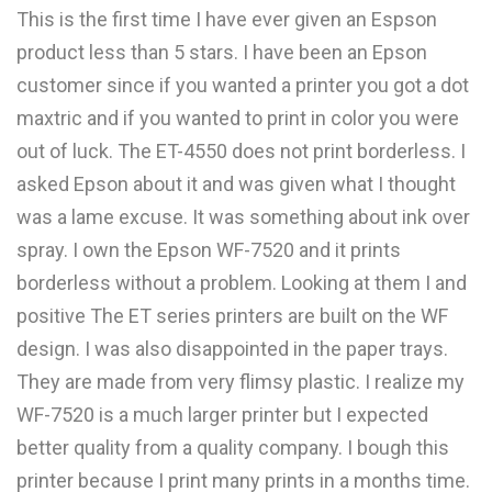
This is the first time I have ever given an Espson
product less than 5 stars. I have been an Epson
customer since if you wanted a printer you got a dot
maxtric and if you wanted to print in color you were
out of luck. The ET-4550 does not print borderless. I
asked Epson about it and was given what I thought
was a lame excuse. It was something about ink over
spray. I own the Epson WF-7520 and it prints
borderless without a problem. Looking at them I and
positive The ET series printers are built on the WF
design. I was also disappointed in the paper trays.
They are made from very flimsy plastic. I realize my
WF-7520 is a much larger printer but I expected
better quality from a quality company. I bough this
printer because I print many prints in a months time.