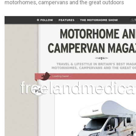
motorhomes, campervans and the great outdoors
L
M
N
O
P
Q
R
S
T
U
V