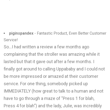
piginspandex
- Fantastic Product, Even Better Customer
Service!
So...I had written a review a few months ago
complaining that the stroller was amazing while it
lasted but that it gave out after a few months. I
finally got around to calling Uppababy and I could not
be more impressed or amazed at their customer
service. For one thing, somebody picked up
IMMEDIATELY (how great to talk to a human and not
have to go through a maze of "Press 1 for blah,
Press 4 for blah") and the lady, Julie, was incredibly