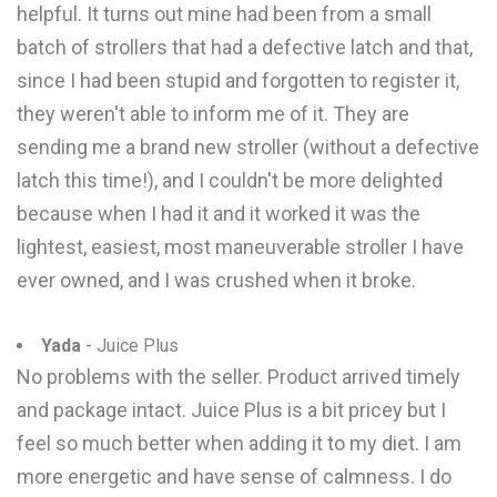
helpful. It turns out mine had been from a small
batch of strollers that had a defective latch and that,
since I had been stupid and forgotten to register it,
they weren't able to inform me of it. They are
sending me a brand new stroller (without a defective
latch this time!), and I couldn't be more delighted
because when I had it and it worked it was the
lightest, easiest, most maneuverable stroller I have
ever owned, and I was crushed when it broke.
Yada
- Juice Plus
No problems with the seller. Product arrived timely
and package intact. Juice Plus is a bit pricey but I
feel so much better when adding it to my diet. I am
more energetic and have sense of calmness. I do