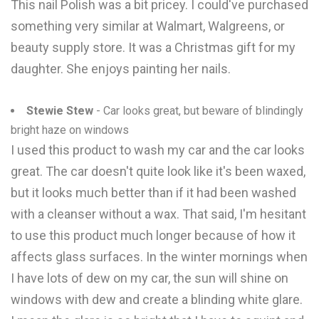
This nail Polish was a bit pricey. I could've purchased
something very similar at Walmart, Walgreens, or
beauty supply store. It was a Christmas gift for my
daughter. She enjoys painting her nails.
Stewie Stew
- Car looks great, but beware of blindingly
bright haze on windows
I used this product to wash my car and the car looks
great. The car doesn't quite look like it's been waxed,
but it looks much better than if it had been washed
with a cleanser without a wax. That said, I'm hesitant
to use this product much longer because of how it
affects glass surfaces. In the winter mornings when
I have lots of dew on my car, the sun will shine on
windows with dew and create a blinding white glare.