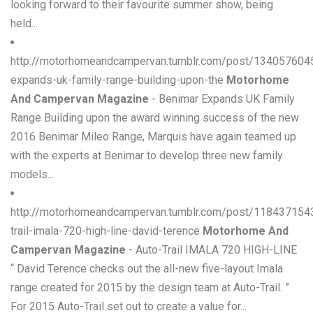
looking forward to their favourite summer show, being
held...
http://motorhomeandcampervan.tumblr.com/post/134057604
expands-uk-family-range-building-upon-the
Motorhome
And Campervan Magazine
- Benimar Expands UK Family
Range Building upon the award winning success of the new
2016 Benimar Mileo Range, Marquis have again teamed up
with the experts at Benimar to develop three new family
models...
http://motorhomeandcampervan.tumblr.com/post/118437154
trail-imala-720-high-line-david-terence
Motorhome And
Campervan Magazine
- Auto-Trail IMALA 720 HIGH-LINE
“ David Terence checks out the all-new five-layout Imala
range created for 2015 by the design team at Auto-Trail. ”
For 2015 Auto-Trail set out to create a value for...