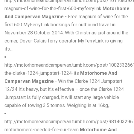
http://motorhomeandcampervan.tumblr.com/post/101168392
magnum-of-wine-for-the-first-600-myferrylink
Motorhome
And Campervan Magazine
- Free magnum of wine for the
first 600 MyFerryLink bookings for outbound travel in
November 28 October 2014: With Christmas just around the
corner, Dover-Calais ferry operator MyFerryLink is giving
its...
http://motorhomeandcampervan.tumblr.com/post/100233266
the-clarke-1224-jumpstart-1224-its
Motorhome And
Campervan Magazine
- Win the Clarke 1224 Jumpstart
12/24 It’s heavy, but it’s effective – once the Clarke 1224
Jumpstart is fully charged, it will start any large vehicle
capable of towing 3.5 tonnes. Weighing in at 16kg,...
http://motorhomeandcampervan.tumblr.com/post/981403296
motorhomers-needed-for-our-team
Motorhome And