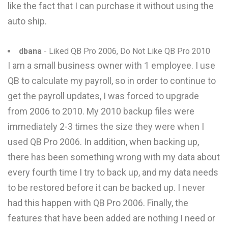
like the fact that I can purchase it without using the
auto ship.
dbana
- Liked QB Pro 2006, Do Not Like QB Pro 2010
I am a small business owner with 1 employee. I use
QB to calculate my payroll, so in order to continue to
get the payroll updates, I was forced to upgrade
from 2006 to 2010. My 2010 backup files were
immediately 2-3 times the size they were when I
used QB Pro 2006. In addition, when backing up,
there has been something wrong with my data about
every fourth time I try to back up, and my data needs
to be restored before it can be backed up. I never
had this happen with QB Pro 2006. Finally, the
features that have been added are nothing I need or