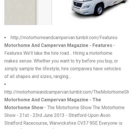
W
X
Y
http://motorhomeandcampervan.tumblr.com/Features
Z
Motorhome And Campervan Magazine - Features
-
Features We’ll take the hire road… Hiring a motorhome
0-9
makes sense. Whether you want to try before you buy, or
simply sample the lifestyle, hire companies have vehicles
of all shapes and sizes, ranging...
http://motorhomeandcampervan.tumblr.com/TheMotorhomeS
Motorhome And Campervan Magazine - The
Motorhome Show
- The Motorhome Show The Motorhome
Show - 21st - 23rd June 2013 - Stratford-Upon-Avon.
Stratford Racecourse, Warwickshire CV37 9SE Everyone is