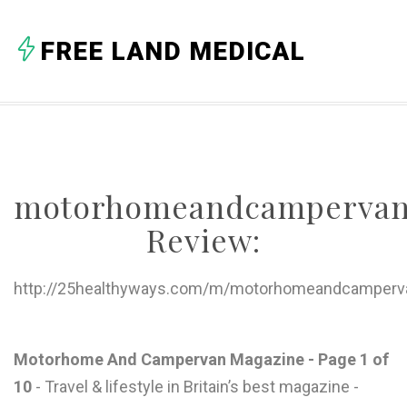
A
FREE LAND MEDICAL
B
C
D
E
motorhomeandcampervan
F
Review:
G
H
http://25healthyways.com/m/motorhomeandcamperva
I
J
Motorhome And Campervan Magazine - Page 1 of
10
- Travel & lifestyle in Britain’s best magazine -
K