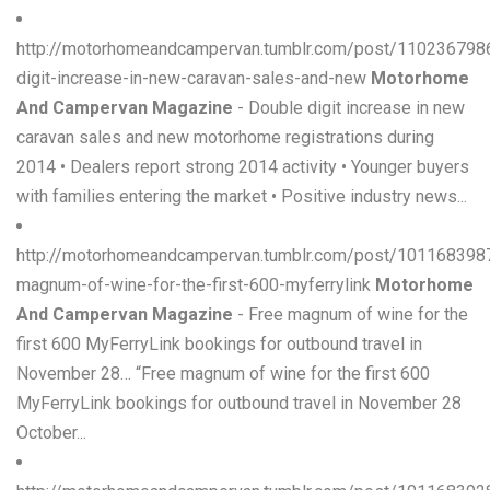
http://motorhomeandcampervan.tumblr.com/post/110236798
digit-increase-in-new-caravan-sales-and-new
Motorhome
And Campervan Magazine
- Double digit increase in new
caravan sales and new motorhome registrations during
2014 • Dealers report strong 2014 activity • Younger buyers
with families entering the market • Positive industry news...
http://motorhomeandcampervan.tumblr.com/post/101168398
magnum-of-wine-for-the-first-600-myferrylink
Motorhome
And Campervan Magazine
- Free magnum of wine for the
first 600 MyFerryLink bookings for outbound travel in
November 28… “Free magnum of wine for the first 600
MyFerryLink bookings for outbound travel in November 28
October...