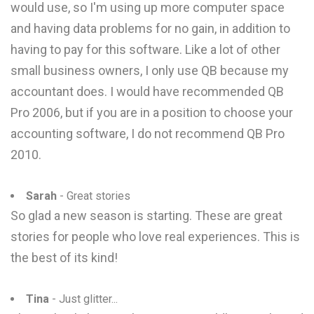
would use, so I'm using up more computer space
and having data problems for no gain, in addition to
having to pay for this software. Like a lot of other
small business owners, I only use QB because my
accountant does. I would have recommended QB
Pro 2006, but if you are in a position to choose your
accounting software, I do not recommend QB Pro
2010.
Sarah
- Great stories
So glad a new season is starting. These are great
stories for people who love real experiences. This is
the best of its kind!
Tina
- Just glitter...