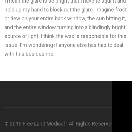
I mean the glare is so bright that I have to squint and
hold up my hand to block out the glare. Imagine frost
or dew on your entire back window, the sun hitting it,
and the entire window turning into a blindingly bright
source of light. I think the wax is responsible for this
issue. I'm wondering if anyone else has had to deal
with this besides me.
© 2016 Free Land Medical - All Rights Reserved.