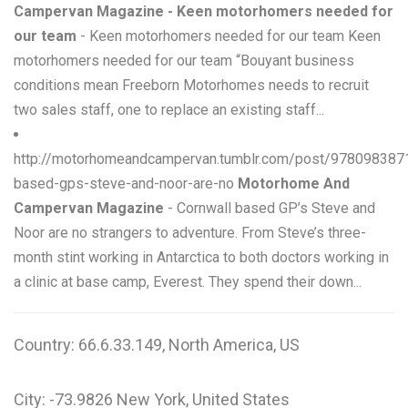
Campervan Magazine - Keen motorhomers needed for
our team
- Keen motorhomers needed for our team Keen
motorhomers needed for our team “Bouyant business
conditions mean Freeborn Motorhomes needs to recruit
two sales staff, one to replace an existing staff...
http://motorhomeandcampervan.tumblr.com/post/9780983871
based-gps-steve-and-noor-are-no
Motorhome And
Campervan Magazine
- Cornwall based GP’s Steve and
Noor are no strangers to adventure. From Steve’s three-
month stint working in Antarctica to both doctors working in
a clinic at base camp, Everest. They spend their down...
Country: 66.6.33.149, North America, US
City: -73.9826 New York, United States