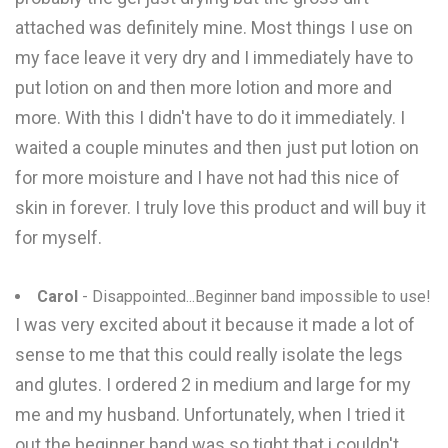
attached was definitely mine. Most things I use on
my face leave it very dry and I immediately have to
put lotion on and then more lotion and more and
more. With this I didn't have to do it immediately. I
waited a couple minutes and then just put lotion on
for more moisture and I have not had this nice of
skin in forever. I truly love this product and will buy it
for myself.
Carol
- Disappointed...Beginner band impossible to use!
I was very excited about it because it made a lot of
sense to me that this could really isolate the legs
and glutes. I ordered 2 in medium and large for my
me and my husband. Unfortunately, when I tried it
out the beginner band was so tight that i couldn't