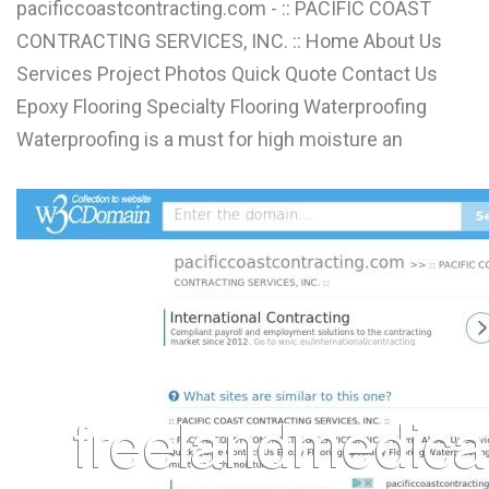
pacificcoastcontracting.com - :: PACIFIC COAST
CONTRACTING SERVICES, INC. :: Home About Us
Services Project Photos Quick Quote Contact Us
Epoxy Flooring Specialty Flooring Waterproofing
Waterproofing is a must for high moisture an