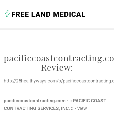
FREE LAND MEDICAL
pacificcoastcontracting
Review:
http://25healthyways.com/p/pacificcoastcontractin
pacificcoastcontracting.com - :: PACIFIC COAST
CONTRACTING SERVICES, INC. ::
- View