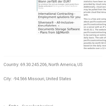
Country: 69.30.245.206, North America, US
City: -94.566 Missouri, United States