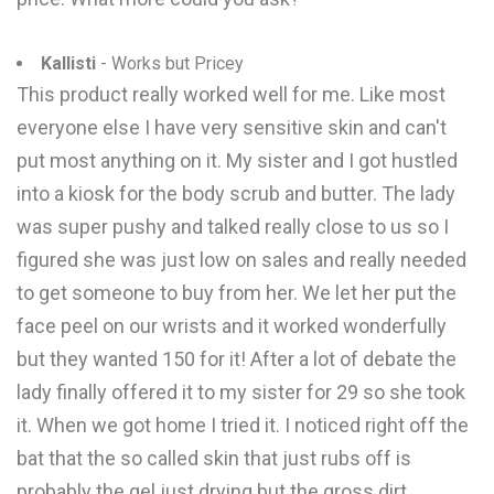
Kallisti
- Works but Pricey
This product really worked well for me. Like most
everyone else I have very sensitive skin and can't
put most anything on it. My sister and I got hustled
into a kiosk for the body scrub and butter. The lady
was super pushy and talked really close to us so I
figured she was just low on sales and really needed
to get someone to buy from her. We let her put the
face peel on our wrists and it worked wonderfully
but they wanted 150 for it! After a lot of debate the
lady finally offered it to my sister for 29 so she took
it. When we got home I tried it. I noticed right off the
bat that the so called skin that just rubs off is
probably the gel just drying but the gross dirt