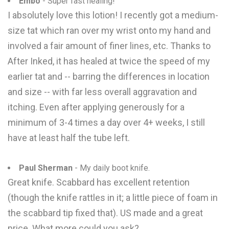
Embo
- Super fast healing!
I absolutely love this lotion! I recently got a medium-
size tat which ran over my wrist onto my hand and
involved a fair amount of finer lines, etc. Thanks to
After Inked, it has healed at twice the speed of my
earlier tat and -- barring the differences in location
and size -- with far less overall aggravation and
itching. Even after applying generously for a
minimum of 3-4 times a day over 4+ weeks, I still
have at least half the tube left.
Paul Sherman
- My daily boot knife.
Great knife. Scabbard has excellent retention
(though the knife rattles in it; a little piece of foam in
the scabbard tip fixed that). US made and a great
price. What more could you ask?