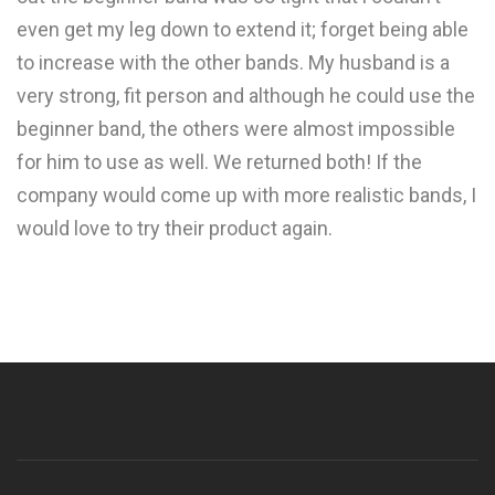
even get my leg down to extend it; forget being able
to increase with the other bands. My husband is a
very strong, fit person and although he could use the
beginner band, the others were almost impossible
for him to use as well. We returned both! If the
company would come up with more realistic bands, I
would love to try their product again.