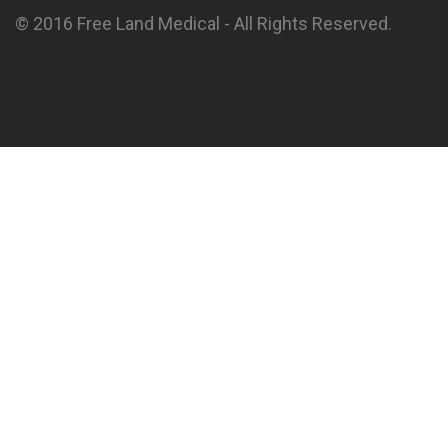
© 2016 Free Land Medical - All Rights Reserved.