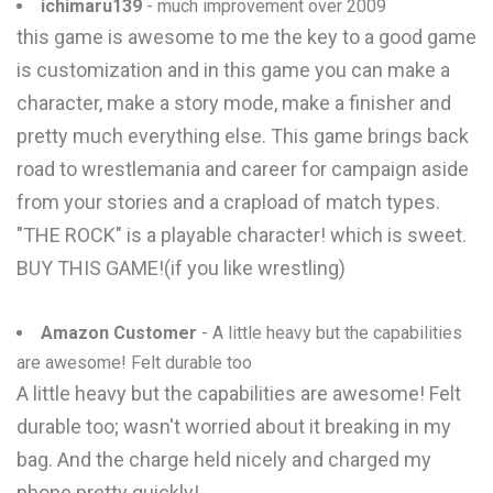
ichimaru139
- much improvement over 2009
this game is awesome to me the key to a good game
is customization and in this game you can make a
character, make a story mode, make a finisher and
pretty much everything else. This game brings back
road to wrestlemania and career for campaign aside
from your stories and a crapload of match types.
"THE ROCK" is a playable character! which is sweet.
BUY THIS GAME!(if you like wrestling)
Amazon Customer
- A little heavy but the capabilities
are awesome! Felt durable too
A little heavy but the capabilities are awesome! Felt
durable too; wasn't worried about it breaking in my
bag. And the charge held nicely and charged my
phone pretty quickly!