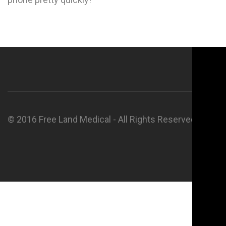
© 2016 Free Land Medical - All Rights Reserved.