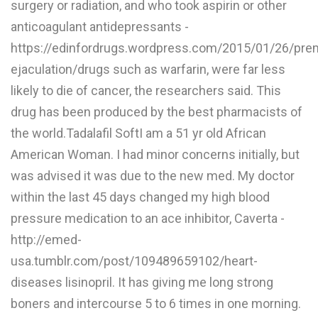
surgery or radiation, and who took aspirin or other
L
anticoagulant antidepressants -
M
https://edinfordrugs.wordpress.com/2015/01/26/pre
ejaculation/drugs such as warfarin, were far less
N
likely to die of cancer, the researchers said. This
drug has been produced by the best pharmacists of
O
the world.Tadalafil SoftI am a 51 yr old African
P
American Woman. I had minor concerns initially, but
Q
was advised it was due to the new med. My doctor
within the last 45 days changed my high blood
R
pressure medication to an ace inhibitor, Caverta -
S
http://emed-
T
usa.tumblr.com/post/109489659102/heart-
diseases lisinopril. It has giving me long strong
U
boners and intercourse 5 to 6 times in one morning.
V