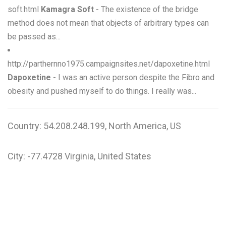
soft.html
Kamagra Soft
- The existence of the bridge
method does not mean that objects of arbitrary types can
be passed as...
http://parthernno1975.campaignsites.net/dapoxetine.html
Dapoxetine
- I was an active person despite the Fibro and
obesity and pushed myself to do things. I really was...
Country: 54.208.248.199, North America, US
City: -77.4728 Virginia, United States