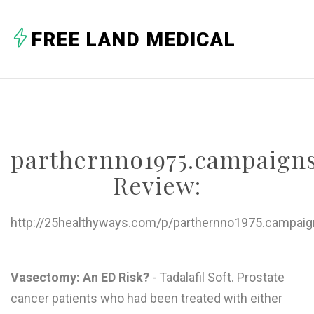
A
FREE LAND MEDICAL
B
C
D
E
parthernno1975.campaigns
F
Review:
G
H
http://25healthyways.com/p/parthernno1975.campaign
I
J
Vasectomy: An ED Risk?
- Tadalafil Soft. Prostate
cancer patients who had been treated with either
K