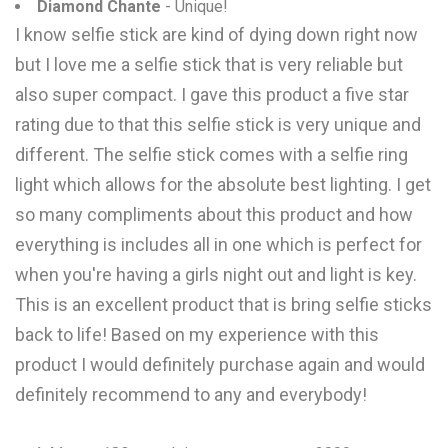
Diamond Chante
- Unique!
I know selfie stick are kind of dying down right now
but I love me a selfie stick that is very reliable but
also super compact. I gave this product a five star
rating due to that this selfie stick is very unique and
different. The selfie stick comes with a selfie ring
light which allows for the absolute best lighting. I get
so many compliments about this product and how
everything is includes all in one which is perfect for
when you're having a girls night out and light is key.
This is an excellent product that is bring selfie sticks
back to life! Based on my experience with this
product I would definitely purchase again and would
definitely recommend to any and everybody!