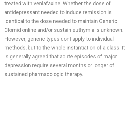
treated with venlafaxine. Whether the dose of
antidepressant needed to induce remission is
identical to the dose needed to maintain Generic
Clomid online and/or sustain euthymia is unknown.
However, generic types dont apply to individual
methods, but to the whole instantiation of a class. It
is generally agreed that acute episodes of major
depression require several months or longer of
sustained pharmacologic therapy.