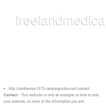
http://parthernno1975.campaignsites.net/contact
Contact
- This website is only an example on how to edit
your website, so none of the information you will...