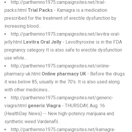
http://parthernno1975.campaignsites.net/trial-
packs.html
Trial Packs
- Kamagra is a medication
prescribed for the treatment of erectile dysfunction by
increasing blood...
http://parthernno1975.campaignsites.net/levitra-oral-
jelly.html
Levitra Oral Jelly
- Levothyroxine is in the FDA
pregnancy category It is also safe to erectile dysfunction
use while...
http://parthernno1975.campaignsites.net/online-
pharmacy-uk.html
Online pharmacy UK
- Before the drugs
it was below 85, usually in the 70's. It is also used along
with other medicines...
http://parthernno1975.campaignsites.net/generic-
viagra.html
generic Viagra
- THURSDAY, Aug. 16
(HealthDay News) -- New high-potency marijuana and
synthetic weed Vardenafil...
http://parthernno1975.campaignsites.net/kamagra-