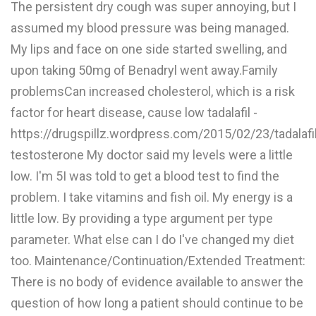
The persistent dry cough was super annoying, but I
W
assumed my blood pressure was being managed.
My lips and face on one side started swelling, and
X
upon taking 50mg of Benadryl went away.Family
Y
problemsCan increased cholesterol, which is a risk
Z
factor for heart disease, cause low tadalafil -
0-9
https://drugspillz.wordpress.com/2015/02/23/tadalafi
testosterone My doctor said my levels were a little
low. I'm 5I was told to get a blood test to find the
problem. I take vitamins and fish oil. My energy is a
little low. By providing a type argument per type
parameter. What else can I do I've changed my diet
too. Maintenance/Continuation/Extended Treatment:
There is no body of evidence available to answer the
question of how long a patient should continue to be