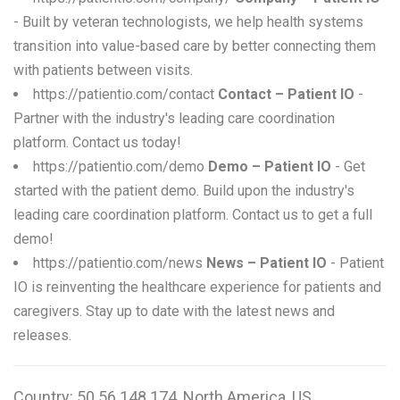
- Built by veteran technologists, we help health systems
transition into value-based care by better connecting them
with patients between visits.
https://patientio.com/contact
Contact – Patient IO
-
Partner with the industry's leading care coordination
platform. Contact us today!
https://patientio.com/demo
Demo – Patient IO
- Get
started with the patient demo. Build upon the industry's
leading care coordination platform. Contact us to get a full
demo!
https://patientio.com/news
News – Patient IO
- Patient
IO is reinventing the healthcare experience for patients and
caregivers. Stay up to date with the latest news and
releases.
Country: 50.56.148.174, North America, US