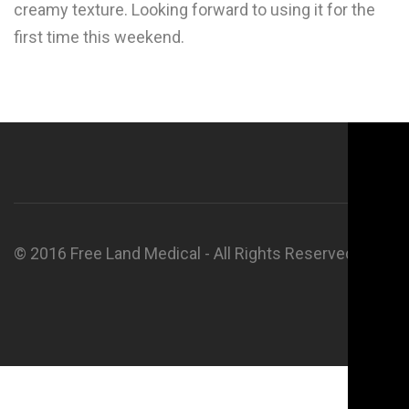
creamy texture. Looking forward to using it for the
first time this weekend.
© 2016 Free Land Medical - All Rights Reserved.