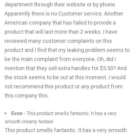
department through their website or by phone.
Apparently there is no Customer service. Another
American company that has failed to provide a
product that will last more than 2 weeks. I have
reviewed many customer complaints on this
product and I find that my leaking problem seems to
be the main complaint from everyone. Oh, did I
mention that they sell extra handles for $5.50? And
the stock seems to be out at this moment. I would
not recommend this product or any product from
this company this.
Evon
- This product smells fantastic. It has a very
smooth creamy texture
This product smells fantastic. It has a very smooth