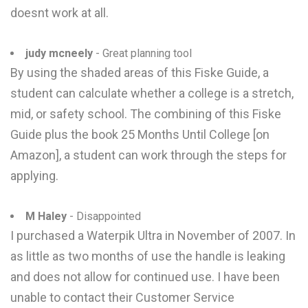
doesnt work at all.
judy mcneely
- Great planning tool
By using the shaded areas of this Fiske Guide, a
student can calculate whether a college is a stretch,
mid, or safety school. The combining of this Fiske
Guide plus the book 25 Months Until College [on
Amazon], a student can work through the steps for
applying.
M Haley
- Disappointed
I purchased a Waterpik Ultra in November of 2007. In
as little as two months of use the handle is leaking
and does not allow for continued use. I have been
unable to contact their Customer Service