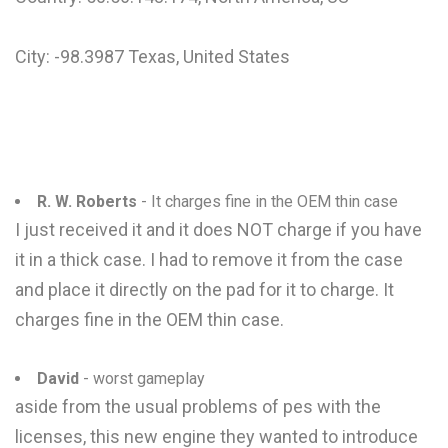
City: -98.3987 Texas, United States
R. W. Roberts
- It charges fine in the OEM thin case
I just received it and it does NOT charge if you have
it in a thick case. I had to remove it from the case
and place it directly on the pad for it to charge. It
charges fine in the OEM thin case.
David
- worst gameplay
aside from the usual problems of pes with the
licenses, this new engine they wanted to introduce