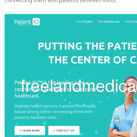
connecting them with patients between visits.
L
M
N
O
P
Q
R
S
T
U
V