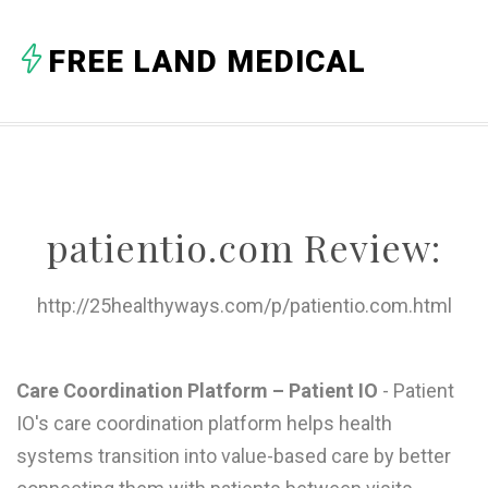
A
FREE LAND MEDICAL
B
C
D
E
patientio.com Review:
F
G
http://25healthyways.com/p/patientio.com.html
H
I
Care Coordination Platform – Patient IO
- Patient
IO's care coordination platform helps health
J
systems transition into value-based care by better
K