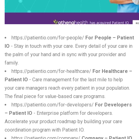
W
X
Y
https://patientio.com/for-people/
For People – Patient
IO
- Stay in touch with your care. Every detail of your care in
Z
the palm of your hand and in sync with your provider and
0-9
family.
https://patientio.com/for-healthcare/
For Healthcare –
Patient IO
- Care management for the last mile to help
your care managers reach every patient in your population.
The final piece for value-based care programs.
https://patientio.com/for-developers/
For Developers
– Patient IO
- Enterprise platform for developers.
Accelerate your product roadmap by building your care
coordination program with Patient IO.
https://patientio.com/company/
Company – Patient IO