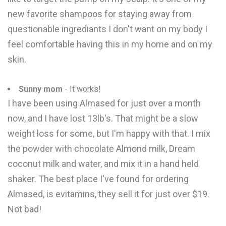
new favorite shampoos for staying away from
questionable ingrediants I don't want on my body I
feel comfortable having this in my home and on my
skin.
Sunny mom
- It works!
I have been using Almased for just over a month
now, and I have lost 13lb's. That might be a slow
weight loss for some, but I'm happy with that. I mix
the powder with chocolate Almond milk, Dream
coconut milk and water, and mix it in a hand held
shaker. The best place I've found for ordering
Almased, is evitamins, they sell it for just over $19.
Not bad!