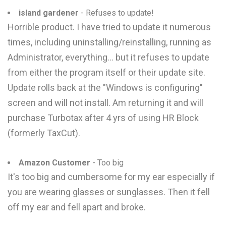
island gardener
- Refuses to update!
Horrible product. I have tried to update it numerous
times, including uninstalling/reinstalling, running as
Administrator, everything... but it refuses to update
from either the program itself or their update site.
Update rolls back at the "Windows is configuring"
screen and will not install. Am returning it and will
purchase Turbotax after 4 yrs of using HR Block
(formerly TaxCut).
Amazon Customer
- Too big
It's too big and cumbersome for my ear especially if
you are wearing glasses or sunglasses. Then it fell
off my ear and fell apart and broke.