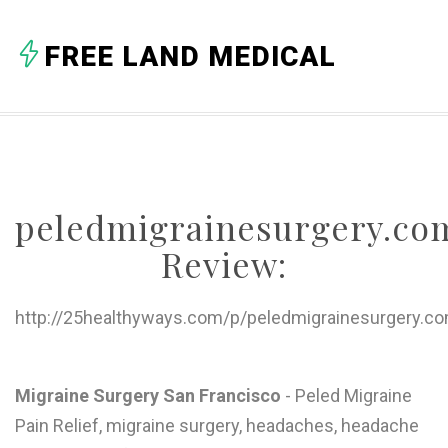
A
FREE LAND MEDICAL
B
C
D
E
peledmigrainesurgery.co
F
Review:
G
H
http://25healthyways.com/p/peledmigrainesurgery.c
I
J
Migraine Surgery San Francisco
- Peled Migraine
Pain Relief, migraine surgery, headaches, headache
K