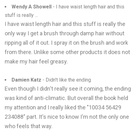
Wendy A Showell
- I have waist length hair and this
stuff is really ...
I have waist length hair and this stuff is really the
only way I get a brush through damp hair without
ripping all of it out. I spray it on the brush and work
from there. Unlike some other products it does not
make my hair feel greasy.
Damien Katz
- Didn't like the ending
Even though I didn't really see it coming, the ending
was kind of anti-climatic. But overall the book held
my attention and I really liked the "10034 56429
234088" part. It's nice to know I'm not the only one
who feels that way.