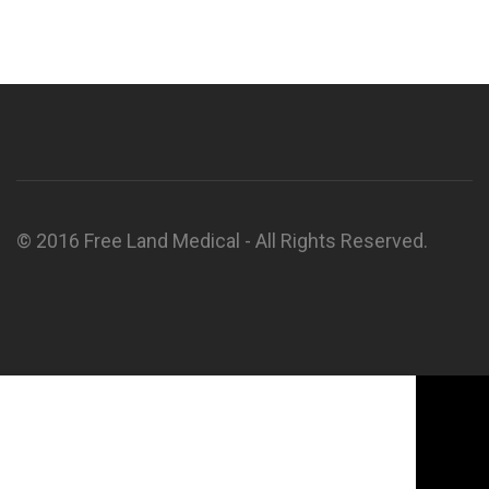
© 2016 Free Land Medical - All Rights Reserved.