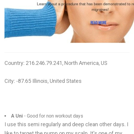
W
X
Y
Z
0-9
Country: 216.246.79.241, North America, US
City: -87.65 Illinois, United States
A Uni
- Good for non workout days
I use this semi regularly and deep clean other days. I
like to target the pump on my scalp. It's one of my