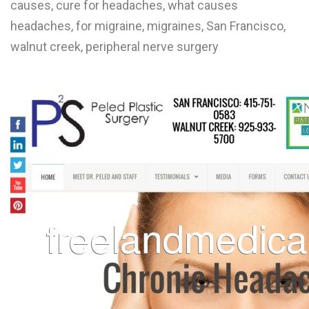
causes, cure for headaches, what causes
L
headaches, for migraine, migraines, San Francisco,
M
walnut creek, peripheral nerve surgery
N
O
P
Q
R
S
T
U
V