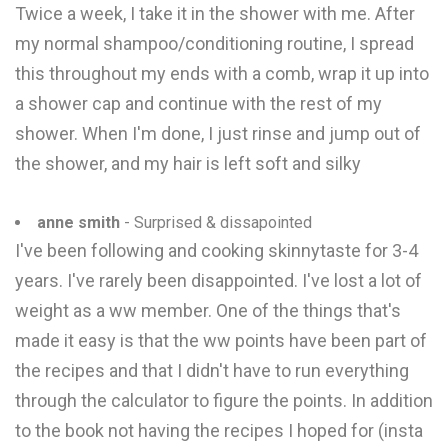
Twice a week, I take it in the shower with me. After
my normal shampoo/conditioning routine, I spread
this throughout my ends with a comb, wrap it up into
a shower cap and continue with the rest of my
shower. When I'm done, I just rinse and jump out of
the shower, and my hair is left soft and silky
anne smith
- Surprised & dissapointed
I've been following and cooking skinnytaste for 3-4
years. I've rarely been disappointed. I've lost a lot of
weight as a ww member. One of the things that's
made it easy is that the ww points have been part of
the recipes and that I didn't have to run everything
through the calculator to figure the points. In addition
to the book not having the recipes I hoped for (insta