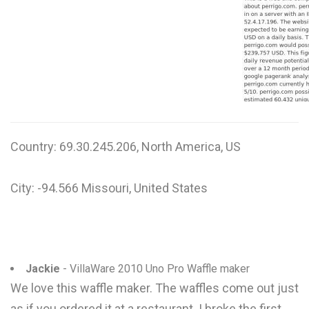
W
X
Y
Z
0-9
Country: 69.30.245.206, North America, US
City: -94.566 Missouri, United States
Jackie
- VillaWare 2010 Uno Pro Waffle maker
We love this waffle maker. The waffles come out just
as if you ordered it at a restaurant. I broke the first