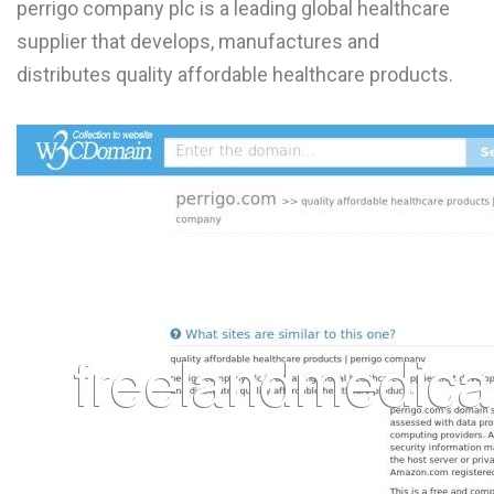
perrigo company plc is a leading global healthcare
L
supplier that develops, manufactures and
M
distributes quality affordable healthcare products.
N
O
P
Q
R
S
T
U
V