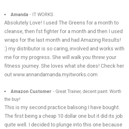
Amanda
- IT WORKS
Absolutely Love! I used The Greens for a month to
cleanse, then fst fighter for a month and then I used
wraps for the last month and had Amazing Results!
:) my distributor is so caring, involved and works with
me for my progress. She will walk you threw your
fitness journey. She loves what she does! Check her
out www.annandamanda.myitworks.com
Amazon Customer
- Great Trainer, decent paint. Worth
the buy!
This is my second practice balisong I have bought.
The first being a cheap 10 dollar one but it did its job
quite well. I decided to plunge into this one because