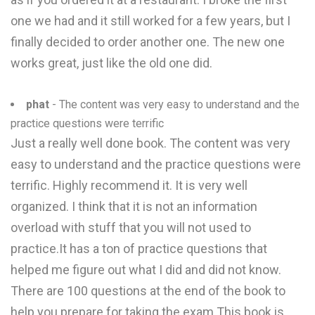
one we had and it still worked for a few years, but I
finally decided to order another one. The new one
works great, just like the old one did.
phat
- The content was very easy to understand and the
practice questions were terrific
Just a really well done book. The content was very
easy to understand and the practice questions were
terrific. Highly recommend it. It is very well
organized. I think that it is not an information
overload with stuff that you will not used to
practice.It has a ton of practice questions that
helped me figure out what I did and did not know.
There are 100 questions at the end of the book to
help you prepare for taking the exam.This book is