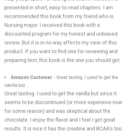
presented in short, easy-to-read chapters. I am
recommended this book from my friend who is
Nursing major. I received this book with a
discounted program for my honest and unbiased
review. But it is in no way affects my view of this
product. If you want to find one for reviewing and
preparing test, this book is the one you should get.
Amazon Customer
- Great tasting. I used to get the
vanilla but ...
Great tasting. I used to get the vanilla but since it
seems to be discontinued (or more expensive now
for some reason) and was skeptical about the
chocolate. I enjoy the flavor and I feel I get great
results. It is nice it has the creatine and BCAA's too.