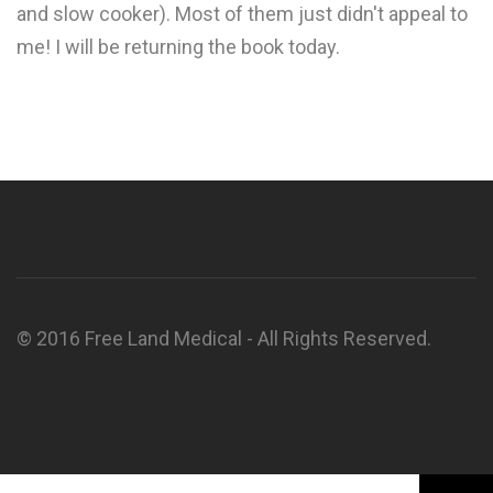
and slow cooker). Most of them just didn't appeal to
me! I will be returning the book today.
© 2016 Free Land Medical - All Rights Reserved.