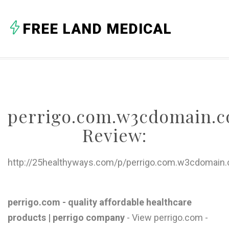
A
FREE LAND MEDICAL
B
C
D
E
perrigo.com.w3cdomain.
F
Review:
G
H
http://25healthyways.com/p/perrigo.com.w3cdomain
I
J
perrigo.com - quality affordable healthcare
products | perrigo company
- View perrigo.com -
K