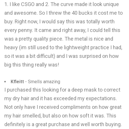
1. I like CSGO and 2. The curve made it look unique
and awesome. So I threw the 40 bucks it cost me to
buy. Right now, I would say this was totally worth
every penny. It came and right away, I could tell this
was a pretty quality piece. The metal is nice and
heavy (im still used to the lightweight practice I had,
so it was a bit difficult) and I was surprised on how
big this thing really was!
Kfleitt
- Smells amazing
I purchased this looking for a deep mask to correct
my dry hair and it has exceeded my expectations.
Not only have I received compliments on how great
my hair smelled, but also on how soft it was. This
definitely is a great purchase and well worth buying.