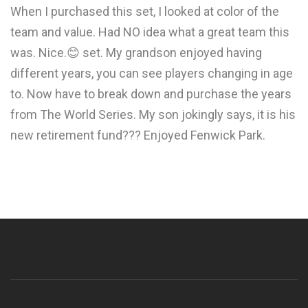
When I purchased this set, I looked at color of the
team and value. Had NO idea what a great team this
was. Nice.😊 set. My grandson enjoyed having
different years, you can see players changing in age
to. Now have to break down and purchase the years
from The World Series. My son jokingly says, it is his
new retirement fund??? Enjoyed Fenwick Park.