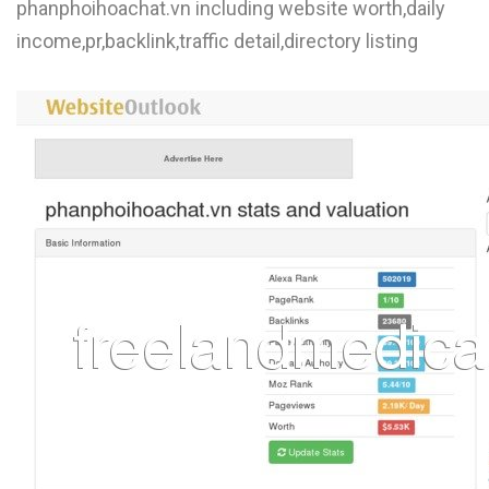
phanphoihoachat.vn including website worth,daily
income,pr,backlink,traffic detail,directory listing