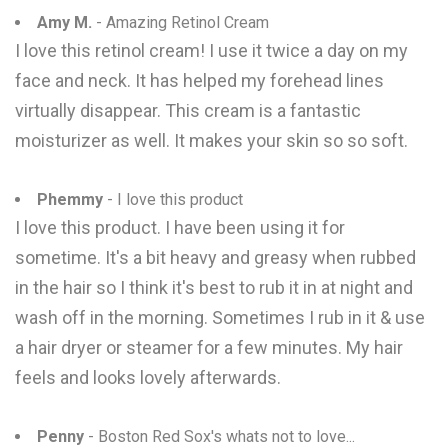
Amy M.
- Amazing Retinol Cream
I love this retinol cream! I use it twice a day on my
face and neck. It has helped my forehead lines
virtually disappear. This cream is a fantastic
moisturizer as well. It makes your skin so so soft.
Phemmy
- I love this product
I love this product. I have been using it for
sometime. It's a bit heavy and greasy when rubbed
in the hair so I think it's best to rub it in at night and
wash off in the morning. Sometimes I rub in it & use
a hair dryer or steamer for a few minutes. My hair
feels and looks lovely afterwards.
Penny
- Boston Red Sox's whats not to love...