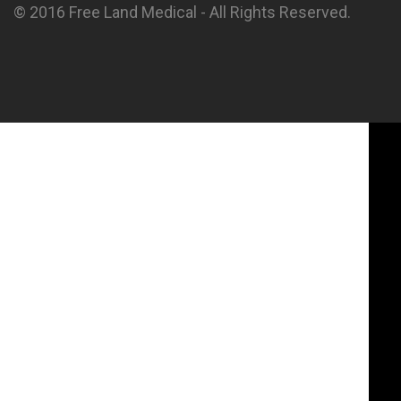
© 2016 Free Land Medical - All Rights Reserved.