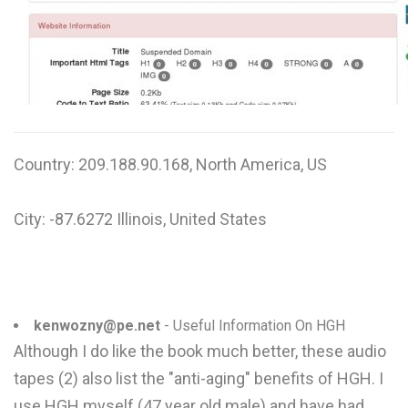
Country: 209.188.90.168, North America, US
City: -87.6272 Illinois, United States
kenwozny@pe.net
- Useful Information On HGH
Although I do like the book much better, these audio
tapes (2) also list the "anti-aging" benefits of HGH. I
use HGH myself (47 year old male) and have had