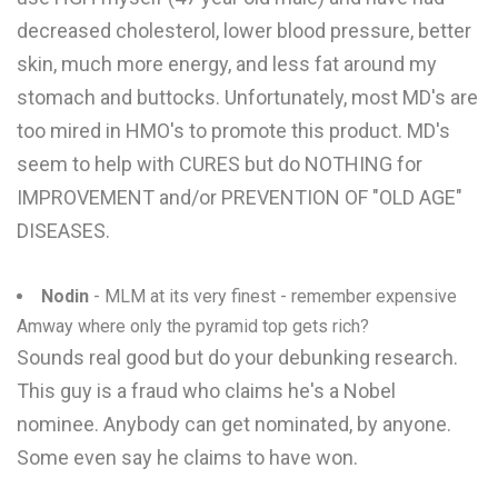
decreased cholesterol, lower blood pressure, better
skin, much more energy, and less fat around my
stomach and buttocks. Unfortunately, most MD's are
too mired in HMO's to promote this product. MD's
seem to help with CURES but do NOTHING for
IMPROVEMENT and/or PREVENTION OF "OLD AGE"
DISEASES.
Nodin
- MLM at its very finest - remember expensive
Amway where only the pyramid top gets rich?
Sounds real good but do your debunking research.
This guy is a fraud who claims he's a Nobel
nominee. Anybody can get nominated, by anyone.
Some even say he claims to have won.