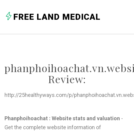
FREE LAND MEDICAL
phanphoihoachat.vn.webs
Review:
http://25healthyways.com/p/phanphoihoachat.vn.web
I
Phanphoihoachat : Website stats and valuation
-
Get the complete website information of