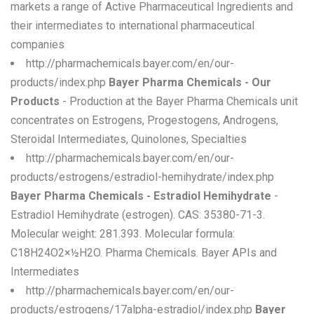
markets a range of Active Pharmaceutical Ingredients and
their intermediates to international pharmaceutical
companies
http://pharmachemicals.bayer.com/en/our-
products/index.php
Bayer Pharma Chemicals - Our
Products
- Production at the Bayer Pharma Chemicals unit
concentrates on Estrogens, Progestogens, Androgens,
Steroidal Intermediates, Quinolones, Specialties
http://pharmachemicals.bayer.com/en/our-
products/estrogens/estradiol-hemihydrate/index.php
Bayer Pharma Chemicals - Estradiol Hemihydrate
-
Estradiol Hemihydrate (estrogen). CAS: 35380-71-3.
Molecular weight: 281.393. Molecular formula:
C18H24O2×½H2O. Pharma Chemicals. Bayer APIs and
Intermediates
http://pharmachemicals.bayer.com/en/our-
products/estrogens/17alpha-estradiol/index.php
Bayer