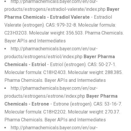
http://pharmachemicals.bayer.com/en/our-
products/estrogens/estradiol-valerate/index.php
Bayer
Pharma Chemicals - Estradiol Valerate
- Estradiol
Valerate (estrogen). CAS: 979-32-8. Molecular formula:
C23H32O3. Molecular weight: 356.503. Pharma Chemicals.
Bayer APIs and Intermediates
http://pharmachemicals.bayer.com/en/our-
products/estrogens/estriol/index.php
Bayer Pharma
Chemicals - Estriol
- Estriol (estrogen). CAS: 50-27-1.
Molecular formula: C18H24O3. Molecular weight: 288.385.
Pharma Chemicals. Bayer APIs and Intermediates
http://pharmachemicals.bayer.com/en/our-
products/estrogens/estrone/index.php
Bayer Pharma
Chemicals - Estrone
- Estrone (estrogen). CAS: 53-16-7.
Molecular formula: C18H22O2. Molecular weight: 270.37.
Pharma Chemicals. Bayer APIs and Intermediates
http://pharmachemicals.bayer.com/en/our-