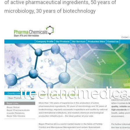
of active pharmaceutical ingredients, 50 years of
L
microbiology, 30 years of biotechnology
M
N
O
P
Q
R
S
T
U
V