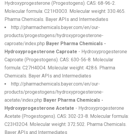
Hydroxyprogesterone (Progestogens). CAS: 68-96-2.
Molecular formula: C21H30O3. Molecular weight: 330.465.
Pharma Chemicals. Bayer APIs and Intermediates
http://pharmachemicals.bayer.com/en/our-
products/progestogens/hydroxyprogesterone-
caproate/index.php
Bayer Pharma Chemicals -
Hydroxyprogesterone Caproate
- Hydroxyprogesterone
Caproate (Progestogens). CAS: 630-56-8. Molecular
formula: C27H40O4. Molecular weight: 428.6. Pharma
Chemicals. Bayer APIs and Intermediates
http://pharmachemicals.bayer.com/en/our-
products/progestogens/hydroxyprogesterone-
acetate/index.php
Bayer Pharma Chemicals -
Hydroxyprogesterone Acetate
- Hydroxyprogesterone
Acetate (Progestogens). CAS: 302-23-8. Molecular formula:
C23H32O4. Molecular weight: 372.502. Pharma Chemicals.
Bayer APIs and Intermediates