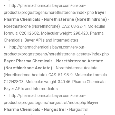
http://pharmachemicals.bayer.com/en/our-
products/progestogens/norethisterone/index.php
Bayer
Pharma Chemicals - Norethisterone (Norethindrone)
-
Norethisterone (Norethindrone). CAS: 68-22-4. Molecular
formula: C20H26O2. Molecular weight: 298.423. Pharma
Chemicals. Bayer APIs and Intermediates
http://pharmachemicals.bayer.com/en/our-
products/progestogens/norethisterone-acetate/index.php
Bayer Pharma Chemicals - Norethisterone Acetate
(Norethindrone Acetate)
- Norethisterone Acetate
(Norethindrone Acetate). CAS: 51-98-9. Molecular formula:
C22H28O3. Molecular weight: 340.46. Pharma Chemicals.
Bayer APIs and Intermediates
http://pharmachemicals.bayer.com/en/our-
products/progestogens/norgestrel/index.php
Bayer
Pharma Chemicals - Norgestrel
- Norgestrel