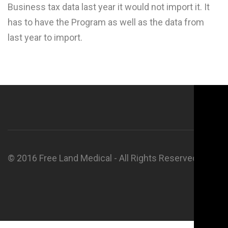
Business tax data last year it would not import it. It
has to have the Program as well as the data from
last year to import.
© 2016 Free Land Medical - All Rights Reserved.