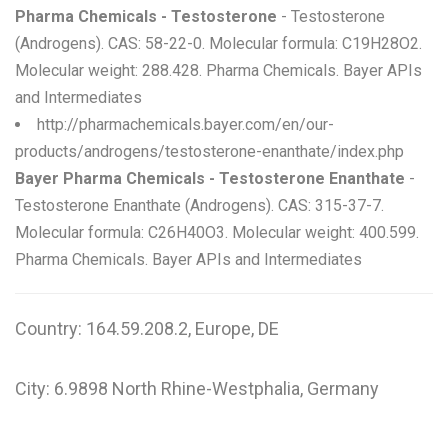
Pharma Chemicals - Testosterone
- Testosterone
(Androgens). CAS: 58-22-0. Molecular formula: C19H28O2.
Molecular weight: 288.428. Pharma Chemicals. Bayer APIs
and Intermediates
http://pharmachemicals.bayer.com/en/our-
products/androgens/testosterone-enanthate/index.php
Bayer Pharma Chemicals - Testosterone Enanthate
-
Testosterone Enanthate (Androgens). CAS: 315-37-7.
Molecular formula: C26H40O3. Molecular weight: 400.599.
Pharma Chemicals. Bayer APIs and Intermediates
Country: 164.59.208.2, Europe, DE
City: 6.9898 North Rhine-Westphalia, Germany