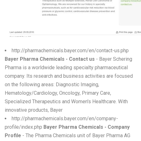
W
X
Y
Z
http://pharmachemicals.bayer.com/en/contact-us.php
Bayer Pharma Chemicals - Contact us
- Bayer Schering
0-9
Pharma is a worldwide leading specialty pharmaceutical
company. Its research and business activities are focused
on the following areas: Diagnostic Imaging,
Hematology/Cardiology, Oncology, Primary Care,
Specialized Therapeutics and Women's Healthcare. With
innovative products, Bayer
http://pharmachemicals.bayer.com/en/company-
profile/index.php
Bayer Pharma Chemicals - Company
Profile
- The Pharma Chemicals unit of Bayer Pharma AG