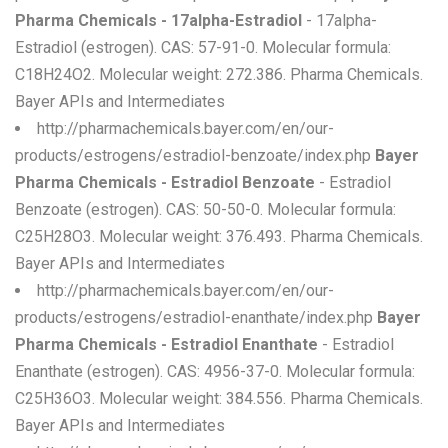
Pharma Chemicals - 17alpha-Estradiol
- 17alpha-
Estradiol (estrogen). CAS: 57-91-0. Molecular formula:
C18H24O2. Molecular weight: 272.386. Pharma Chemicals.
Bayer APIs and Intermediates
http://pharmachemicals.bayer.com/en/our-
products/estrogens/estradiol-benzoate/index.php
Bayer
Pharma Chemicals - Estradiol Benzoate
- Estradiol
Benzoate (estrogen). CAS: 50-50-0. Molecular formula:
C25H28O3. Molecular weight: 376.493. Pharma Chemicals.
Bayer APIs and Intermediates
http://pharmachemicals.bayer.com/en/our-
products/estrogens/estradiol-enanthate/index.php
Bayer
Pharma Chemicals - Estradiol Enanthate
- Estradiol
Enanthate (estrogen). CAS: 4956-37-0. Molecular formula:
C25H36O3. Molecular weight: 384.556. Pharma Chemicals.
Bayer APIs and Intermediates