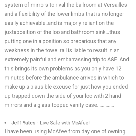
system of mirrors to rival the ballroom at Versailles
and a flexibility of the lower limbs that is no longer
easily achievable..and is majorly reliant on the
juxtaposition of the loo and bathroom sink...thus
putting one in a position so precarious that any
weakness in the towel rail is liable to result in an
extremely painful and embarrassing trip to A&E. And
this brings its own problems as you only have 12
minutes before the ambulance arrives in which to
make up a plausible excuse for just how you ended
up trapped down the side of your loo with 2 hand
mirrors and a glass topped vanity case..............
Jeff Yates
- Live Safe with McAfee!
I have been using McAfee from day one of owning