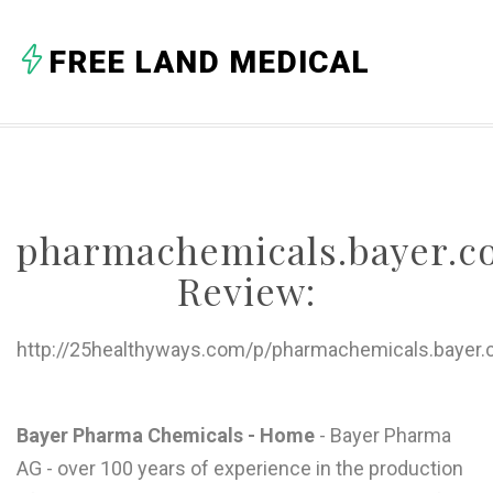
A
FREE LAND MEDICAL
B
C
D
E
pharmachemicals.bayer.
F
Review:
G
H
http://25healthyways.com/p/pharmachemicals.bayer.
I
J
Bayer Pharma Chemicals - Home
- Bayer Pharma
AG - over 100 years of experience in the production
K