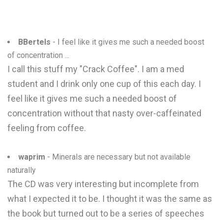
BBertels
- I feel like it gives me such a needed boost
of concentration ...
I call this stuff my "Crack Coffee". I am a med
student and I drink only one cup of this each day. I
feel like it gives me such a needed boost of
concentration without that nasty over-caffeinated
feeling from coffee.
waprim
- Minerals are necessary but not available
naturally
The CD was very interesting but incomplete from
what I expected it to be. I thought it was the same as
the book but turned out to be a series of speeches