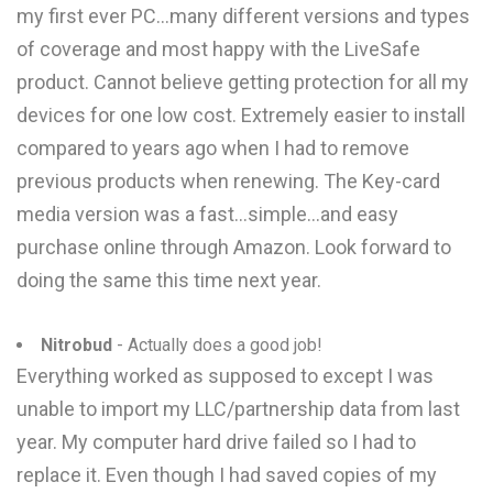
my first ever PC...many different versions and types
of coverage and most happy with the LiveSafe
product. Cannot believe getting protection for all my
devices for one low cost. Extremely easier to install
compared to years ago when I had to remove
previous products when renewing. The Key-card
media version was a fast...simple...and easy
purchase online through Amazon. Look forward to
doing the same this time next year.
Nitrobud
- Actually does a good job!
Everything worked as supposed to except I was
unable to import my LLC/partnership data from last
year. My computer hard drive failed so I had to
replace it. Even though I had saved copies of my