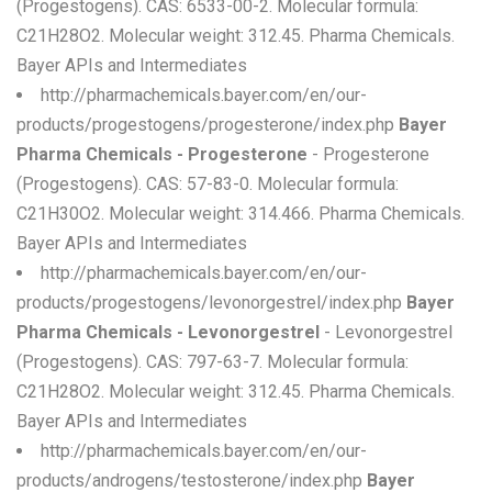
(Progestogens). CAS: 6533-00-2. Molecular formula:
C21H28O2. Molecular weight: 312.45. Pharma Chemicals.
Bayer APIs and Intermediates
http://pharmachemicals.bayer.com/en/our-
products/progestogens/progesterone/index.php
Bayer
Pharma Chemicals - Progesterone
- Progesterone
(Progestogens). CAS: 57-83-0. Molecular formula:
C21H30O2. Molecular weight: 314.466. Pharma Chemicals.
Bayer APIs and Intermediates
http://pharmachemicals.bayer.com/en/our-
products/progestogens/levonorgestrel/index.php
Bayer
Pharma Chemicals - Levonorgestrel
- Levonorgestrel
(Progestogens). CAS: 797-63-7. Molecular formula:
C21H28O2. Molecular weight: 312.45. Pharma Chemicals.
Bayer APIs and Intermediates
http://pharmachemicals.bayer.com/en/our-
products/androgens/testosterone/index.php
Bayer