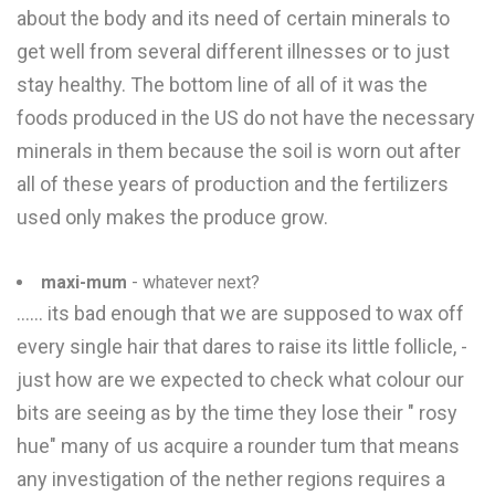
about the body and its need of certain minerals to
get well from several different illnesses or to just
stay healthy. The bottom line of all of it was the
foods produced in the US do not have the necessary
minerals in them because the soil is worn out after
all of these years of production and the fertilizers
used only makes the produce grow.
maxi-mum
- whatever next?
...... its bad enough that we are supposed to wax off
every single hair that dares to raise its little follicle, -
just how are we expected to check what colour our
bits are seeing as by the time they lose their " rosy
hue" many of us acquire a rounder tum that means
any investigation of the nether regions requires a