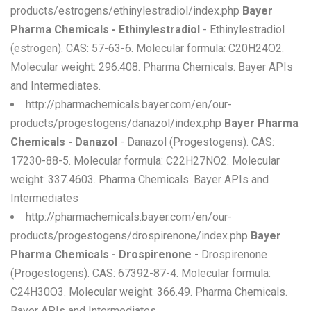
products/estrogens/ethinylestradiol/index.php
Bayer
Pharma Chemicals - Ethinylestradiol
- Ethinylestradiol
(estrogen). CAS: 57-63-6. Molecular formula: C20H24O2.
Molecular weight: 296.408. Pharma Chemicals. Bayer APIs
and Intermediates.
http://pharmachemicals.bayer.com/en/our-
products/progestogens/danazol/index.php
Bayer Pharma
Chemicals - Danazol
- Danazol (Progestogens). CAS:
17230-88-5. Molecular formula: C22H27NO2. Molecular
weight: 337.4603. Pharma Chemicals. Bayer APIs and
Intermediates
http://pharmachemicals.bayer.com/en/our-
products/progestogens/drospirenone/index.php
Bayer
Pharma Chemicals - Drospirenone
- Drospirenone
(Progestogens). CAS: 67392-87-4. Molecular formula:
C24H30O3. Molecular weight: 366.49. Pharma Chemicals.
Bayer APIs and Intermediates