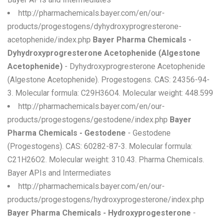
http://pharmachemicals.bayer.com/en/our-
products/progestogens/dyhydroxyprogresterone-
acetophenide/index.php
Bayer Pharma Chemicals -
Dyhydroxyprogresterone Acetophenide (Algestone
Acetophenide)
- Dyhydroxyprogresterone Acetophenide
(Algestone Acetophenide). Progestogens. CAS: 24356-94-
3. Molecular formula: C29H36O4. Molecular weight: 448.599
http://pharmachemicals.bayer.com/en/our-
products/progestogens/gestodene/index.php
Bayer
Pharma Chemicals - Gestodene
- Gestodene
(Progestogens). CAS: 60282-87-3. Molecular formula:
C21H26O2. Molecular weight: 310.43. Pharma Chemicals.
Bayer APIs and Intermediates
http://pharmachemicals.bayer.com/en/our-
products/progestogens/hydroxyprogesterone/index.php
Bayer Pharma Chemicals - Hydroxyprogesterone
-