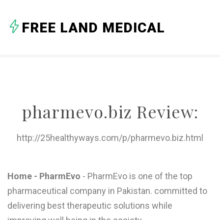
A
FREE LAND MEDICAL
B
C
D
E
pharmevo.biz Review:
F
G
http://25healthyways.com/p/pharmevo.biz.html
H
I
Home - PharmEvo
- PharmEvo is one of the top
pharmaceutical company in Pakistan. committed to
J
delivering best therapeutic solutions while
K