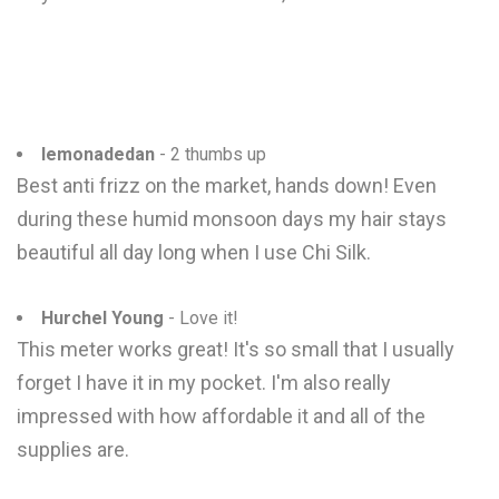
lemonadedan
- 2 thumbs up
Best anti frizz on the market, hands down! Even
during these humid monsoon days my hair stays
beautiful all day long when I use Chi Silk.
Hurchel Young
- Love it!
This meter works great! It's so small that I usually
forget I have it in my pocket. I'm also really
impressed with how affordable it and all of the
supplies are.