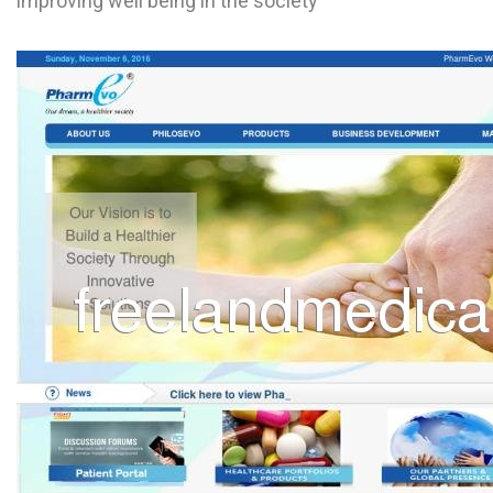
improving well being in the society
L
M
N
O
P
Q
R
S
T
U
V