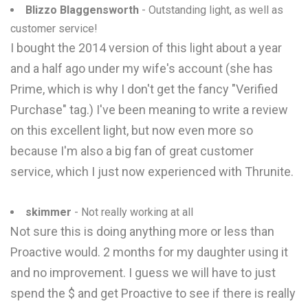
Blizzo Blaggensworth
- Outstanding light, as well as
customer service!
I bought the 2014 version of this light about a year
and a half ago under my wife's account (she has
Prime, which is why I don't get the fancy "Verified
Purchase" tag.) I've been meaning to write a review
on this excellent light, but now even more so
because I'm also a big fan of great customer
service, which I just now experienced with Thrunite.
skimmer
- Not really working at all
Not sure this is doing anything more or less than
Proactive would. 2 months for my daughter using it
and no improvement. I guess we will have to just
spend the $ and get Proactive to see if there is really