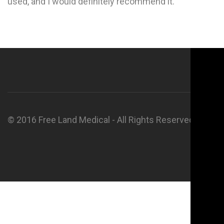
used, and I would definitely recommend it.
© 2016 Free Land Medical - All Rights Reserved.