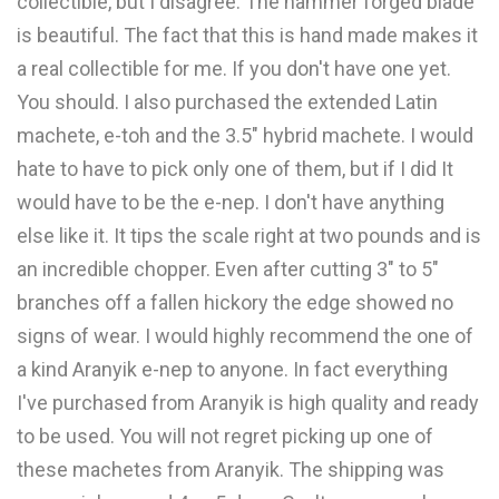
collectible, but I disagree. The hammer forged blade
is beautiful. The fact that this is hand made makes it
a real collectible for me. If you don't have one yet.
You should. I also purchased the extended Latin
machete, e-toh and the 3.5" hybrid machete. I would
hate to have to pick only one of them, but if I did It
would have to be the e-nep. I don't have anything
else like it. It tips the scale right at two pounds and is
an incredible chopper. Even after cutting 3" to 5"
branches off a fallen hickory the edge showed no
signs of wear. I would highly recommend the one of
a kind Aranyik e-nep to anyone. In fact everything
I've purchased from Aranyik is high quality and ready
to be used. You will not regret picking up one of
these machetes from Aranyik. The shipping was