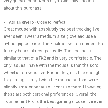
very quick around 4 or 5 days. Can't say enough
about this purchase.
Adrian Rivero
- Close to Perfect
Great mouse with absolutely the best tracking I've
ever seen. I wear a medium size glove and use a
hybrid grip on mice. The Finalmouse Tournament Pro
fits my hands almost perfectly. The coating is
similar to that of a FK2 and is very comfortable. The
only issues I have with the mouse is that the scroll
wheel is too sensitive. Fortunately, it is fine enough
for gaming. Lastly I wish the mouse buttons were
slightly smaller because I dont use them. However,
these are both personal preferences. Overall, the
Tournament Pro is the best gaming mouse I've ever