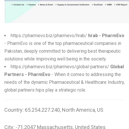
W
X
Y
https://pharmevo.biz/pharmevo/hrab/
hrab - PharmEvo
Z
- PharmEvo is one of the top pharmaceutical companies in
Pakistan, deeply committed to delivering best therapeutic
0-9
solutions while improving well being in the society.
https://pharmevo.biz/pharmevo/global-partners/
Global
Partners - PharmEvo
- When it comes to addressing the
needs of the dynamic Pharmaceutical & Healthcare Industry,
global partners hips play a strategic role.
Country: 65.254.227.240, North America, US
City: -71.2047 Massachusetts, United States