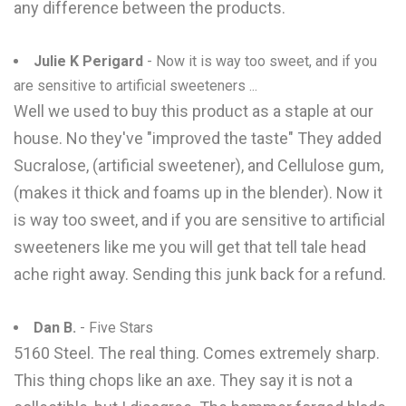
any difference between the products.
Julie K Perigard
- Now it is way too sweet, and if you
are sensitive to artificial sweeteners ...
Well we used to buy this product as a staple at our
house. No they've "improved the taste" They added
Sucralose, (artificial sweetener), and Cellulose gum,
(makes it thick and foams up in the blender). Now it
is way too sweet, and if you are sensitive to artificial
sweeteners like me you will get that tell tale head
ache right away. Sending this junk back for a refund.
Dan B.
- Five Stars
5160 Steel. The real thing. Comes extremely sharp.
This thing chops like an axe. They say it is not a