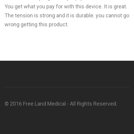
You get what you pay for with this device. It is great.
The tension is strong and it is durable. you cannot go
wrong getting this product.
© 2016 Free Land Medical - All Rights Reserved.