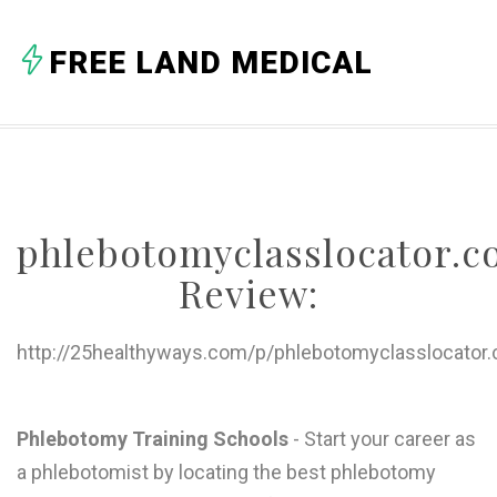
A
FREE LAND MEDICAL
B
C
D
E
phlebotomyclasslocator.
F
Review:
G
H
http://25healthyways.com/p/phlebotomyclasslocator
I
J
Phlebotomy Training Schools
- Start your career as
a phlebotomist by locating the best phlebotomy
K