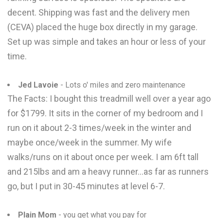
decent. Shipping was fast and the delivery men
(CEVA) placed the huge box directly in my garage.
Set up was simple and takes an hour or less of your
time.
Jed Lavoie
- Lots o' miles and zero maintenance
The Facts: I bought this treadmill well over a year ago
for $1799. It sits in the corner of my bedroom and I
run on it about 2-3 times/week in the winter and
maybe once/week in the summer. My wife
walks/runs on it about once per week. I am 6ft tall
and 215lbs and am a heavy runner...as far as runners
go, but I put in 30-45 minutes at level 6-7.
Plain Mom
- you get what you pay for