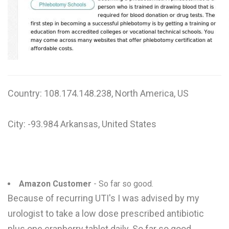
W
X
Y
Z
Country: 108.174.148.238, North America, US
0-9
City: -93.984 Arkansas, United States
Amazon Customer
- So far so good.
Because of recurring UTI's I was advised by my
urologist to take a low dose prescribed antibiotic
plus one cranberry tablet daily. So far so good.