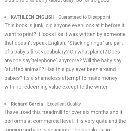
KATHLEEN ENGLISH
- Guaranteed to Disappoint
This book is junk, did anyone even look at it before it
went to print? it looks like it was written by someone
that doesn't speak English. "Stacking rings" are part
of a baby's first vocabulary? On what planet? Does
anyone say"telephone" anymore? Will the baby say
"stuffed animal"? Has this guy ever been around
babies? Its a shameless attempt to make money
with no redeeming value except to the writer.
Richard Garcia
- Excellent Quality
I have used this treadmill for over six months and it
performs at commercial level. It is very quite and the
running surface is spacious. The speakers are