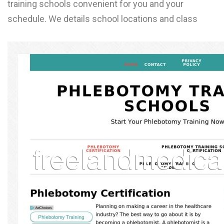
training schools convenient for you and your
L
schedule. We details school locations and class
M
N
O
P
Q
R
S
T
U
V