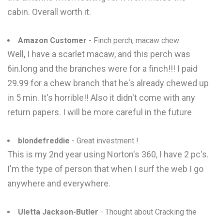
cabin. Overall worth it.
Amazon Customer
- Finch perch, macaw chew
Well, I have a scarlet macaw, and this perch was
6in.long and the branches were for a finch!!! I paid
29.99 for a chew branch that he's already chewed up
in 5 min. It's horrible!! Also it didn't come with any
return papers. I will be more careful in the future
blondefreddie
- Great investment !
This is my 2nd year using Norton's 360, I have 2 pc's.
I'm the type of person that when I surf the web I go
anywhere and everywhere.
Uletta Jackson-Butler
- Thought about Cracking the