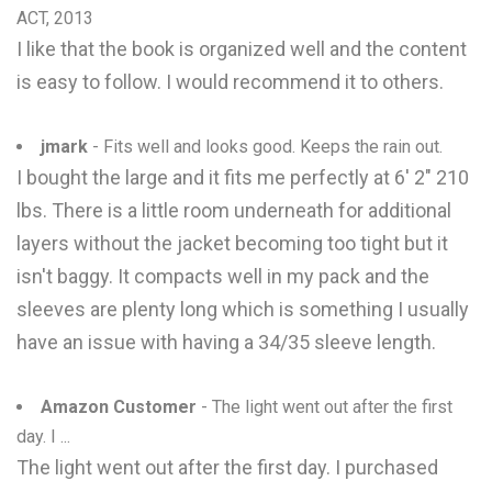
ACT, 2013
I like that the book is organized well and the content
is easy to follow. I would recommend it to others.
jmark
- Fits well and looks good. Keeps the rain out.
I bought the large and it fits me perfectly at 6' 2" 210
lbs. There is a little room underneath for additional
layers without the jacket becoming too tight but it
isn't baggy. It compacts well in my pack and the
sleeves are plenty long which is something I usually
have an issue with having a 34/35 sleeve length.
Amazon Customer
- The light went out after the first
day. I ...
The light went out after the first day. I purchased