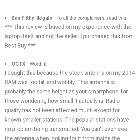
Ban Filthy Illegals
- To all the complainers...read this:
*** This review is based on my experience with the
laptop itself and not the seller. I purchased this from
Best Buy ***
OGTX
- Worth it
I bought this because the stock antenna on my 2014
RAM was too tall and wobbly. This antenna is
probably the same height as your smartphone, for
those wondering how small it actually is. Radio
quality has not been affected much except for
known smaller stations. The popular stations have
no problem being transmitted. You can't even see
the antenna when looking for it from inside the