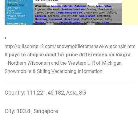
W
X
Y
Z
http://pillsonine12.com/snowmobiletomahawkwisconsin.htm
It pays to shop around for price differences on Viagra.
0-9
- Northern Wisconsin and the Western U.P. of Michigan
Snowmobile & Skiing Vacationing Information.
Country: 111.221.46.182, Asia, SG
City: 103.8 , Singapore