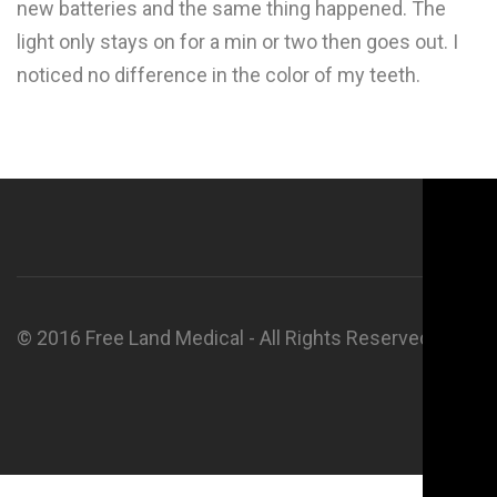
new batteries and the same thing happened. The
light only stays on for a min or two then goes out. I
noticed no difference in the color of my teeth.
© 2016 Free Land Medical - All Rights Reserved.