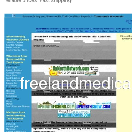
reliable prices! Fast shipping!
L
M
N
O
P
Q
R
S
T
U
V