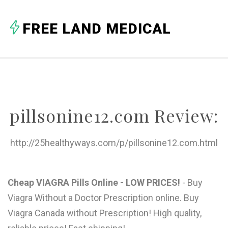
A
FREE LAND MEDICAL
B
C
D
E
pillsonine12.com Review:
F
G
http://25healthyways.com/p/pillsonine12.com.html
H
I
Cheap VIAGRA Pills Online - LOW PRICES!
- Buy
Viagra Without a Doctor Prescription online. Buy
J
Viagra Canada without Prescription! High quality,
K