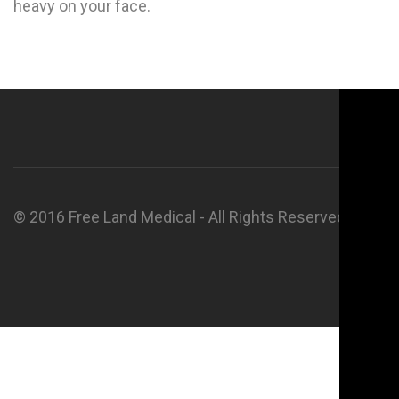
heavy on your face.
© 2016 Free Land Medical - All Rights Reserved.