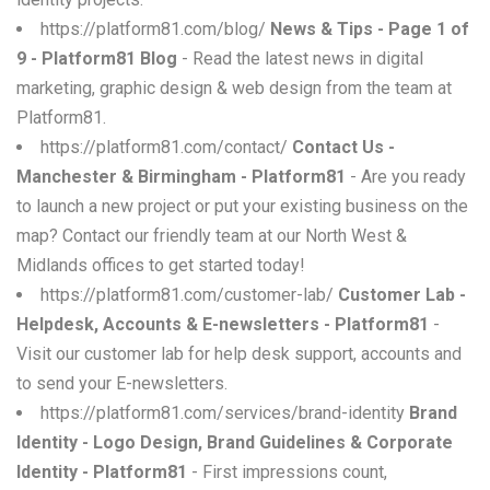
https://platform81.com/blog/
News & Tips - Page 1 of
9 - Platform81 Blog
- Read the latest news in digital
marketing, graphic design & web design from the team at
Platform81.
https://platform81.com/contact/
Contact Us -
Manchester & Birmingham - Platform81
- Are you ready
to launch a new project or put your existing business on the
map? Contact our friendly team at our North West &
Midlands offices to get started today!
https://platform81.com/customer-lab/
Customer Lab -
Helpdesk, Accounts & E-newsletters - Platform81
-
Visit our customer lab for help desk support, accounts and
to send your E-newsletters.
https://platform81.com/services/brand-identity
Brand
Identity - Logo Design, Brand Guidelines & Corporate
Identity - Platform81
- First impressions count,