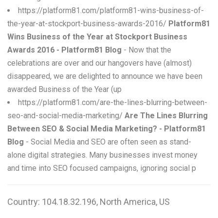
https://platform81.com/platform81-wins-business-of-
the-year-at-stockport-business-awards-2016/
Platform81
Wins Business of the Year at Stockport Business
Awards 2016 - Platform81 Blog
- Now that the
celebrations are over and our hangovers have (almost)
disappeared, we are delighted to announce we have been
awarded Business of the Year (up
https://platform81.com/are-the-lines-blurring-between-
seo-and-social-media-marketing/
Are The Lines Blurring
Between SEO & Social Media Marketing? - Platform81
Blog
- Social Media and SEO are often seen as stand-
alone digital strategies. Many businesses invest money
and time into SEO focused campaigns, ignoring social p
Country: 104.18.32.196, North America, US