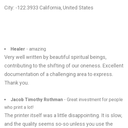
City: -122.3933 California, United States
Healer
- amazing
Very well written by beautiful spiritual beings,
contributing to the shifting of our oneness. Excellent
documentation of a challenging area to express.
Thank you.
Jacob Timothy Rothman
- Great investment for people
who print a lot!
The printer itself was a little disappointing. It is slow,
and the quality seems so-so unless you use the