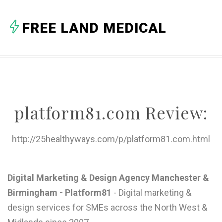
A
FREE LAND MEDICAL
B
C
D
E
platform81.com Review:
F
G
http://25healthyways.com/p/platform81.com.html
H
I
Digital Marketing & Design Agency Manchester &
Birmingham - Platform81
- Digital marketing &
J
design services for SMEs across the North West &
K