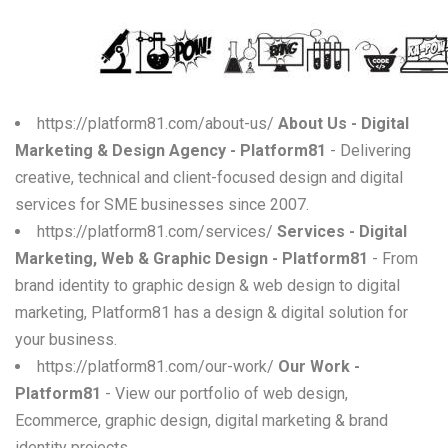
W
X
Y
https://platform81.com/about-us/
About Us - Digital
Z
Marketing & Design Agency - Platform81
- Delivering
creative, technical and client-focused design and digital
0-9
services for SME businesses since 2007.
https://platform81.com/services/
Services - Digital
Marketing, Web & Graphic Design - Platform81
- From
brand identity to graphic design & web design to digital
marketing, Platform81 has a design & digital solution for
your business.
https://platform81.com/our-work/
Our Work -
Platform81
- View our portfolio of web design,
Ecommerce, graphic design, digital marketing & brand
identity projects.