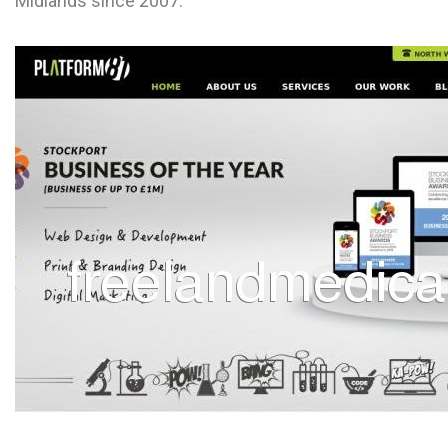
Midlands since 2007.
L
M
N
O
P
Q
R
S
T
U
V