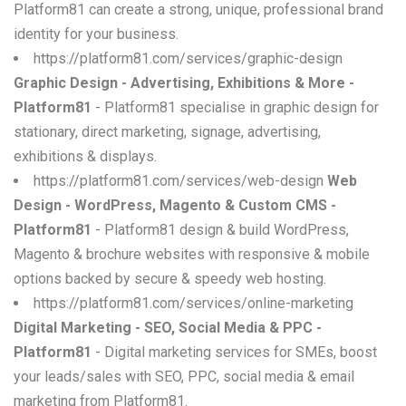
Platform81 can create a strong, unique, professional brand
identity for your business.
https://platform81.com/services/graphic-design
Graphic Design - Advertising, Exhibitions & More -
Platform81
- Platform81 specialise in graphic design for
stationary, direct marketing, signage, advertising,
exhibitions & displays.
https://platform81.com/services/web-design
Web
Design - WordPress, Magento & Custom CMS -
Platform81
- Platform81 design & build WordPress,
Magento & brochure websites with responsive & mobile
options backed by secure & speedy web hosting.
https://platform81.com/services/online-marketing
Digital Marketing - SEO, Social Media & PPC -
Platform81
- Digital marketing services for SMEs, boost
your leads/sales with SEO, PPC, social media & email
marketing from Platform81.