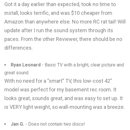
Got it a day earlier than expected, took no time to
install, looks terrific, and was $10 cheaper from
Amazon than anywhere else. No more RC rat tail! Will
update after I run the sound system through its
paces. From the other Reviewer, there should be no
differences.
Ryan Leonard
- Basic TV with a bright, clear picture and
great sound
With no need for a "smart" TV, this low-cost 42"
model was perfect for my basement rec room. It
looks great, sounds great, and was easy to set up. It
is VERY light weight, so wall-mounting was a breeze.
Jan G.
- Does not contain two discs!