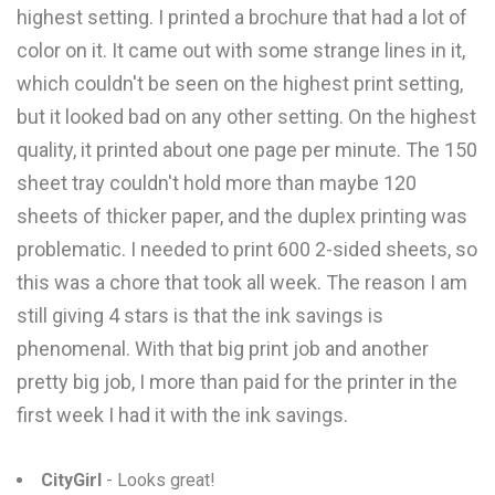
highest setting. I printed a brochure that had a lot of
color on it. It came out with some strange lines in it,
which couldn't be seen on the highest print setting,
but it looked bad on any other setting. On the highest
quality, it printed about one page per minute. The 150
sheet tray couldn't hold more than maybe 120
sheets of thicker paper, and the duplex printing was
problematic. I needed to print 600 2-sided sheets, so
this was a chore that took all week. The reason I am
still giving 4 stars is that the ink savings is
phenomenal. With that big print job and another
pretty big job, I more than paid for the printer in the
first week I had it with the ink savings.
CityGirl
- Looks great!