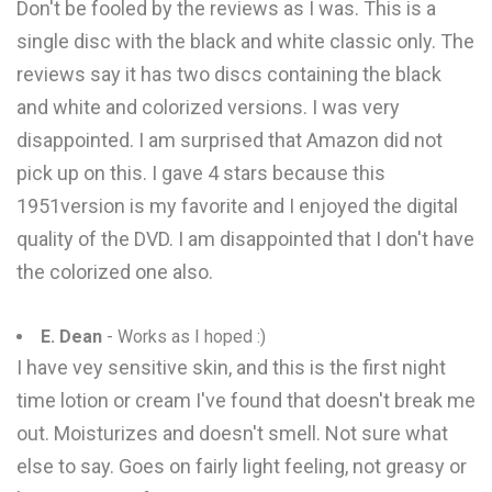
Don't be fooled by the reviews as I was. This is a
single disc with the black and white classic only. The
reviews say it has two discs containing the black
and white and colorized versions. I was very
disappointed. I am surprised that Amazon did not
pick up on this. I gave 4 stars because this
1951version is my favorite and I enjoyed the digital
quality of the DVD. I am disappointed that I don't have
the colorized one also.
E. Dean
- Works as I hoped :)
I have vey sensitive skin, and this is the first night
time lotion or cream I've found that doesn't break me
out. Moisturizes and doesn't smell. Not sure what
else to say. Goes on fairly light feeling, not greasy or