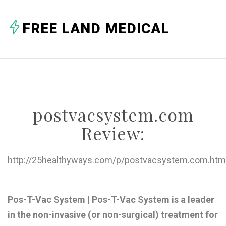
A
FREE LAND MEDICAL
B
C
D
E
postvacsystem.com
F
Review:
G
H
http://25healthyways.com/p/postvacsystem.com.htm
I
J
Pos-T-Vac System | Pos-T-Vac System is a leader
in the non-invasive (or non-surgical) treatment for
K