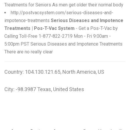
Treatments for Seniors As men get older their normal body
http://postvacsystem.com/serious-diseases-and-
impotence-treatments
Serious Diseases and Impotence
Treatments | Pos-T-Vac System
- Get a Pos-T-Vac by
Calling Toll-Free 1-877-822-2719 Mon - Fri 9:00am -
5:00pm PST Serious Diseases and Impotence Treatments
There are no really clear
Country: 104.130.121.65, North America, US
City: -98.3987 Texas, United States