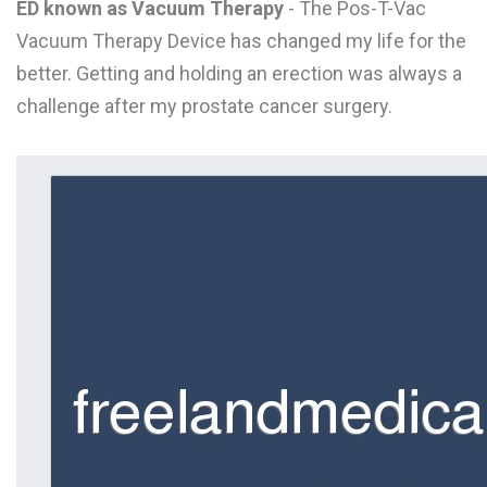
ED known as Vacuum Therapy
- The Pos-T-Vac
L
Vacuum Therapy Device has changed my life for the
M
better. Getting and holding an erection was always a
challenge after my prostate cancer surgery.
N
O
P
Q
R
S
T
U
V