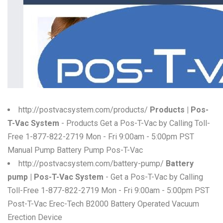
W
X
Y
Z
0-9
http://postvacsystem.com/products/
Products | Pos-
T-Vac System
- Products Get a Pos-T-Vac by Calling Toll-
Free 1-877-822-2719 Mon - Fri 9:00am - 5:00pm PST
Manual Pump Battery Pump Pos-T-Vac
http://postvacsystem.com/battery-pump/
Battery
pump | Pos-T-Vac System
- Get a Pos-T-Vac by Calling
Toll-Free 1-877-822-2719 Mon - Fri 9:00am - 5:00pm PST
Post-T-Vac Erec-Tech B2000 Battery Operated Vacuum
Erection Device