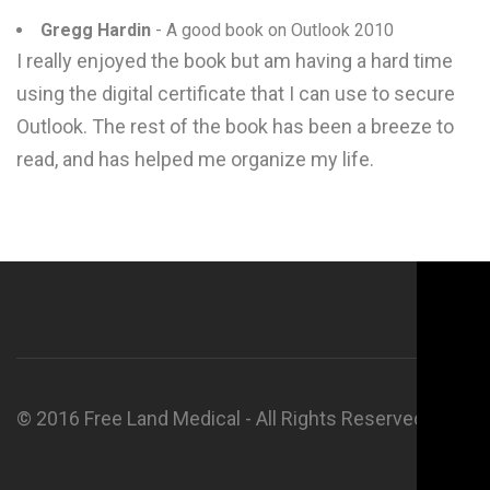
Gregg Hardin
- A good book on Outlook 2010
I really enjoyed the book but am having a hard time
using the digital certificate that I can use to secure
Outlook. The rest of the book has been a breeze to
read, and has helped me organize my life.
© 2016 Free Land Medical - All Rights Reserved.