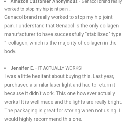
Amazon Customer Anonymous
- Genacol brand really
worked to stop my hip joint pain ...
Genacol brand really worked to stop my hip joint
pain. I understand that Genacol is the only collagen
manufacturer to have successfully "stabilized" type
1 collagen, which is the majority of collagen in the
body.
Jennifer E.
- IT ACTUALLY WORKS!
I was a little hesitant about buying this. Last year, I
purchased a similar laser light and had to return it
because it didn't work. This one however actually
works! It is well made and the lights are really bright.
The packaging is great for storing when not using. I
would highly recommend this one.