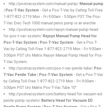
http://postvacsystem.com/manual-pump/
Manual pump
| Pos-T-Vac System
- Get a Pos-T-Vac by Calling Toll-Free
1-877-822-2719 Mon - Fri 9:00am - 5:00pm PST The Pos-
T-Vac Erec-Tech 1000 manual penis pump is an erectile
http://postvacsystem.com/rejoyn-manual-pump-head-
for-pos-t-vac-system/
Rejoyn Manual Pump Head for
Pos-T-Vac System | Pos-T-Vac System
- Get a Pos-T-
Vac by Calling Toll-Free 1-877-822-2719 Mon - Fri 9:00am -
5:00pm PST Uro Matrix Rejoyn Manual Pump Head for Pos-
T-Vac System.
http://postvacsystem.com/pos-t-vac-penile-tube/
Pos-
T-Vac Penile Tube | Pos-T-Vac System
- Get a Pos-T-Vac
by Calling Toll-Free 1-877-822-2719 Mon - Fri 9:00am -
5:00pm PST Uro Matrix Pos-T-Vac Tube 10".
http://postvacsystem.com/battery-head-for-vacuum-ed-
penile-pump-system/
Battery Head for Vacuum ED
Penile Pump System | Pos-T-Vac System
- Get a Pos-T-