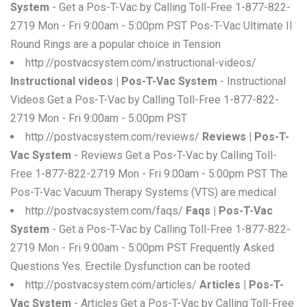
System
- Get a Pos-T-Vac by Calling Toll-Free 1-877-822-
2719 Mon - Fri 9:00am - 5:00pm PST Pos-T-Vac Ultimate II
Round Rings are a popular choice in Tension
http://postvacsystem.com/instructional-videos/
Instructional videos | Pos-T-Vac System
- Instructional
Videos Get a Pos-T-Vac by Calling Toll-Free 1-877-822-
2719 Mon - Fri 9:00am - 5:00pm PST
http://postvacsystem.com/reviews/
Reviews | Pos-T-
Vac System
- Reviews Get a Pos-T-Vac by Calling Toll-
Free 1-877-822-2719 Mon - Fri 9:00am - 5:00pm PST The
Pos-T-Vac Vacuum Therapy Systems (VTS) are medical
http://postvacsystem.com/faqs/
Faqs | Pos-T-Vac
System
- Get a Pos-T-Vac by Calling Toll-Free 1-877-822-
2719 Mon - Fri 9:00am - 5:00pm PST Frequently Asked
Questions Yes. Erectile Dysfunction can be rooted
http://postvacsystem.com/articles/
Articles | Pos-T-
Vac System
- Articles Get a Pos-T-Vac by Calling Toll-Free