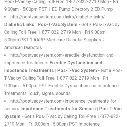
Pos-T-Vac by Calling Toll-Free 1-877-822-2719 Mon - Fri
9:00am - 5:00pm PST 1 ED Pump Directory 2 ED Pump
http://postvacsystem.com/links/diabetic-links/
Diabetic Links | Pos-T-Vac System
- Get a Pos-T-Vac by
Calling Toll-Free 1-877-822-2719 Mon - Fri 9:00am -
5:00pm PST 1 AARP Medicare Diabetic Supplies 2
American Diabetes
http://postvacsystem.com/erectile-dysfunction-and-
impotence-treatments
Erectile Dysfunction and
Impotence Treatments | Pos-T-Vac System
- Get a Pos-
T-Vac by Calling Toll-Free 1-877-822-2719 Mon - Fri
9:00am - 5:00pm PST Erectile Dysfunction and Impotence
Treatments Touch, sights, sounds,
http://postvacsystem.com/impotence-treatments-for-
seniors
Impotence Treatments for Seniors | Pos-T-Vac
System
- Get a Pos-T-Vac by Calling Toll-Free 1-877-822-
2719 Mon - Fri 9:00am - 5:00pm PST Impotence