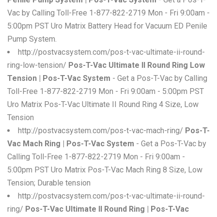
Vac by Calling Toll-Free 1-877-822-2719 Mon - Fri 9:00am -
5:00pm PST Uro Matrix Battery Head for Vacuum ED Penile
Pump System.
http://postvacsystem.com/pos-t-vac-ultimate-ii-round-
ring-low-tension/
Pos-T-Vac Ultimate II Round Ring Low
Tension | Pos-T-Vac System
- Get a Pos-T-Vac by Calling
Toll-Free 1-877-822-2719 Mon - Fri 9:00am - 5:00pm PST
Uro Matrix Pos-T-Vac Ultimate II Round Ring 4 Size, Low
Tension
http://postvacsystem.com/pos-t-vac-mach-ring/
Pos-T-
Vac Mach Ring | Pos-T-Vac System
- Get a Pos-T-Vac by
Calling Toll-Free 1-877-822-2719 Mon - Fri 9:00am -
5:00pm PST Uro Matrix Pos-T-Vac Mach Ring 8 Size, Low
Tension; Durable tension
http://postvacsystem.com/pos-t-vac-ultimate-ii-round-
ring/
Pos-T-Vac Ultimate II Round Ring | Pos-T-Vac