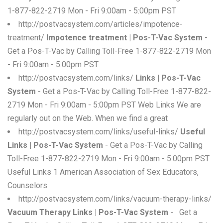
1-877-822-2719 Mon - Fri 9:00am - 5:00pm PST
http://postvacsystem.com/articles/impotence-
treatment/
Impotence treatment | Pos-T-Vac System
-
Get a Pos-T-Vac by Calling Toll-Free 1-877-822-2719 Mon
- Fri 9:00am - 5:00pm PST
http://postvacsystem.com/links/
Links | Pos-T-Vac
System
- Get a Pos-T-Vac by Calling Toll-Free 1-877-822-
2719 Mon - Fri 9:00am - 5:00pm PST Web Links We are
regularly out on the Web. When we find a great
http://postvacsystem.com/links/useful-links/
Useful
Links | Pos-T-Vac System
- Get a Pos-T-Vac by Calling
Toll-Free 1-877-822-2719 Mon - Fri 9:00am - 5:00pm PST
Useful Links 1 American Association of Sex Educators,
Counselors
http://postvacsystem.com/links/vacuum-therapy-links/
Vacuum Therapy Links | Pos-T-Vac System
- Get a