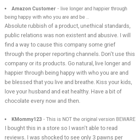
Amazon Customer
- live longer and happier through
being happy with who you are and be ...
Absolute rubbish of a product, unethical standards,
public relations was non existent and abusive. I will
find a way to cause this company some grief
through the proper reporting channels. Don't use this
company or its products. Go natural, live longer and
happier through being happy with who you are and
be blessed that you live and breathe. Kiss your kids,
love your husband and eat healthy. Have a bit of
chocolate every now and then.
KMommy123
- This is NOT the original version BEWARE
I bought this in a store so I wasn't able to read
reviews. I was shocked to see only 3 pawns per