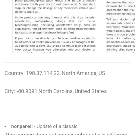
W
X
Y
Z
0-9
Country: 198.37.114.22, North America, US
City: -80.9091 North Carolina, United States
nonpareil
- Update of a classic
This version does not appear substantially different