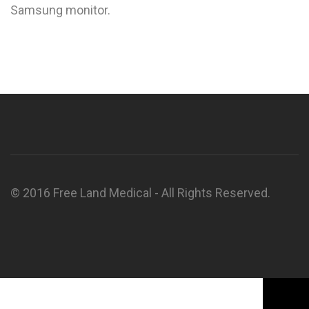
Samsung monitor.
© 2016 Free Land Medical - All Rights Reserved.