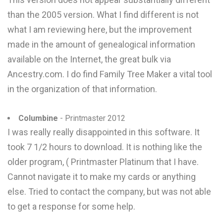
than the 2005 version. What I find different is not
what I am reviewing here, but the improvement
made in the amount of genealogical information
available on the Internet, the great bulk via
Ancestry.com. I do find Family Tree Maker a vital tool
in the organization of that information.
Columbine
- Printmaster 2012
I was really really disappointed in this software. It
took 7 1/2 hours to download. It is nothing like the
older program, ( Printmaster Platinum that I have.
Cannot navigate it to make my cards or anything
else. Tried to contact the company, but was not able
to get a response for some help.