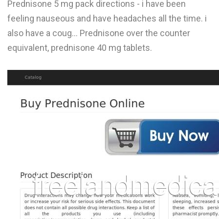
Prednisone 5 mg pack directions - i have been
L
feeling nauseous and have headaches all the time. i
M
also have a coug... Prednisone over the counter
equivalent, prednisone 40 mg tablets.
N
O
P
Q
R
S
T
U
V