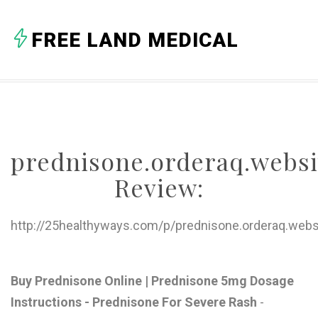
A
FREE LAND MEDICAL
B
C
D
E
prednisone.orderaq.websi
F
Review:
G
H
http://25healthyways.com/p/prednisone.orderaq.webs
I
J
Buy Prednisone Online | Prednisone 5mg Dosage
Instructions - Prednisone For Severe Rash
-
K