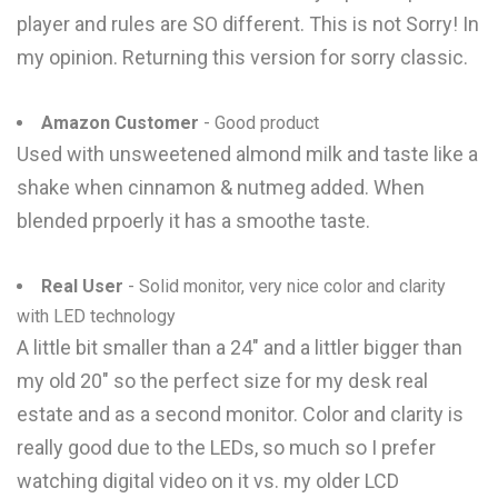
player and rules are SO different. This is not Sorry! In
my opinion. Returning this version for sorry classic.
Amazon Customer
- Good product
Used with unsweetened almond milk and taste like a
shake when cinnamon & nutmeg added. When
blended prpoerly it has a smoothe taste.
Real User
- Solid monitor, very nice color and clarity
with LED technology
A little bit smaller than a 24" and a littler bigger than
my old 20" so the perfect size for my desk real
estate and as a second monitor. Color and clarity is
really good due to the LEDs, so much so I prefer
watching digital video on it vs. my older LCD