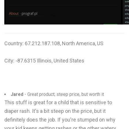
W
X
Y
Z
Country: 67.212.187.108, North America, US
0-9
City: -87.6315 Illinois, United States
Jared
- Great product; steep price, but worth it
This stuff is great for a child that is sensitive to
diaper rash. It's a bit steep on the price, but it
definitely does the job. If you're stumped on why
your kid keeps getting rashes or the other watery