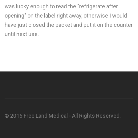
was lucky enough to read the "refrigerate after
opening" on the label right away, otherwise I would
have just closed the packet and put it on the counter
until next use.
© 2016 Free Land Medical - All Rights Reserved.