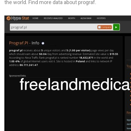
the world. Find more data about prograf.
L
M
N
O
P
Q
R
S
T
U
V