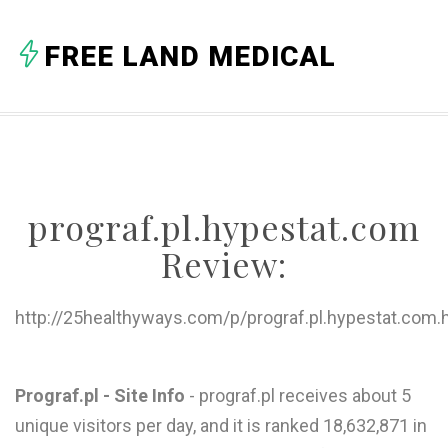
A
FREE LAND MEDICAL
B
C
D
E
prograf.pl.hypestat.com
F
Review:
G
H
http://25healthyways.com/p/prograf.pl.hypestat.com.
I
J
Prograf.pl - Site Info
- prograf.pl receives about 5
unique visitors per day, and it is ranked 18,632,871 in
K