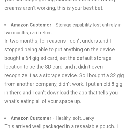
creams aren't working, this is your best bet.
Amazon Customer
- Storage capability lost entirely in
two months, can't return
In two months, for reasons I don't understand I
stopped being able to put anything on the device. I
bought a 64 gig sd card, set the default storage
location to be the SD card, and it didn't even
recognize it as a storage device. So I bought a 32 gig
from another company, didn't work. I put an old 8 gig
in there and I can't download the app that tells you
what's eating all of your space up.
Amazon Customer
- Healthy, soft, Jerky
This arrived well packaged in a resealable pouch. I