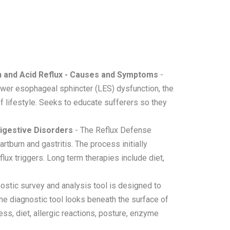
 and Acid Reflux - Causes and Symptoms
-
ower esophageal sphincter (LES) dysfunction, the
of lifestyle. Seeks to educate sufferers so they
Digestive Disorders
- The Reflux Defense
tburn and gastritis. The process initially
ux triggers. Long term therapies include diet,
stic survey and analysis tool is designed to
he diagnostic tool looks beneath the surface of
ess, diet, allergic reactions, posture, enzyme