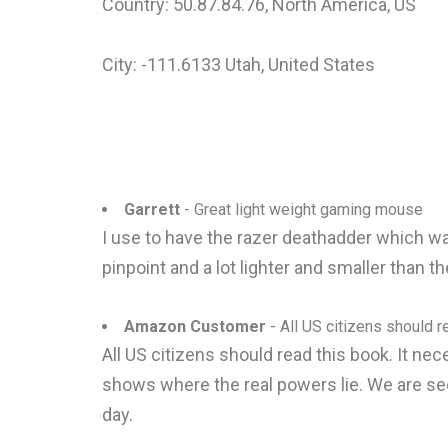
Country: 50.87.84.76, North America, US
City: -111.6133 Utah, United States
Garrett
- Great light weight gaming mouse
I use to have the razer deathadder which was
pinpoint and a lot lighter and smaller than
Amazon Customer
- All US citizens should re
All US citizens should read this book. It n
shows where the real powers lie. We are se
day.