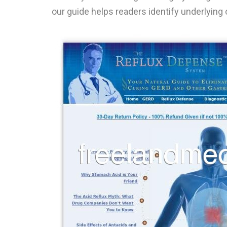
our guide helps readers identify underlying