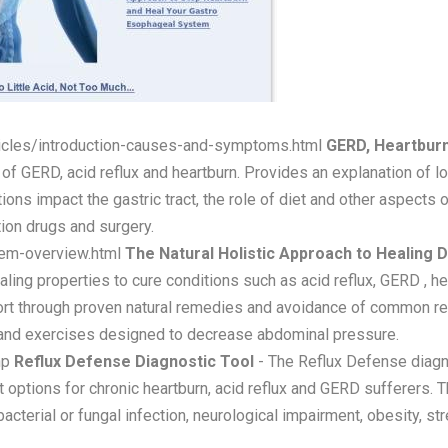
ticles/introduction-causes-and-symptoms.html
GERD, Heartburn
f GERD, acid reflux and heartburn. Provides an explanation of l
ions impact the gastric tract, the role of diet and other aspects 
tion drugs and surgery.
tem-overview.html
The Natural Holistic Approach to Healing 
ng properties to cure conditions such as acid reflux, GERD , hear
rt through proven natural remedies and avoidance of common refl
t and exercises designed to decrease abdominal pressure.
hp
Reflux Defense Diagnostic Tool
- The Reflux Defense diagno
options for chronic heartburn, acid reflux and GERD sufferers. T
cterial or fungal infection, neurological impairment, obesity, str