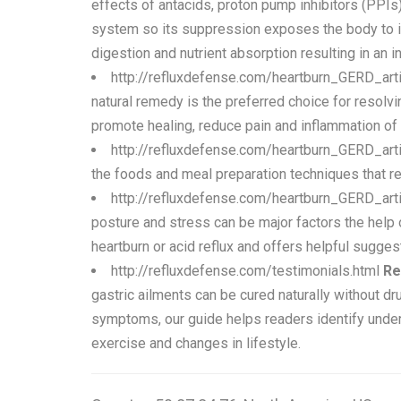
effects of antacids, proton pump inhibitors (PPIs
system so its suppression exposes the body to inf
digestion and nutrient absorption resulting in an i
http://refluxdefense.com/heartburn_GERD_art
natural remedy is the preferred choice for resolv
promote healing, reduce pain and inflammation of
http://refluxdefense.com/heartburn_GERD_arti
the foods and meal preparation techniques that re
http://refluxdefense.com/heartburn_GERD_arti
posture and stress can be major factors the help 
heartburn or acid reflux and offers helpful suggest
http://refluxdefense.com/testimonials.html
Re
gastric ailments can be cured naturally without d
symptoms, our guide helps readers identify underl
exercise and changes in lifestyle.