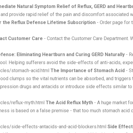
ediate Natural Symptom Relief of Reflux, GERD and Heartb
and provide rapid relief of the pain and discomfort associated 
 the Reflux Defense Lifetime Subscription
- Order page for t
act Customer Care
- Contact the Customer Care Department. W
efense: Eliminating Heartburn and Curing GERD Naturally
- Re
ol. Helping sufferers avoid the side-effects of anti-acids, exp
icles/stomach-acid.html
The Importance of Stomach Acid
- St
food clumps so the vital nutrients can be absorbed, and triggers
ppression drugs and antacids or introduce side effects similar t
cles/reflux-myth.html
The Acid Reflux Myth
- A huge market fo
iness is based on a false premise - that too much stomach acid 
icles/side-effects-antacids-and-acid-blockers.html
Side Effect