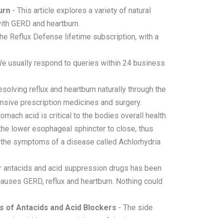
urn
- This article explores a variety of natural
with GERD and heartburn.
he Reflux Defense lifetime subscription, with a
e usually respond to queries within 24 business
solving reflux and heartburn naturally through the
ensive prescription medicines and surgery.
omach acid is critical to the bodies overall health.
 the lower esophageal sphincter to close, thus
o the symptoms of a disease called Achlorhydria
r antacids and acid suppression drugs has been
causes GERD, reflux and heartburn. Nothing could
s of Antacids and Acid Blockers
- The side