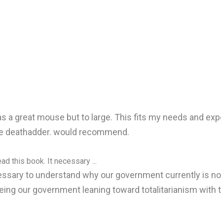
 a great mouse but to large. This fits my needs and expec
 the deathadder. would recommend.
ad this book. It necessary ...
ecessary to understand why our government currently is no
eing our government leaning toward totalitarianism with 