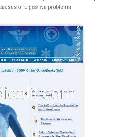
 causes of digestive problems