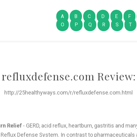
A
B
C
D
E
F
O
P
Q
R
S
T
refluxdefense.com Review:
http://25healthyways.com/r/refluxdefense.com.html
rn Relief
- GERD, acid reflux, heartburn, gastritis and ma
he Reflux Defense System. In contrast to pharmaceutica