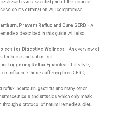
mach acid is an essential part of the immune
ocess so it's elimination will compromise
eartburn, Prevent Reflux and Cure GERD
- A
remedies described in this guide will also
hoices for Digestive Wellness
- An overview of
s for home and eating out.
 in Triggering Reflux Episodes
- Lifestyle,
ctors influence those suffering from GERD,
 reflux, heartburn, gastritis and many other
 pharmaceuticals and antacids which only mask
through a protocol of natural remedies, diet,