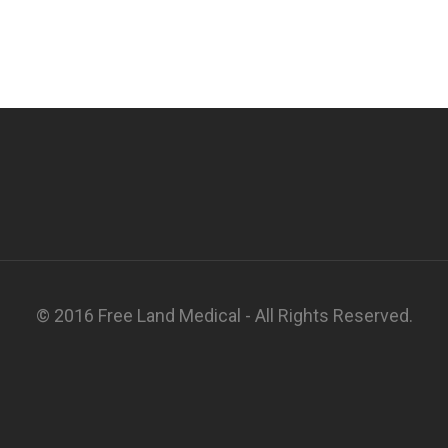
© 2016 Free Land Medical - All Rights Reserved.