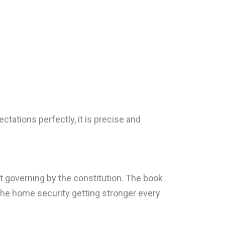
tations perfectly, it is precise and
t governing by the constitution. The book
the home security getting stronger every