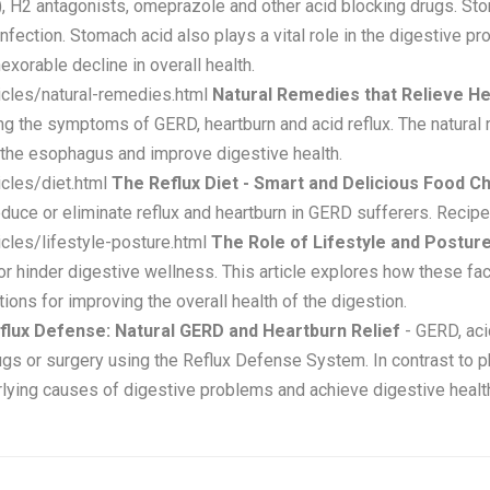
), H2 antagonists, omeprazole and other acid blocking drugs. Sto
ection. Stomach acid also plays a vital role in the digestive pr
nexorable decline in overall health.
icles/natural-remedies.html
Natural Remedies that Relieve H
ing the symptoms of GERD, heartburn and acid reflux. The natural 
 the esophagus and improve digestive health.
cles/diet.html
The Reflux Diet - Smart and Delicious Food C
duce or eliminate reflux and heartburn in GERD sufferers. Recipe
cles/lifestyle-posture.html
The Role of Lifestyle and Posture
or hinder digestive wellness. This article explores how these fa
ions for improving the overall health of the digestion.
flux Defense: Natural GERD and Heartburn Relief
- GERD, acid
rugs or surgery using the Reflux Defense System. In contrast to
ying causes of digestive problems and achieve digestive health 