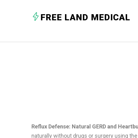
FREE LAND MEDICAL
Reflux Defense: Natural GERD and Heartbu
naturally without drugs or surgery using t