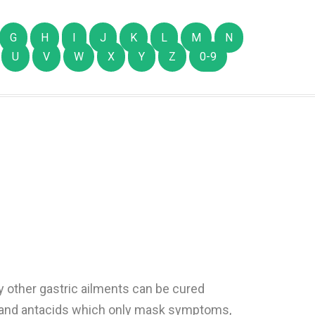
G
H
I
J
K
L
M
N
U
V
W
X
Y
Z
0-9
ny other gastric ailments can be cured
ls and antacids which only mask symptoms,