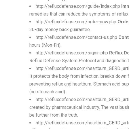
http://refluxdefense.com/guide/index.php
Imm
remedies that can reduce the symptoms of reflux 
http://refluxdefense.com/order-now.php
Order
30-day money back guarantee.
http://refluxdefense.com/contact-us.php
Cont
hours (Mon-Fri).
http://refluxdefense.com/signin.php
Reflux D
Reflux Defense System Protocol and diagnostic to
http://refluxdefense.com/heartburn_GERD_art
It protects the body from infection, breaks down 
preventing reflux and heartburn. Stomach acid su
(no stomach acid).
http://refluxdefense.com/heartburn_GERD_arti
created by pharmaceutical industry. The vast bus
be further from the truth.
http://refluxdefense.com/heartburn_GERD_art