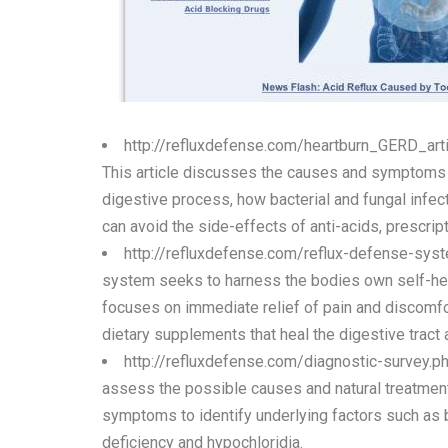
http://refluxdefense.com/heartburn_GERD_ar
This article discusses the causes and symptoms o
digestive process, how bacterial and fungal infect
can avoid the side-effects of anti-acids, prescrip
http://refluxdefense.com/reflux-defense-sys
system seeks to harness the bodies own self-heali
focuses on immediate relief of pain and discomfo
dietary supplements that heal the digestive trac
http://refluxdefense.com/diagnostic-survey.p
assess the possible causes and natural treatment 
symptoms to identify underlying factors such as ba
deficiency and hypochloridia.