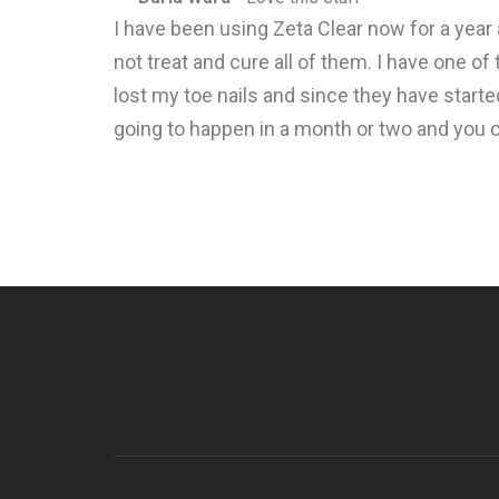
I have been using Zeta Clear now for a year
not treat and cure all of them. I have one o
lost my toe nails and since they have started
going to happen in a month or two and you can