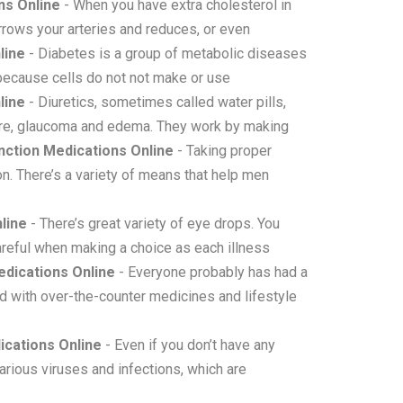
ns Online
- When you have extra cholesterol in
narrows your arteries and reduces, or even
line
- Diabetes is a group of metabolic diseases
 because cells do not not make or use
line
- Diuretics, sometimes called water pills,
ssure, glaucoma and edema. They work by making
ction Medications Online
- Taking proper
n. There’s a variety of means that help men
line
- There’s great variety of eye drops. You
areful when making a choice as each illness
dications Online
- Everyone probably has had a
 with over-the-counter medicines and lifestyle
cations Online
- Even if you don’t have any
arious viruses and infections, which are