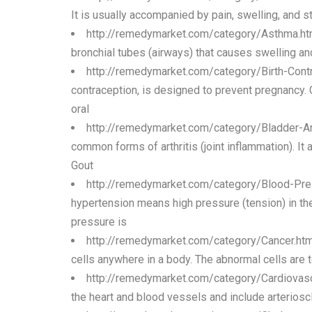
It is usually accompanied by pain, swelling, and s
http://remedymarket.com/category/Asthma.h
bronchial tubes (airways) that causes swelling and
http://remedymarket.com/category/Birth-Cont
contraception, is designed to prevent pregnancy.
oral
http://remedymarket.com/category/Bladder-A
common forms of arthritis (joint inflammation). It 
Gout
http://remedymarket.com/category/Blood-Pre
hypertension means high pressure (tension) in th
pressure is
http://remedymarket.com/category/Cancer.ht
cells anywhere in a body. The abnormal cells are 
http://remedymarket.com/category/Cardiovasc
the heart and blood vessels and include arterioscl