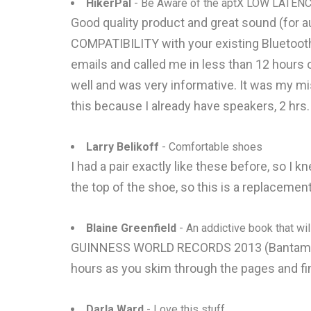
HikerPal
- Be Aware of the aptX LOW LATENC
Good quality product and great sound (for 
COMPATIBILITY with your existing Bluetooth
emails and called me in less than 12 hours
well and was very informative. It was my mi
this because I already have speakers, 2 hrs
Larry Belikoff
- Comfortable shoes
I had a pair exactly like these before, so I 
the top of the shoe, so this is a replacement
Blaine Greenfield
- An addictive book that wi
GUINNESS WORLD RECORDS 2013 (Bantam Boo
hours as you skim through the pages and fin
Darla Ward
- Love this stuff