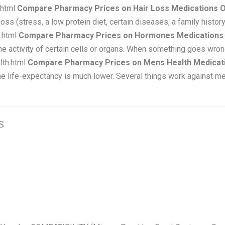
.html
Compare Pharmacy Prices on Hair Loss Medications O
ss (stress, a low protein diet, certain diseases, a family history
.html
Compare Pharmacy Prices on Hormones Medications 
he activity of certain cells or organs. When something goes wron
lth.html
Compare Pharmacy Prices on Mens Health Medicati
he life-expectancy is much lower. Several things work against m
S