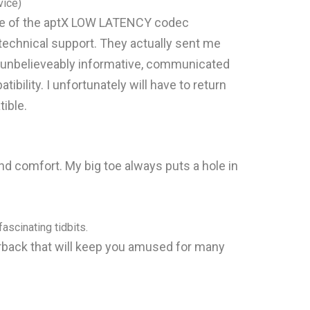
ice)
ware of the aptX LOW LATENCY codec
technical support. They actually sent me
s unbelieveably informative, communicated
ility. I unfortunately will have to return
ible.
 and comfort. My big toe always puts a hole in
ascinating tidbits.
ack that will keep you amused for many