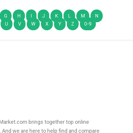
G
H
I
J
K
L
M
N
U
V
W
X
Y
Z
0-9
:
arket.com brings together top online
e. And we are here to help find and compare