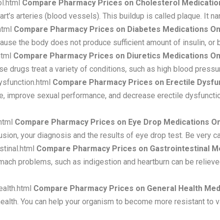
l.html
Compare Pharmacy Prices on Cholesterol Medicatio
eart’s arteries (blood vessels). This buildup is called plaque. It 
html
Compare Pharmacy Prices on Diabetes Medications On
cause the body does not produce sufficient amount of insulin, or
html
Compare Pharmacy Prices on Diuretics Medications On
ese drugs treat a variety of conditions, such as high blood pre
ysfunction.html
Compare Pharmacy Prices on Erectile Dysfun
e, improve sexual performance, and decrease erectile dysfunctio
html
Compare Pharmacy Prices on Eye Drop Medications On
ion, your diagnosis and the results of eye drop test. Be very c
stinal.html
Compare Pharmacy Prices on Gastrointestinal Me
ch problems, such as indigestion and heartburn can be relieved
ealth.html
Compare Pharmacy Prices on General Health Medi
health. You can help your organism to become more resistant to v