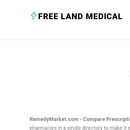
FREE LAND MEDICAL
RemedyMarket.com - Compare Prescriptio
pharmacies in a single directory to make it