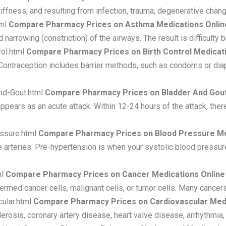
tiffness, and resulting from infection, trauma, degenerative chan
tml
Compare Pharmacy Prices on Asthma Medications Onlin
 narrowing (constriction) of the airways. The result is difficult
rol.html
Compare Pharmacy Prices on Birth Control Medicat
 Contraception includes barrier methods, such as condoms or di
nd-Gout.html
Compare Pharmacy Prices on Bladder And Gout
appears as an acute attack. Within 12-24 hours of the attack, there
ssure.html
Compare Pharmacy Prices on Blood Pressure Me
e arteries. Pre-hypertension is when your systolic blood pressur
ml
Compare Pharmacy Prices on Cancer Medications Online
termed cancer cells, malignant cells, or tumor cells. Many cance
ular.html
Compare Pharmacy Prices on Cardiovascular Medi
erosis, coronary artery disease, heart valve disease, arrhythmia, 