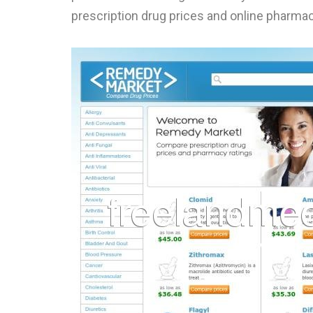
prescription drug prices and online pharm