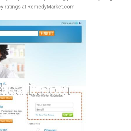
acy ratings at RemedyMarket.com