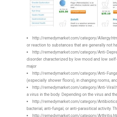
http://remedymarket.com/category/Allergy.ht
or reaction to substances that are generally not h
http://remedymarket.com/category/Anti-Depr
disorder characterized by low mood and low self-e
major
http://remedymarket.com/category/Anti-Funga
(especially shower floors), in changing rooms, and
http://remedymarket.com/category/Anti-Viral.
a virus in the body. Depending on the virus and the
http://remedymarket.com/category/Antibiotic
bacterial, anti-fungal, or anti-parasitical activity
http://remedymarket.com/category/Arthritis.h