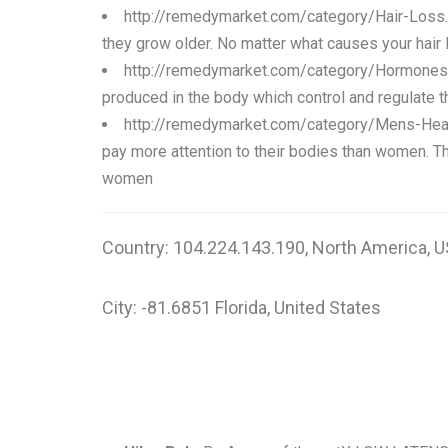
http://remedymarket.com/category/Hair-Loss
they grow older. No matter what causes your hair lo
http://remedymarket.com/category/Hormones
produced in the body which control and regulate t
http://remedymarket.com/category/Mens-Hea
pay more attention to their bodies than women. T
women
Country: 104.224.143.190, North America, U
City: -81.6851 Florida, United States