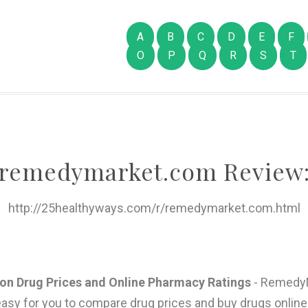
A
B
C
D
E
F
O
P
Q
R
S
T
remedymarket.com Review
http://25healthyways.com/r/remedymarket.com.html
n Drug Prices and Online Pharmacy Ratings
- RemedyM
 easy for you to compare drug prices and buy drugs onlin