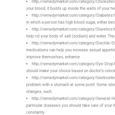
http://remedymarket.com/category/Cholestero
your blood, it builds up inside the walls of your h
http://remedymarket.com/category/Diabetes.
in which a person has high blood sugar, either be
http://remedymarket.com/category/Diuretics.
help rid your body of salt (sodium) and water. Th
http://remedymarket.com/category/Erectile-D
medications can help you increase sexual appetit
improve themselves, enhance
http://remedymarket.com/category/Eye-Drop.
should make your choice based on doctor’s conclus
http://remedymarket.com/category/Gastrointe
problem with a stomach at some point. Some stoma
changes, such
http://remedymarket.com/category/General-H
particular diseases you should take care of your 
constantly