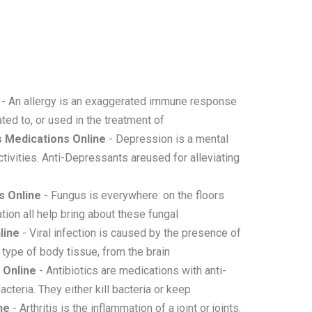
- An allergy is an exaggerated immune response
ted to, or used in the treatment of
 Medications Online
- Depression is a mental
tivities. Anti-Depressants areused for alleviating
s Online
- Fungus is everywhere: on the floors
tion all help bring about these fungal
line
- Viral infection is caused by the presence of
 type of body tissue, from the brain
 Online
- Antibiotics are medications with anti-
acteria. They either kill bacteria or keep
ne
- Arthritis is the inflammation of a joint or joints.