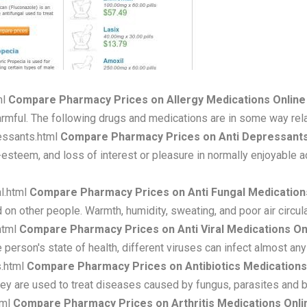
ml
Compare Pharmacy Prices on Allergy Medications Online
armful. The following drugs and medications are in some way rela
essants.html
Compare Pharmacy Prices on Anti Depressants
steem, and loss of interest or pleasure in normally enjoyable ac
l.html
Compare Pharmacy Prices on Anti Fungal Medication
 on other people. Warmth, humidity, sweating, and poor air circula
html
Compare Pharmacy Prices on Anti Viral Medications On
 person's state of health, different viruses can infect almost any
s.html
Compare Pharmacy Prices on Antibiotics Medications
. They are used to treat diseases caused by fungus, parasites and b
tml
Compare Pharmacy Prices on Arthritis Medications Onli