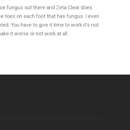
 toe fungus out there and Zeta Clear does
ee toes on each foot that has fungus. I even
ed. You have to give it time to work it's not
ke it worse or not work at all.