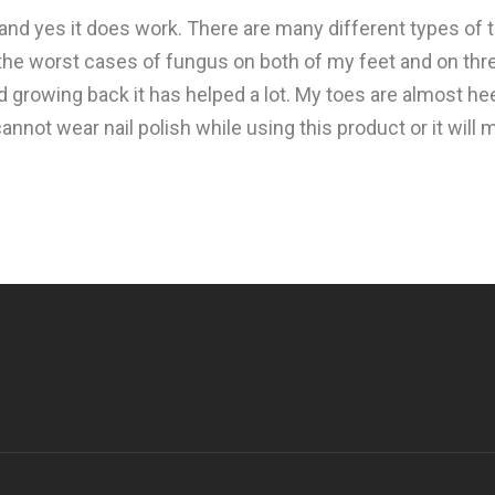
 and yes it does work. There are many different types of
f the worst cases of fungus on both of my feet and on thr
 growing back it has helped a lot. My toes are almost heel
not wear nail polish while using this product or it will ma