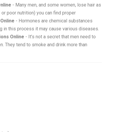
nline
- Many men, and some women, lose hair as
 or poor nutrition) you can find proper
Online
- Hormones are chemical substances
g in this process it may cause various diseases.
ons Online
- It’s not a secret that men need to
en. They tend to smoke and drink more than