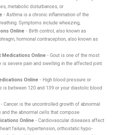
ges, metabolic disturbances, or
e
- Asthma is a chronic inflammation of the
y breathing. Symptoms include wheezing,
ions Online
- Birth control, also known as
aphragm, hormonal contraception, also known as
 Medications Online
- Gout is one of the most
 is severe pain and swelling in the affected joint.
dications Online
- High blood pressure or
e is between 120 and 139 or your diastolic blood
- Cancer is the uncontrolled growth of abnormal
rs and the abnormal cells that compose
cations Online
- Cardiovascular diseases affect
heart failure, hypertension, orthostatic hypo-