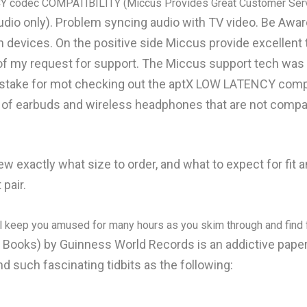
Y codec COMPATIBILITY (Miccus Provides Great Customer Serv
audio only). Problem syncing audio with TV video. Be A
 devices. On the positive side Miccus provide excellent 
 of my request for support. The Miccus support tech wa
stake for mot checking out the aptX LOW LATENCY compatib
. of earbuds and wireless headphones that are not compat
knew exactly what size to order, and what to expect for fit
 pair.
ll keep you amused for many hours as you skim through and find f
ks) by Guinness World Records is an addictive paperb
d such fascinating tidbits as the following: