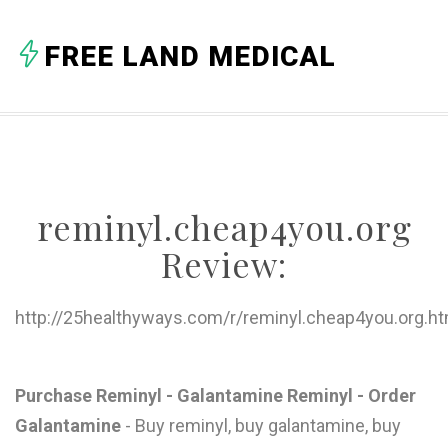
A
FREE LAND MEDICAL
B
C
D
E
reminyl.cheap4you.org
F
Review:
G
H
http://25healthyways.com/r/reminyl.cheap4you.org.ht
I
J
Purchase Reminyl - Galantamine Reminyl - Order
Galantamine
- Buy reminyl, buy galantamine, buy
K