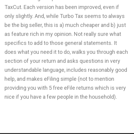
TaxCut. Each version has been improved, even if
only slightly. And, while Turbo Tax seems to always
be the big seller, this is a) much cheaper and b) just
as feature rich in my opinion. Not really sure what
specifics to add to those general statements. It
does what you need it to do, walks you through each
section of your return and asks questions in very
understandable language, includes reasonably good
help, and makes eFiling simple (not to mention
providing you with 5 free eFile returns which is very
nice if you have a few people in the household).