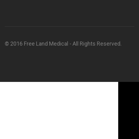
© 2016 Free Land Medical - All Rights Reserved.