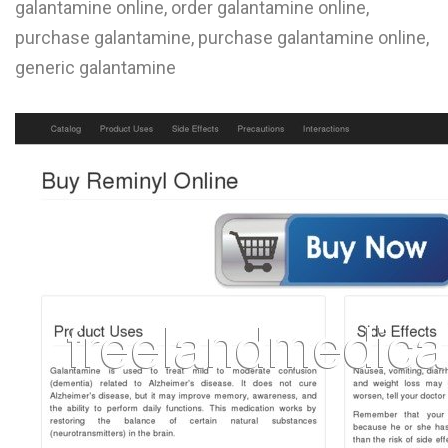
galantamine online, order galantamine online,
L
purchase galantamine, purchase galantamine online,
M
generic galantamine
N
O
P
Q
R
S
T
U
V