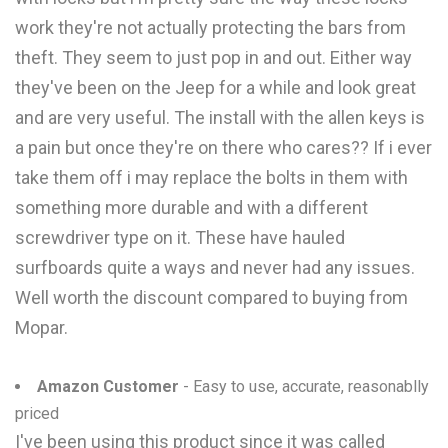
work they're not actually protecting the bars from
theft. They seem to just pop in and out. Either way
they've been on the Jeep for a while and look great
and are very useful. The install with the allen keys is
a pain but once they're on there who cares?? If i ever
take them off i may replace the bolts in them with
something more durable and with a different
screwdriver type on it. These have hauled
surfboards quite a ways and never had any issues.
Well worth the discount compared to buying from
Mopar.
Amazon Customer
- Easy to use, accurate, reasonablly
priced
I've been using this product since it was called