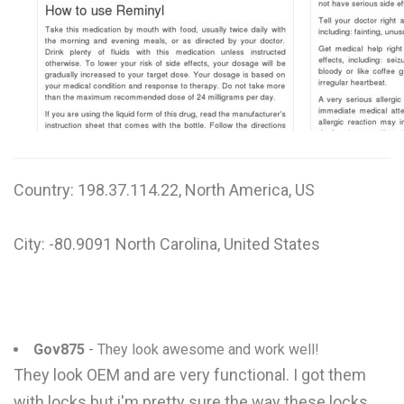
W
X
Y
Z
0-9
Country: 198.37.114.22, North America, US
City: -80.9091 North Carolina, United States
Gov875
- They look awesome and work well!
They look OEM and are very functional. I got them
with locks but i'm pretty sure the way these locks