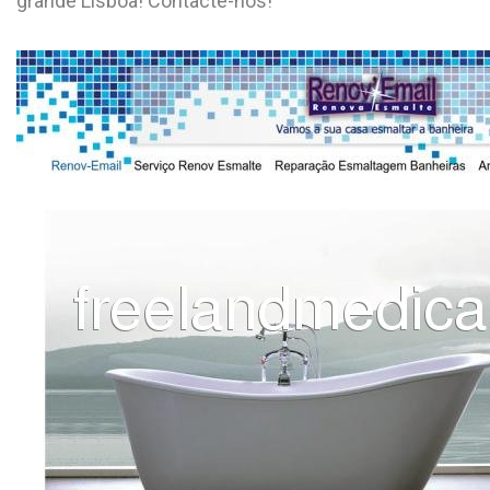
grande Lisboa! Contacte-nos!
L
M
N
O
P
Q
R
S
T
U
V