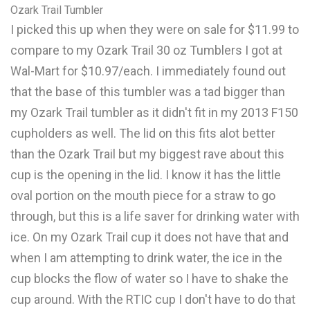
Ozark Trail Tumbler
I picked this up when they were on sale for $11.99 to
compare to my Ozark Trail 30 oz Tumblers I got at
Wal-Mart for $10.97/each. I immediately found out
that the base of this tumbler was a tad bigger than
my Ozark Trail tumbler as it didn't fit in my 2013 F150
cupholders as well. The lid on this fits alot better
than the Ozark Trail but my biggest rave about this
cup is the opening in the lid. I know it has the little
oval portion on the mouth piece for a straw to go
through, but this is a life saver for drinking water with
ice. On my Ozark Trail cup it does not have that and
when I am attempting to drink water, the ice in the
cup blocks the flow of water so I have to shake the
cup around. With the RTIC cup I don't have to do that