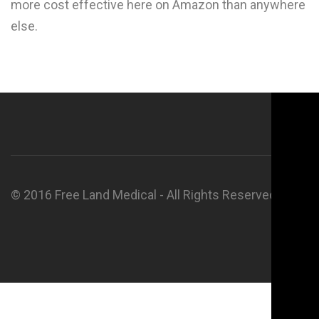
more cost effective here on Amazon than anywhere
else.
© 2016 Free Land Medical - All Rights Reserved.