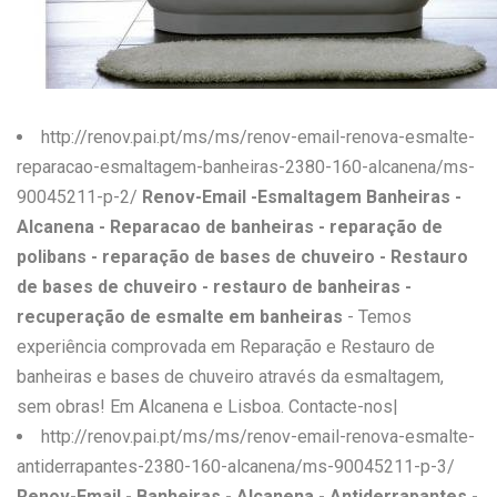
W
X
Y
http://renov.pai.pt/ms/ms/renov-email-renova-esmalte-
Z
reparacao-esmaltagem-banheiras-2380-160-alcanena/ms-
90045211-p-2/
Renov-Email -Esmaltagem Banheiras -
0-9
Alcanena - Reparacao de banheiras - reparação de
polibans - reparação de bases de chuveiro - Restauro
de bases de chuveiro - restauro de banheiras -
recuperação de esmalte em banheiras
- Temos
experiência comprovada em Reparação e Restauro de
banheiras e bases de chuveiro através da esmaltagem,
sem obras! Em Alcanena e Lisboa. Contacte-nos|
http://renov.pai.pt/ms/ms/renov-email-renova-esmalte-
antiderrapantes-2380-160-alcanena/ms-90045211-p-3/
Renov-Email - Banheiras - Alcanena - Antiderrapantes -