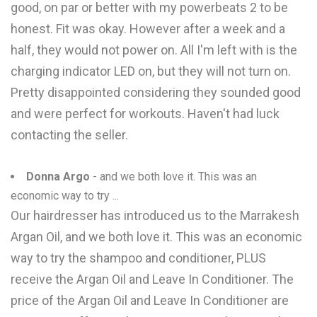
good, on par or better with my powerbeats 2 to be
honest. Fit was okay. However after a week and a
half, they would not power on. All I'm left with is the
charging indicator LED on, but they will not turn on.
Pretty disappointed considering they sounded good
and were perfect for workouts. Haven't had luck
contacting the seller.
Donna Argo
- and we both love it. This was an
economic way to try ...
Our hairdresser has introduced us to the Marrakesh
Argan Oil, and we both love it. This was an economic
way to try the shampoo and conditioner, PLUS
receive the Argan Oil and Leave In Conditioner. The
price of the Argan Oil and Leave In Conditioner are