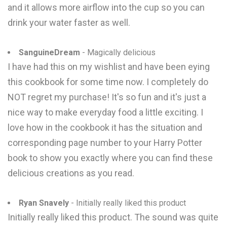
and it allows more airflow into the cup so you can
drink your water faster as well.
SanguineDream
- Magically delicious
I have had this on my wishlist and have been eying
this cookbook for some time now. I completely do
NOT regret my purchase! It's so fun and it's just a
nice way to make everyday food a little exciting. I
love how in the cookbook it has the situation and
corresponding page number to your Harry Potter
book to show you exactly where you can find these
delicious creations as you read.
Ryan Snavely
- Initially really liked this product
Initially really liked this product. The sound was quite