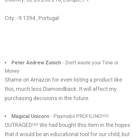
City: -9.1394 , Portugal
Peter Andrew Zunich
- Don't waste your Time or
Money
Shame on Amazon for even listing a product like
this, much less Diamondback. It will affect my
purchasing decisions in the future.
Magical Unicorn
- Playmobil PROFILING!!!!!
OUTRAGED!!!! We had bought this item in the hopes
that it would be an educational tool for our child, but