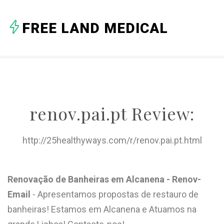
A
FREE LAND MEDICAL
B
C
D
E
renov.pai.pt Review:
F
G
http://25healthyways.com/r/renov.pai.pt.html
H
I
Renovação de Banheiras em Alcanena - Renov-
Email
- Apresentamos propostas de restauro de
J
banheiras! Estamos em Alcanena e Atuamos na
K