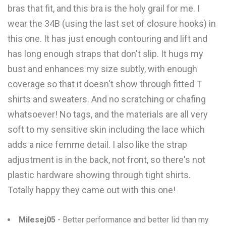
bras that fit, and this bra is the holy grail for me. I
wear the 34B (using the last set of closure hooks) in
this one. It has just enough contouring and lift and
has long enough straps that don't slip. It hugs my
bust and enhances my size subtly, with enough
coverage so that it doesn't show through fitted T
shirts and sweaters. And no scratching or chafing
whatsoever! No tags, and the materials are all very
soft to my sensitive skin including the lace which
adds a nice femme detail. I also like the strap
adjustment is in the back, not front, so there's not
plastic hardware showing through tight shirts.
Totally happy they came out with this one!
Milesej05
- Better performance and better lid than my