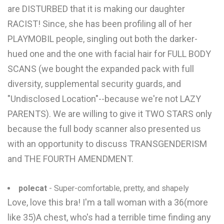
are DISTURBED that it is making our daughter
RACIST! Since, she has been profiling all of her
PLAYMOBIL people, singling out both the darker-
hued one and the one with facial hair for FULL BODY
SCANS (we bought the expanded pack with full
diversity, supplemental security guards, and
"Undisclosed Location"--because we're not LAZY
PARENTS). We are willing to give it TWO STARS only
because the full body scanner also presented us
with an opportunity to discuss TRANSGENDERISM
and THE FOURTH AMENDMENT.
polecat
- Super-comfortable, pretty, and shapely
Love, love this bra! I'm a tall woman with a 36(more
like 35)A chest, who's had a terrible time finding any