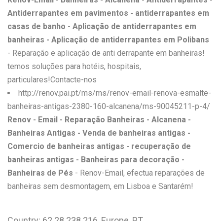
Antiderrapantes em pavimentos - antiderrapantes em
casas de banho - Aplicação de antiderrapantes em
banheiras - Aplicação de antiderrapantes em Polibans
- Reparação e aplicação de anti derrapante em banheiras!
temos soluções para hotéis, hospitais,
particulares!Contacte-nos
http://renov.pai.pt/ms/ms/renov-email-renova-esmalte-
banheiras-antigas-2380-160-alcanena/ms-90045211-p-4/
Renov - Email - Reparação Banheiras - Alcanena -
Banheiras Antigas - Venda de banheiras antigas -
Comercio de banheiras antigas - recuperação de
banheiras antigas - Banheiras para decoração -
Banheiras de Pés
- Renov-Email, efectua reparações de
banheiras sem desmontagem, em Lisboa e Santarém!
Country: 62.28.238.216, Europe, PT