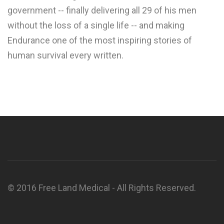
government -- finally delivering all 29 of his men
without the loss of a single life -- and making
Endurance one of the most inspiring stories of
human survival every written.
© 2016 Free Land Medical - All Rights Reserved.