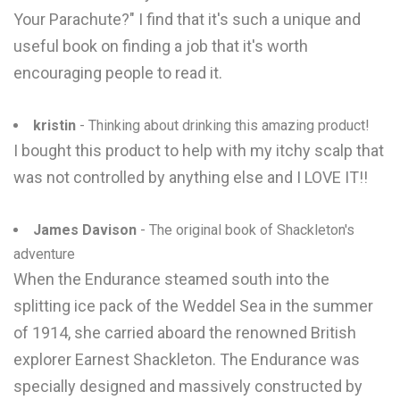
Your Parachute?" I find that it's such a unique and
useful book on finding a job that it's worth
encouraging people to read it.
kristin
- Thinking about drinking this amazing product!
I bought this product to help with my itchy scalp that
was not controlled by anything else and I LOVE IT!!
James Davison
- The original book of Shackleton's
adventure
When the Endurance steamed south into the
splitting ice pack of the Weddel Sea in the summer
of 1914, she carried aboard the renowned British
explorer Earnest Shackleton. The Endurance was
specially designed and massively constructed by