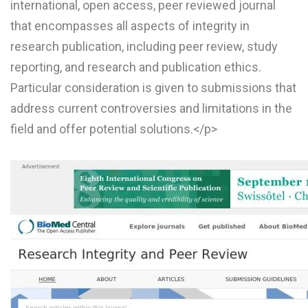
international, open access, peer reviewed journal
that encompasses all aspects of integrity in
research publication, including peer review, study
reporting, and research and publication ethics.
Particular consideration is given to submissions that
address current controversies and limitations in the
field and offer potential solutions.</p>