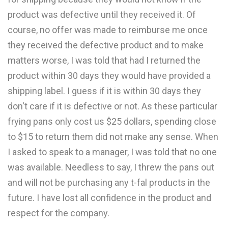
product was defective until they received it. Of
course, no offer was made to reimburse me once
they received the defective product and to make
matters worse, I was told that had I returned the
product within 30 days they would have provided a
shipping label. I guess if it is within 30 days they
don't care if it is defective or not. As these particular
frying pans only cost us $25 dollars, spending close
to $15 to return them did not make any sense. When
I asked to speak to a manager, I was told that no one
was available. Needless to say, I threw the pans out
and will not be purchasing any t-fal products in the
future. I have lost all confidence in the product and
respect for the company.