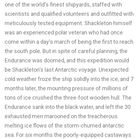
one of the world's finest shipyards, staffed with
scientists and qualified volunteers and outfitted with
meticulously tested equipment. Shackleton himself
was an experienced polar veteran who had once
come within a day's march of being the first to reach
the south pole. But in spite of careful planning, the
Endurance was doomed, and this expedition would
be Shackleton's last Antarctic voyage. Unexpected
cold weather froze the ship solidly into the ice, and 7
months later, the mounting pressure of millions of
tons of ice crushed the three-foot wooden hull. The
Endurance sank into the black water, and left the 30
exhausted men marooned on the treacherous
melting ice flows of the storm-churned antarctic
sea. For six months the poorly-equipped castaways