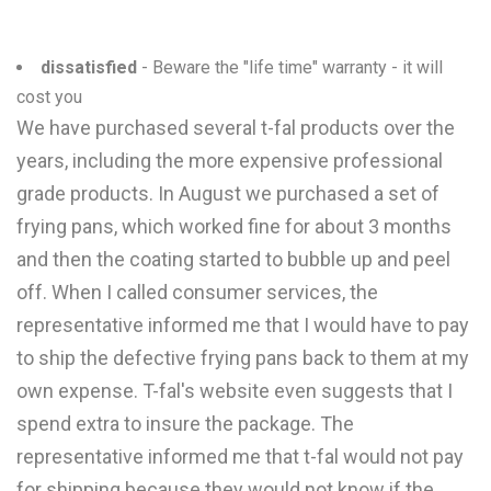
dissatisfied
- Beware the "life time" warranty - it will
cost you
We have purchased several t-fal products over the
years, including the more expensive professional
grade products. In August we purchased a set of
frying pans, which worked fine for about 3 months
and then the coating started to bubble up and peel
off. When I called consumer services, the
representative informed me that I would have to pay
to ship the defective frying pans back to them at my
own expense. T-fal's website even suggests that I
spend extra to insure the package. The
representative informed me that t-fal would not pay
for shipping because they would not know if the