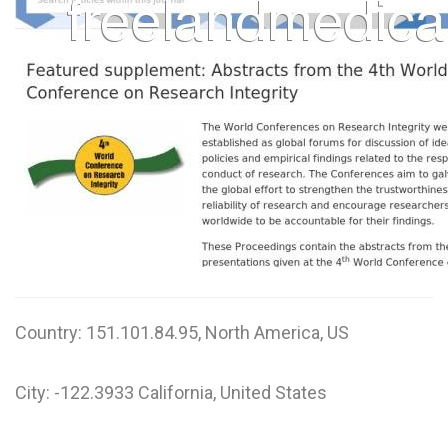
Country: 151.101.84.95, North America, US
City: -122.3933 California, United States