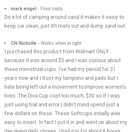
mark engel
- Floor mats
Do a lot of camping around sand it makes it easiy to
keep car clean, just lift mats out and dump sand out.
CN Nicholle
- Works when in right
I purchased this product from Walmart ONLY
because it was around $5 and I was curious about
these menstrual cups. I've had my period for 31
years now and I trust my tampons and pads but I
hate being left out a movement to improve women's
lives. The Diva Cup cost too much, $30 so If I was
just using trial and error I didn't mind spend just a
few dollars on these. These Softcups initially was
easy to insert. In fact I put it in and went on about my
day doing daily chores. I had it in for about 6 hours