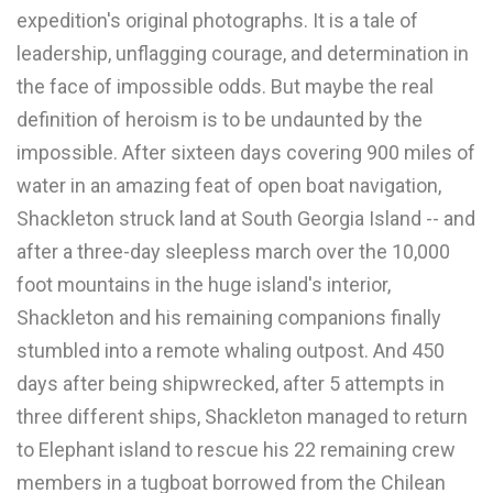
expedition's original photographs. It is a tale of
leadership, unflagging courage, and determination in
the face of impossible odds. But maybe the real
definition of heroism is to be undaunted by the
impossible. After sixteen days covering 900 miles of
water in an amazing feat of open boat navigation,
Shackleton struck land at South Georgia Island -- and
after a three-day sleepless march over the 10,000
foot mountains in the huge island's interior,
Shackleton and his remaining companions finally
stumbled into a remote whaling outpost. And 450
days after being shipwrecked, after 5 attempts in
three different ships, Shackleton managed to return
to Elephant island to rescue his 22 remaining crew
members in a tugboat borrowed from the Chilean