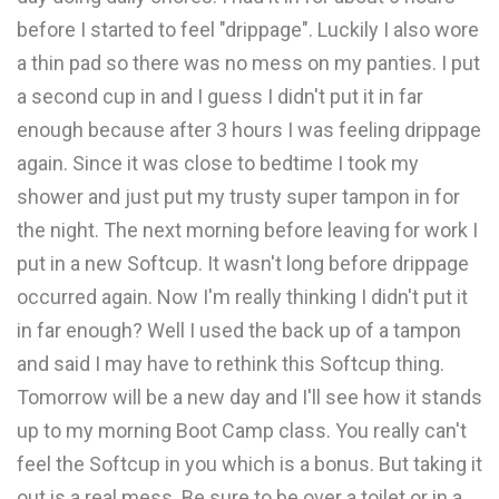
before I started to feel "drippage". Luckily I also wore
a thin pad so there was no mess on my panties. I put
a second cup in and I guess I didn't put it in far
enough because after 3 hours I was feeling drippage
again. Since it was close to bedtime I took my
shower and just put my trusty super tampon in for
the night. The next morning before leaving for work I
put in a new Softcup. It wasn't long before drippage
occurred again. Now I'm really thinking I didn't put it
in far enough? Well I used the back up of a tampon
and said I may have to rethink this Softcup thing.
Tomorrow will be a new day and I'll see how it stands
up to my morning Boot Camp class. You really can't
feel the Softcup in you which is a bonus. But taking it
out is a real mess. Be sure to be over a toilet or in a