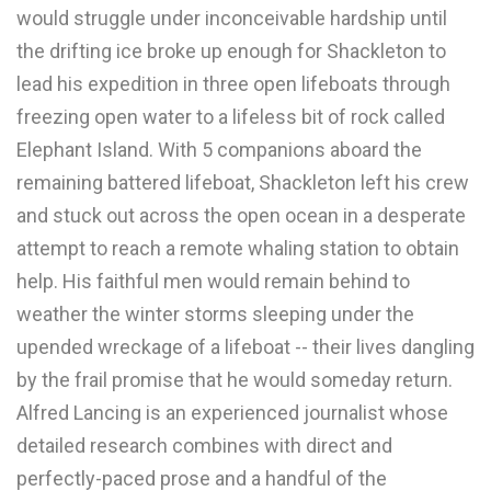
would struggle under inconceivable hardship until
the drifting ice broke up enough for Shackleton to
lead his expedition in three open lifeboats through
freezing open water to a lifeless bit of rock called
Elephant Island. With 5 companions aboard the
remaining battered lifeboat, Shackleton left his crew
and stuck out across the open ocean in a desperate
attempt to reach a remote whaling station to obtain
help. His faithful men would remain behind to
weather the winter storms sleeping under the
upended wreckage of a lifeboat -- their lives dangling
by the frail promise that he would someday return.
Alfred Lancing is an experienced journalist whose
detailed research combines with direct and
perfectly-paced prose and a handful of the