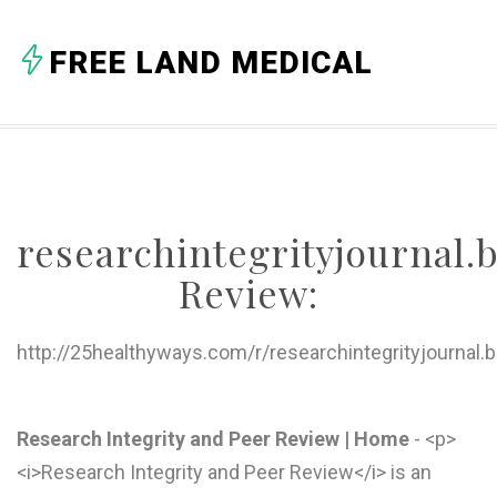
FREE LAND MEDICAL
researchintegrityjournal
Review:
http://25healthyways.com/r/researchintegrityjournal
Research Integrity and Peer Review | Home
- <p>
<i>Research Integrity and Peer Review</i> is an