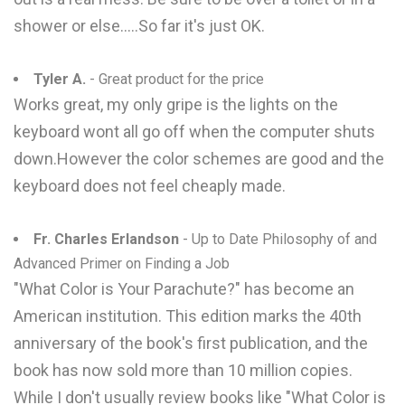
shower or else.....So far it's just OK.
Tyler A.
- Great product for the price
Works great, my only gripe is the lights on the
keyboard wont all go off when the computer shuts
down.However the color schemes are good and the
keyboard does not feel cheaply made.
Fr. Charles Erlandson
- Up to Date Philosophy of and
Advanced Primer on Finding a Job
"What Color is Your Parachute?" has become an
American institution. This edition marks the 40th
anniversary of the book's first publication, and the
book has now sold more than 10 million copies.
While I don't usually review books like "What Color is