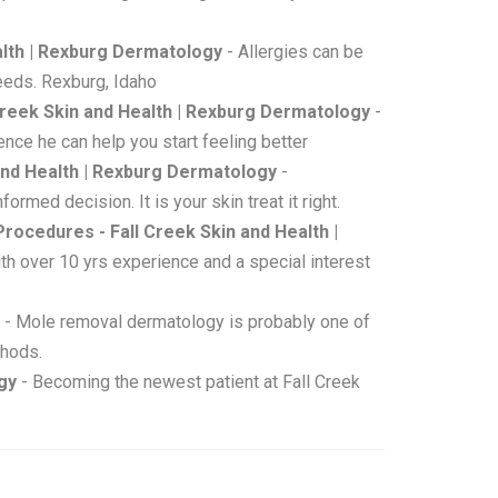
ealth | Rexburg Dermatology
- Allergies can be
needs. Rexburg, Idaho
Creek Skin and Health | Rexburg Dermatology
-
nce he can help you start feeling better
and Health | Rexburg Dermatology
-
rmed decision. It is your skin treat it right.
 Procedures - Fall Creek Skin and Health |
ith over 10 yrs experience and a special interest
- Mole removal dermatology is probably one of
thods.
gy
- Becoming the newest patient at Fall Creek