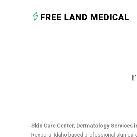
FREE LAND MEDICAL
r
Skin Care Center, Dermatology Services in 
Rexburg, Idaho based professional skin car