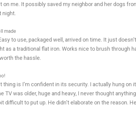
ght on me. It possibly saved my neighbor and her dogs from 
 night.
ell made
asy to use, packaged well, arrived on time. It just doesn'
as a traditional flat iron. Works nice to brush through hair 
y worth the hassle.
oo!
thing is I'm confident in its security. I actually hung on 
e TV was older, huge and heavy, I never thought anything 
 bit difficult to put up. He didn't elaborate on the reason.