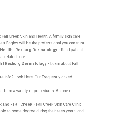
 Fall Creek Skin and Health. A family skin care
ett Bagley will be the professional you can trust
d Health | Rexburg Dermatology
- Read patient
l related care.
th | Rexburg Dermatology
- Learn about Fall
e info? Look Here. Our Frequently asked
erform a variety of procedures, As one of
daho - Fall Creek
- Fall Creek Skin Care Clinic
ple to some degree during their teen years, and