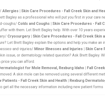
s/
Allergies | Skin Care Procedures - Fall Creek Skin and H
rett Bagley as a professional who will put you first in your care 
and-coughs/
Colds and Coughs | Skin Care Procedures - Fall 
fer with them. Let Brett Bagley help. With over 10 years experie
gery/
Cryosurgery | Skin Care Procedures - Fall Creek Skin 
re? Let Brett Bagley explain the options and help you make an info
lnesses-and-injuries/
Minor Illnesses and Injuries | Skin Care
 skin issue, or dermatology related question? Ask Brett Bagley. W
 price you can afford.
Dermatologist for Mole Removal, Rexburg Idaho | Fall Creek
emoved. A skin mole can be removed using several different me
 Patients - Fall Creek Skin and Health | Rexburg Dermatolo
to get all the necessary information including new patient forms