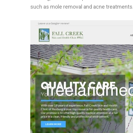
such as mole removal and acne treatments