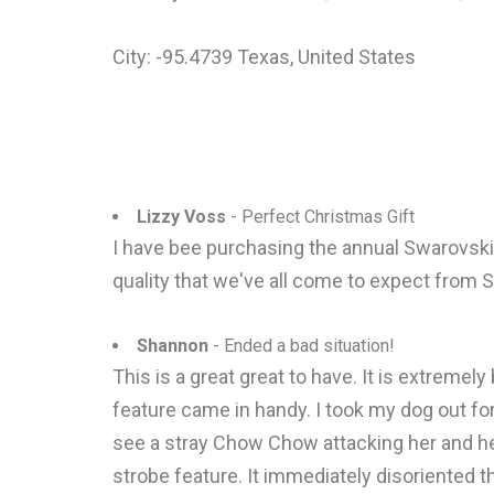
City: -95.4739 Texas, United States
Lizzy Voss
- Perfect Christmas Gift
I have bee purchasing the annual Swarovski 
quality that we've all come to expect from S
Shannon
- Ended a bad situation!
This is a great great to have. It is extremel
feature came in handy. I took my dog out for
see a stray Chow Chow attacking her and her 
strobe feature. It immediately disoriented 