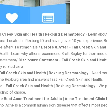
ll Creek Skin and Health | Rexburg Dermatology
- Learn about
ions. Located in Rexburg ID and having over 10 yrs experience, Br
re-after/
Testimonials / Before & After - Fall Creek Skin an
Health. Learn why others recommend Brett Bagley for their medica
-statement/
Disclosure Statement - Fall Creek Skin and Heal
y related care.
Fall Creek Skin and Health | Rexburg Dermatology
- Need mor
the Rexburg area find answers fast. Fall Creek Skin and Health.
s - Fall Creek Skin and Health | Rexburg Dermatology
- We p
clinic of choice.
e Best Acne Treatment for Adults | Acne Treatment Clinic I
daho. Acne is a common human skin disease that affects most peo