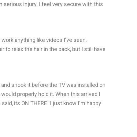
serious injury. I feel very secure with this
t work anything like videos I've seen.
to relax the hair in the back, but I still have
it and shook it before the TV was installed on
would properly hold it. When this arrived I
 He said, its ON THERE! I just know I'm happy