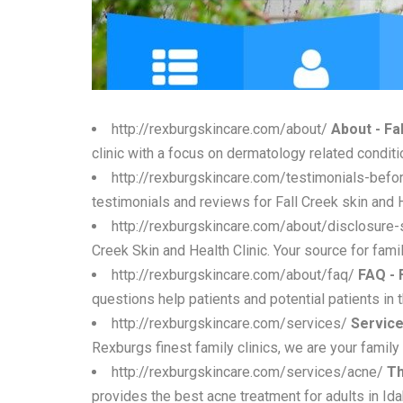
http://rexburgskincare.com/about/
About - Fa
clinic with a focus on dermatology related condit
http://rexburgskincare.com/testimonials-befo
testimonials and reviews for Fall Creek skin and 
http://rexburgskincare.com/about/disclosure
Creek Skin and Health Clinic. Your source for famil
http://rexburgskincare.com/about/faq/
FAQ - 
questions help patients and potential patients in 
http://rexburgskincare.com/services/
Service
Rexburgs finest family clinics, we are your family 
http://rexburgskincare.com/services/acne/
Th
provides the best acne treatment for adults in I