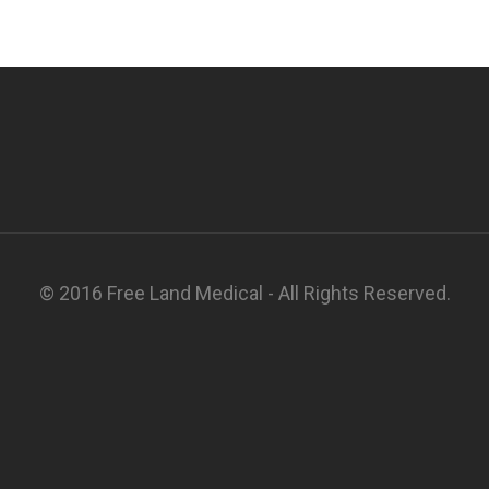
© 2016 Free Land Medical - All Rights Reserved.