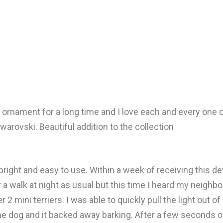
ornament for a long time and I love each and every one of
warovski. Beautiful addition to the collection
y bright and easy to use. Within a week of receiving this de
 a walk at night as usual but this time I heard my neighb
2 mini terriers. I was able to quickly pull the light out 
the dog and it backed away barking. After a few seconds o