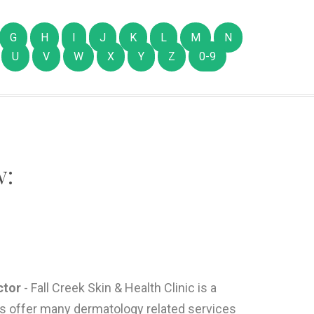
G
H
I
J
K
L
M
N
U
V
W
X
Y
Z
0-9
w:
ctor
- Fall Creek Skin & Health Clinic is a
es offer many dermatology related services