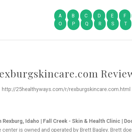
A
B
C
D
E
F
O
P
Q
R
S
T
exburgskincare.com Revie
http://25healthyways.com/r/rexburgskincare.com.html
Rexburg, Idaho | Fall Creek - Skin & Health Clinic | Do
e center is owned and operated by Brett Bagley. Brett do