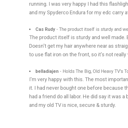
running. I was very happy I had this flashli
and my Spyderco Endura for my edc carry at
Cas Rudy
- The product itself is sturdy and w
The product itself is sturdy and well made. E
Doesn't get my hair anywhere near as straight 
to use flat iron on the front, so it's not reall
belladiajen
- Holds The Big, Old Heavy TV's T
I'm very happy with this. The most important 
it. I had never bought one before because th
had a friend do all labor. He did say it was a
and my old TV is nice, secure & sturdy.