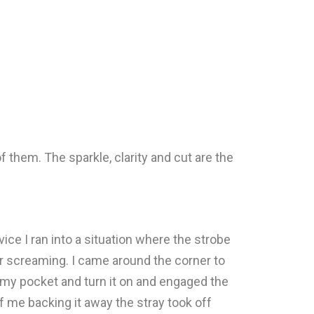
 them. The sparkle, clarity and cut are the
vice I ran into a situation where the strobe
or screaming. I came around the corner to
of my pocket and turn it on and engaged the
f me backing it away the stray took off