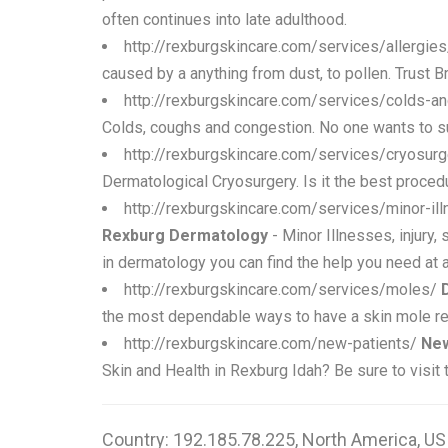
often continues into late adulthood.
http://rexburgskincare.com/services/allergie
caused by a anything from dust, to pollen. Trust B
http://rexburgskincare.com/services/colds-
Colds, coughs and congestion. No one wants to suf
http://rexburgskincare.com/services/cryosur
Dermatological Cryosurgery. Is it the best procedu
http://rexburgskincare.com/services/minor-il
Rexburg Dermatology
- Minor Illnesses, injury,
in dermatology you can find the help you need at a
http://rexburgskincare.com/services/moles/
the most dependable ways to have a skin mole r
http://rexburgskincare.com/new-patients/
New
Skin and Health in Rexburg Idah? Be sure to visit 
Country: 192.185.78.225, North America, US