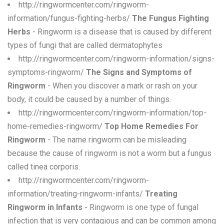
http://ringwormcenter.com/ringworm-
information/fungus-fighting-herbs/
The Fungus Fighting
Herbs
- Ringworm is a disease that is caused by different
types of fungi that are called dermatophytes
http://ringwormcenter.com/ringworm-information/signs-
symptoms-ringworm/
The Signs and Symptoms of
Ringworm
- When you discover a mark or rash on your
body, it could be caused by a number of things.
http://ringwormcenter.com/ringworm-information/top-
home-remedies-ringworm/
Top Home Remedies For
Ringworm
- The name ringworm can be misleading
because the cause of ringworm is not a worm but a fungus
called tinea corporis.
http://ringwormcenter.com/ringworm-
information/treating-ringworm-infants/
Treating
Ringworm in Infants
- Ringworm is one type of fungal
infection that is very contagious and can be common among