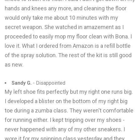
hands and knees any more, and cleaning the floor
would only take me about 10 minutes with my
secret weapon. She watched in amazement as I
proceeded to easily mop my floor clean with Bona. I
love it. What I ordered from Amazon is a refill bottle
of the spray solution. The rest of the kit is still good
as new.
Sandy G.
- Disappointed
My left shoe fits perfectly but my right one runs big.
I developed a blister on the bottom of my right big
toe during a zumba class. They weren't comfortable
for running either. I kept tripping over my shoes -
never happened with any of my other sneakers. I
wore it for my spinning class yesterday and they