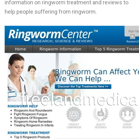
information on ringworm treatment and reviews to
L
help people suffering from ringworm.
M
N
O
P
Q
R
S
T
U
V