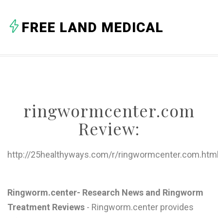
A
FREE LAND MEDICAL
B
C
D
E
ringwormcenter.com
F
Review:
G
H
http://25healthyways.com/r/ringwormcenter.com.htm
I
J
Ringworm.center- Research News and Ringworm
Treatment Reviews
- Ringworm.center provides
K