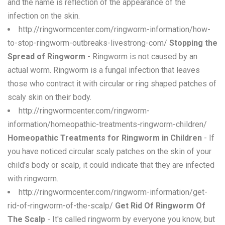
and the name is reflection of the appearance of the
infection on the skin.
http://ringwormcenter.com/ringworm-information/how-
to-stop-ringworm-outbreaks-livestrong-com/
Stopping the
Spread of Ringworm
- Ringworm is not caused by an
actual worm. Ringworm is a fungal infection that leaves
those who contract it with circular or ring shaped patches of
scaly skin on their body.
http://ringwormcenter.com/ringworm-
information/homeopathic-treatments-ringworm-children/
Homeopathic Treatments for Ringworm in Children
- If
you have noticed circular scaly patches on the skin of your
child’s body or scalp, it could indicate that they are infected
with ringworm.
http://ringwormcenter.com/ringworm-information/get-
rid-of-ringworm-of-the-scalp/
Get Rid Of Ringworm Of
The Scalp
- It's called ringworm by everyone you know, but