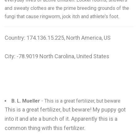
and sweaty clothes are the prime breeding grounds of the
fungi that cause ringworm, jock itch and athlete's foot.
Country: 174.136.15.225, North America, US
City: -78.9019 North Carolina, United States
B. L. Mueller
- This is a great fertilizer, but beware
This is a great fertilizer, but beware! My puppy got
into it and ate a bunch of it. Apparently this is a
common thing with this fertilizer.