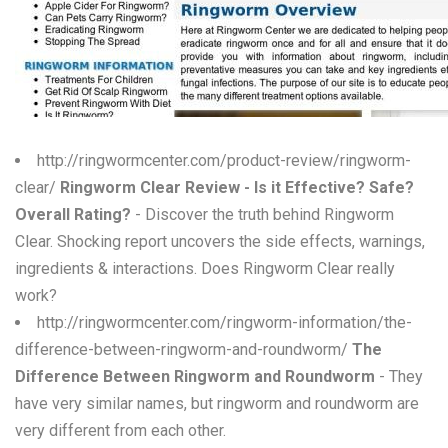
W
X
Y
Z
http://ringwormcenter.com/product-review/ringworm-
clear/
Ringworm Clear Review - Is it Effective? Safe?
0-9
Overall Rating?
- Discover the truth behind Ringworm
Clear. Shocking report uncovers the side effects, warnings,
ingredients & interactions. Does Ringworm Clear really
work?
http://ringwormcenter.com/ringworm-information/the-
difference-between-ringworm-and-roundworm/
The
Difference Between Ringworm and Roundworm
- They
have very similar names, but ringworm and roundworm are
very different from each other.