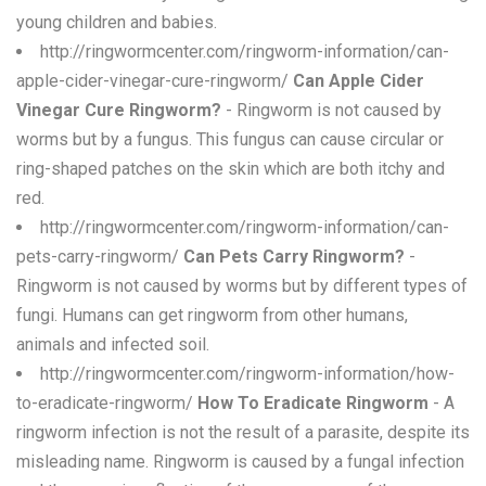
young children and babies.
http://ringwormcenter.com/ringworm-information/can-
apple-cider-vinegar-cure-ringworm/
Can Apple Cider
Vinegar Cure Ringworm?
- Ringworm is not caused by
worms but by a fungus. This fungus can cause circular or
ring-shaped patches on the skin which are both itchy and
red.
http://ringwormcenter.com/ringworm-information/can-
pets-carry-ringworm/
Can Pets Carry Ringworm?
-
Ringworm is not caused by worms but by different types of
fungi. Humans can get ringworm from other humans,
animals and infected soil.
http://ringwormcenter.com/ringworm-information/how-
to-eradicate-ringworm/
How To Eradicate Ringworm
- A
ringworm infection is not the result of a parasite, despite its
misleading name. Ringworm is caused by a fungal infection