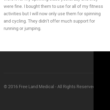
were fine. I bought them to use for all of my fitness
activities but I will now only use them for spinning
and cycling. They didn't offer much support for
running or jumping.
© 2016 Free Land Medical - All Rights Reserved.