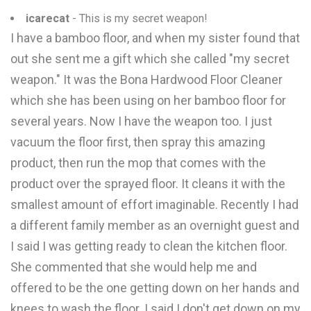
icarecat
- This is my secret weapon!
I have a bamboo floor, and when my sister found that
out she sent me a gift which she called "my secret
weapon." It was the Bona Hardwood Floor Cleaner
which she has been using on her bamboo floor for
several years. Now I have the weapon too. I just
vacuum the floor first, then spray this amazing
product, then run the mop that comes with the
product over the sprayed floor. It cleans it with the
smallest amount of effort imaginable. Recently I had
a different family member as an overnight guest and
I said I was getting ready to clean the kitchen floor.
She commented that she would help me and
offered to be the one getting down on her hands and
knees to wash the floor. I said I don't get down on my