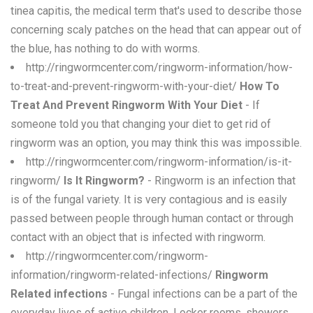
tinea capitis, the medical term that's used to describe those
concerning scaly patches on the head that can appear out of
the blue, has nothing to do with worms.
http://ringwormcenter.com/ringworm-information/how-
to-treat-and-prevent-ringworm-with-your-diet/
How To
Treat And Prevent Ringworm With Your Diet
- If
someone told you that changing your diet to get rid of
ringworm was an option, you may think this was impossible.
http://ringwormcenter.com/ringworm-information/is-it-
ringworm/
Is It Ringworm?
- Ringworm is an infection that
is of the fungal variety. It is very contagious and is easily
passed between people through human contact or through
contact with an object that is infected with ringworm.
http://ringwormcenter.com/ringworm-
information/ringworm-related-infections/
Ringworm
Related infections
- Fungal infections can be a part of the
everyday lives of active children. Locker rooms, showers