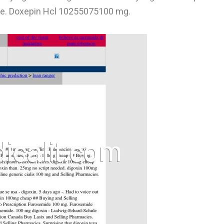
e. Doxepin Hcl 10255075100 mg.