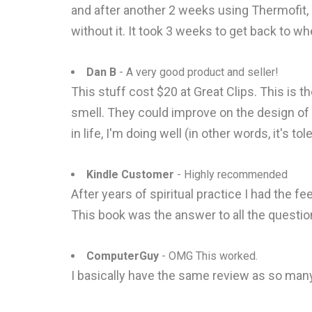
and after another 2 weeks using Thermofit,
without it. It took 3 weeks to get back to wh
Dan B
- A very good product and seller!
This stuff cost $20 at Great Clips. This is t
smell. They could improve on the design of th
in life, I'm doing well (in other words, it's t
Kindle Customer
- Highly recommended
After years of spiritual practice I had the fe
This book was the answer to all the question
ComputerGuy
- OMG This worked.
I basically have the same review as so many