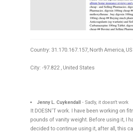
Country: 31.170.167.157, North America, US
City: -97.822 , United States
Jenny L. Cuykendall
- Sadly, it doesn't work
It DOESN'T work. I have been working on fitne
pounds of vanity weight. Before using it, I h
decided to continue using it, after all, thi