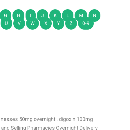
G
H
I
J
K
L
M
N
U
V
W
X
Y
Z
0-9
illnesses 50mg overnight . digoxin 100mg
and Selling Pharmacies Overnight Delivery