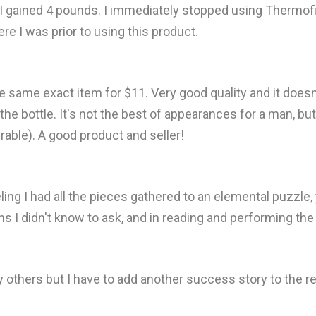
 I gained 4 pounds. I immediately stopped using Thermofi
ere I was prior to using this product.
he same exact item for $11. Very good quality and it doesn'
e bottle. It's not the best of appearances for a man, but i
olerable). A good product and seller!
eling I had all the pieces gathered to an elemental puzzle,
s I didn't know to ask, and in reading and performing the 
 others but I have to add another success story to the r