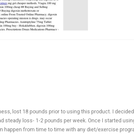
ss, lost 18 pounds prior to using this product. I decided t
ad steady loss- 1-2 pounds per week. Once I started using it
s can happen from time to time with any diet/exercise prog