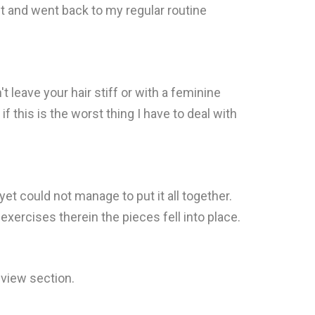
t and went back to my regular routine
t leave your hair stiff or with a feminine
f this is the worst thing I have to deal with
 yet could not manage to put it all together.
exercises therein the pieces fell into place.
eview section.