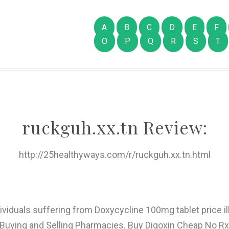
A
B
C
D
E
F
O
P
Q
R
S
T
ruckguh.xx.tn Review:
http://25healthyways.com/r/ruckguh.xx.tn.html
dividuals suffering from Doxycycline 100mg tablet price 
uying and Selling Pharmacies. Buy Digoxin Cheap No Rx 