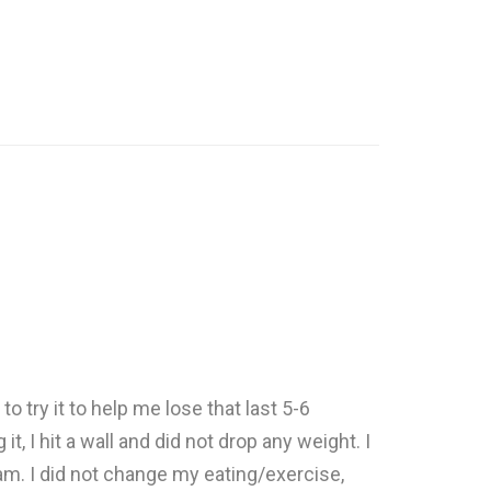
o try it to help me lose that last 5-6
, I hit a wall and did not drop any weight. I
ram. I did not change my eating/exercise,