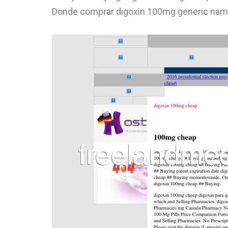
Donde comprar digoxin 100mg generic nam