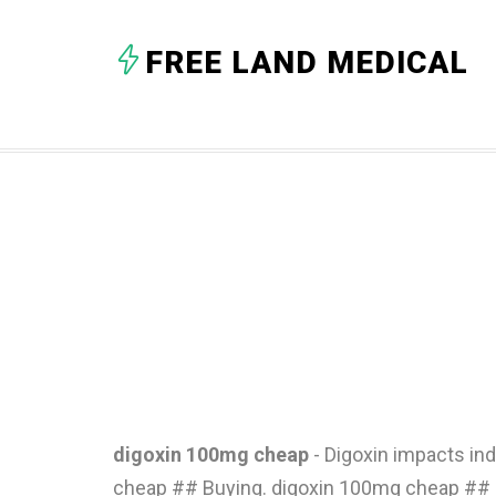
FREE LAND MEDICAL
digoxin 100mg cheap
- Digoxin impacts in
cheap ## Buying. digoxin 100mg cheap ## B