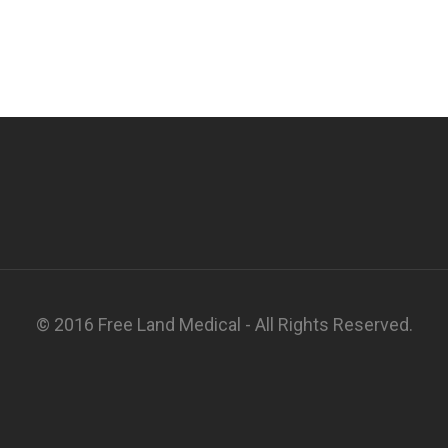
© 2016 Free Land Medical - All Rights Reserved.