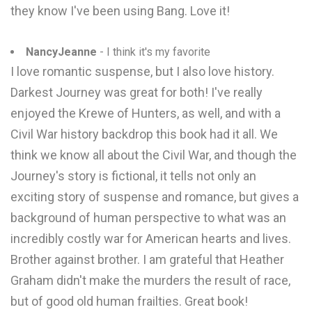
they know I've been using Bang. Love it!
NancyJeanne
- I think it's my favorite
I love romantic suspense, but I also love history.
Darkest Journey was great for both! I've really
enjoyed the Krewe of Hunters, as well, and with a
Civil War history backdrop this book had it all. We
think we know all about the Civil War, and though the
Journey's story is fictional, it tells not only an
exciting story of suspense and romance, but gives a
background of human perspective to what was an
incredibly costly war for American hearts and lives.
Brother against brother. I am grateful that Heather
Graham didn't make the murders the result of race,
but of good old human frailties. Great book!