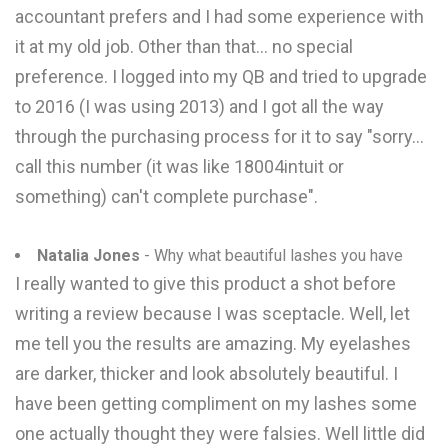
accountant prefers and I had some experience with
it at my old job. Other than that... no special
preference. I logged into my QB and tried to upgrade
to 2016 (I was using 2013) and I got all the way
through the purchasing process for it to say "sorry...
call this number (it was like 18004intuit or
something) can't complete purchase".
Natalia Jones
- Why what beautiful lashes you have
I really wanted to give this product a shot before
writing a review because I was sceptacle. Well, let
me tell you the results are amazing. My eyelashes
are darker, thicker and look absolutely beautiful. I
have been getting compliment on my lashes some
one actually thought they were falsies. Well little did