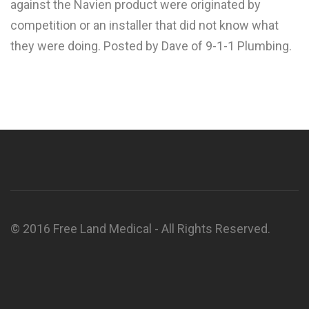
against the Navien product were originated by
competition or an installer that did not know what
they were doing. Posted by Dave of 9-1-1 Plumbing.
© 2016 Free Land Medical - All Rights Reserved.