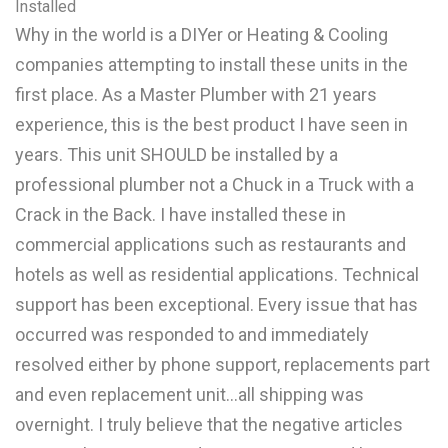
Installed
Why in the world is a DIYer or Heating & Cooling
companies attempting to install these units in the
first place. As a Master Plumber with 21 years
experience, this is the best product I have seen in
years. This unit SHOULD be installed by a
professional plumber not a Chuck in a Truck with a
Crack in the Back. I have installed these in
commercial applications such as restaurants and
hotels as well as residential applications. Technical
support has been exceptional. Every issue that has
occurred was responded to and immediately
resolved either by phone support, replacements part
and even replacement unit...all shipping was
overnight. I truly believe that the negative articles