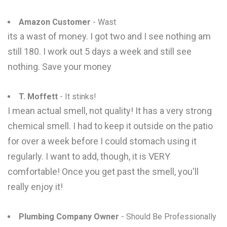
Amazon Customer
- Wast
its a wast of money. I got two and I see nothing am
still 180. I work out 5 days a week and still see
nothing. Save your money
T. Moffett
- It stinks!
I mean actual smell, not quality! It has a very strong
chemical smell. I had to keep it outside on the patio
for over a week before I could stomach using it
regularly. I want to add, though, it is VERY
comfortable! Once you get past the smell, you'll
really enjoy it!
Plumbing Company Owner
- Should Be Professionally