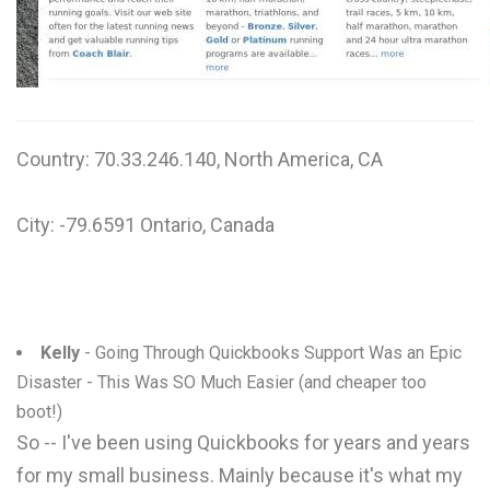
W
X
Y
Country: 70.33.246.140, North America, CA
Z
0-9
City: -79.6591 Ontario, Canada
Kelly
- Going Through Quickbooks Support Was an Epic
Disaster - This Was SO Much Easier (and cheaper too
boot!)
So -- I've been using Quickbooks for years and years
for my small business. Mainly because it's what my