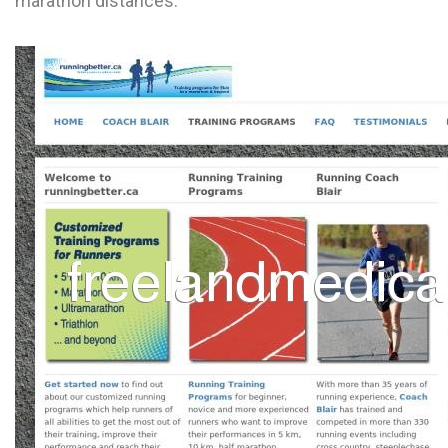
marathon distances.
L
M
N
O
P
Q
R
S
T
U
V