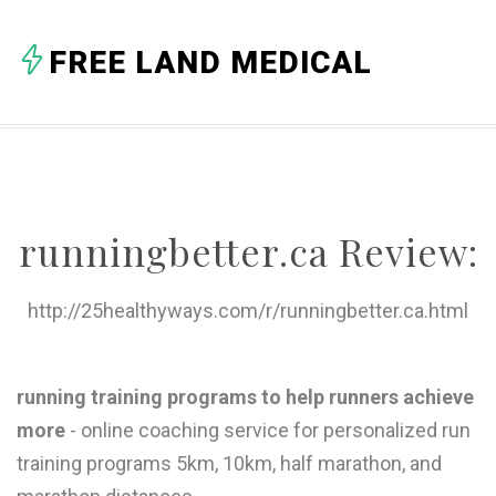
A
FREE LAND MEDICAL
B
C
D
E
runningbetter.ca Review:
F
G
http://25healthyways.com/r/runningbetter.ca.html
H
I
running training programs to help runners achieve
more
- online coaching service for personalized run
J
training programs 5km, 10km, half marathon, and
K