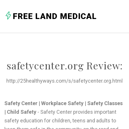
A
FREE LAND MEDICAL
B
C
D
E
safetycenter.org Review:
F
G
http://25healthyways.com/s/safetycenter.org.html
H
I
Safety Center | Workplace Safety | Safety Classes
| Child Safety
- Safety Center provides important
J
safety education for children, teens and adults to
K