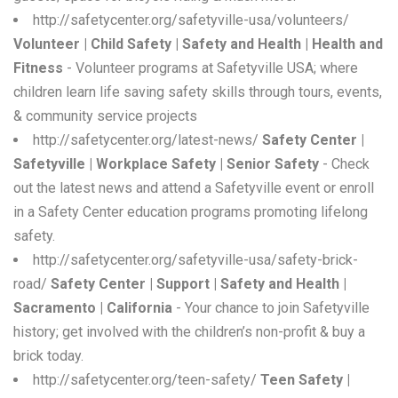
http://safetycenter.org/safetyville-usa/volunteers/
Volunteer | Child Safety | Safety and Health | Health and
Fitness
- Volunteer programs at Safetyville USA; where
children learn life saving safety skills through tours, events,
& community service projects
http://safetycenter.org/latest-news/
Safety Center |
Safetyville | Workplace Safety | Senior Safety
- Check
out the latest news and attend a Safetyville event or enroll
in a Safety Center education programs promoting lifelong
safety.
http://safetycenter.org/safetyville-usa/safety-brick-
road/
Safety Center | Support | Safety and Health |
Sacramento | California
- Your chance to join Safetyville
history; get involved with the children’s non-profit & buy a
brick today.
http://safetycenter.org/teen-safety/
Teen Safety |