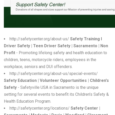
W
X
Y
Z
http://safetycenter.org/about-us/
Safety Training l
Driver Safety | Teen Driver Safety | Sacramento | Non
0-9
Profit
- Promoting lifelong safety and health education to
children, teens, motorcycle riders, employees in the
workplace, seniors and DUI offenders.
http://safetycenter.org/about-us/special-events/
Safety Education | Volunteer Opportunities | Children's
Safety
- Safetyville USA in Sacramento is the unique
setting for several events to benefit its Children’s Safety &
Health Education Program.
http://safetycenter.org/locations/
Safety Center |