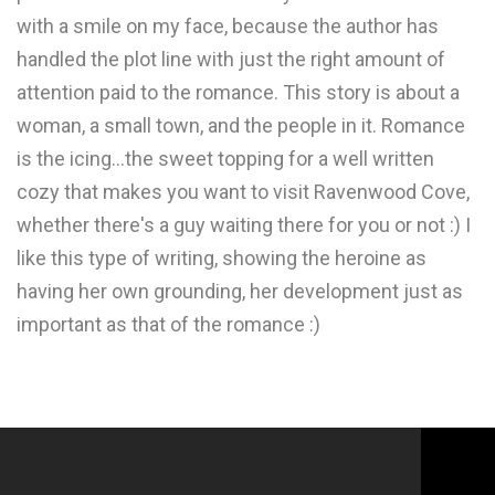
with a smile on my face, because the author has
handled the plot line with just the right amount of
attention paid to the romance. This story is about a
woman, a small town, and the people in it. Romance
is the icing...the sweet topping for a well written
cozy that makes you want to visit Ravenwood Cove,
whether there's a guy waiting there for you or not :) I
like this type of writing, showing the heroine as
having her own grounding, her development just as
important as that of the romance :)