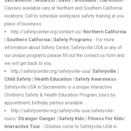
Sacramento | Modesto | Davis | Woodland | Claremont
-
Classes available vary at Northern and Southern California
locations. Call to schedule workplace safety training at you
place of business.
http://safetycenter.org/contact-us/
Northern California
| Southern California | Safety Programs
- For more
information about Safety Center, Safetyville USA or any of
our unique programs please fill out the contact us form and
we will get back to you.
http://safetycenter.org/safetyville-usa/
Safetyville |
Child Safety | Health Education | Safety Awareness
-
Safetyville USA in Sacramento is a unique interactive
Children’s Safety & Health Education Program; tours by
appointment; birthday parties available
http://safetycenter.org/safetyville-usa/safetyville-
tours/
Stranger Danger | Safety Kids | Fitness For Kids|
Interactive Tour
- Children come to Safetyville USA in