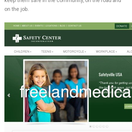
keep them safe in the community, on the road and
L
on the job.
M
N
O
P
Q
R
S
T
U
V