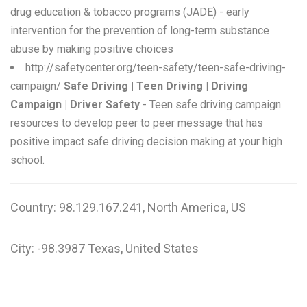
drug education & tobacco programs (JADE) - early
intervention for the prevention of long-term substance
abuse by making positive choices
http://safetycenter.org/teen-safety/teen-safe-driving-
campaign/
Safe Driving | Teen Driving | Driving
Campaign | Driver Safety
- Teen safe driving campaign
resources to develop peer to peer message that has
positive impact safe driving decision making at your high
school.
Country: 98.129.167.241, North America, US
City: -98.3987 Texas, United States