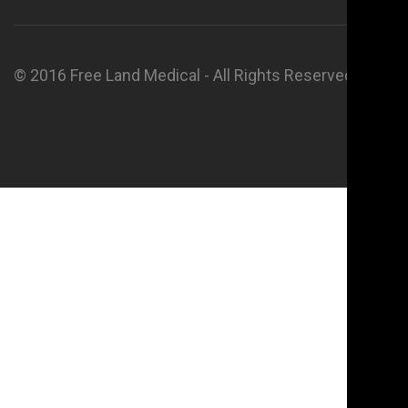
© 2016 Free Land Medical - All Rights Reserved.