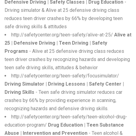
Defensive Driving | Safety Classes | Drug Education
-
Driving simulator & Alive at 25 defensive driving class
reduces teen driver crashes by 66% by developing teen
safe driving skills & attitudes
http://safetycenter.org/teen-safety/alive-at-25/
Alive at
25 | Defensive Driving | Teen Driving | Safety
Programs
- Alive at 25 defensive driving class reduces
teen driver crashes by recognizing hazards and developing
teen safe driving skills, attitudes & behavior
http://safetycenter.org/teen-safety/focusimulator/
Driving Simulator | Driving Lessons | Safety Center |
Driving Skills
- Teen safe driving simulator reduces car
crashes by 66% by providing experience in scanning,
recognizing hazards and defensive driving skills.
http://safetycenter.org/teen-safety/teen-alcohol-drug-
education-program/
Drug Education | Teen Substance
Abuse | Intervention and Prevention
- Teen alcohol &