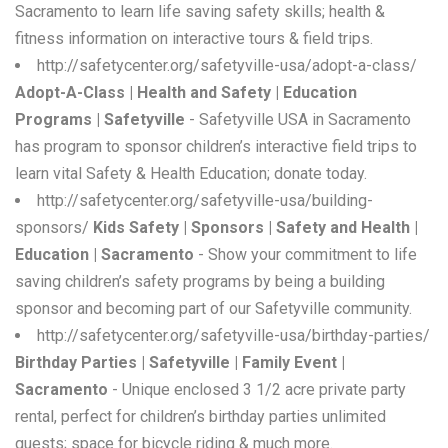
Sacramento to learn life saving safety skills; health &
fitness information on interactive tours & field trips.
http://safetycenter.org/safetyville-usa/adopt-a-class/
Adopt-A-Class | Health and Safety | Education
Programs | Safetyville
- Safetyville USA in Sacramento
has program to sponsor children’s interactive field trips to
learn vital Safety & Health Education; donate today.
http://safetycenter.org/safetyville-usa/building-
sponsors/
Kids Safety | Sponsors | Safety and Health |
Education | Sacramento
- Show your commitment to life
saving children’s safety programs by being a building
sponsor and becoming part of our Safetyville community.
http://safetycenter.org/safetyville-usa/birthday-parties/
Birthday Parties | Safetyville | Family Event |
Sacramento
- Unique enclosed 3 1/2 acre private party
rental, perfect for children’s birthday parties unlimited
guests; space for bicycle riding & much more.