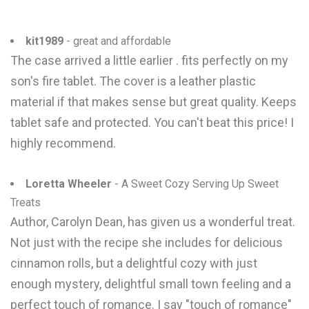
kit1989
- great and affordable
The case arrived a little earlier . fits perfectly on my
son's fire tablet. The cover is a leather plastic
material if that makes sense but great quality. Keeps
tablet safe and protected. You can't beat this price! I
highly recommend.
Loretta Wheeler
- A Sweet Cozy Serving Up Sweet
Treats
Author, Carolyn Dean, has given us a wonderful treat.
Not just with the recipe she includes for delicious
cinnamon rolls, but a delightful cozy with just
enough mystery, delightful small town feeling and a
perfect touch of romance. I say "touch of romance"