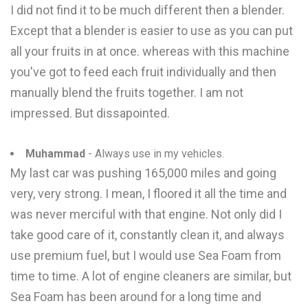
I did not find it to be much different then a blender.
Except that a blender is easier to use as you can put
all your fruits in at once. whereas with this machine
you've got to feed each fruit individually and then
manually blend the fruits together. I am not
impressed. But dissapointed.
Muhammad
- Always use in my vehicles.
My last car was pushing 165,000 miles and going
very, very strong. I mean, I floored it all the time and
was never merciful with that engine. Not only did I
take good care of it, constantly clean it, and always
use premium fuel, but I would use Sea Foam from
time to time. A lot of engine cleaners are similar, but
Sea Foam has been around for a long time and