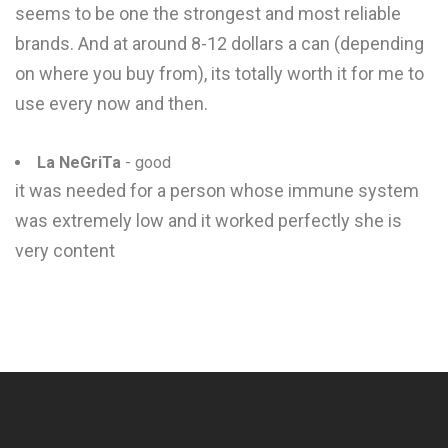
seems to be one the strongest and most reliable
brands. And at around 8-12 dollars a can (depending
on where you buy from), its totally worth it for me to
use every now and then.
La NeGriTa
- good
it was needed for a person whose immune system
was extremely low and it worked perfectly she is
very content