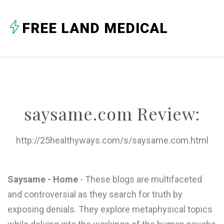
A
FREE LAND MEDICAL
B
C
D
E
saysame.com Review:
F
G
http://25healthyways.com/s/saysame.com.html
H
I
Saysame - Home
- These blogs are multifaceted
and controversial as they search for truth by
J
exposing denials. They explore metaphysical topics
K