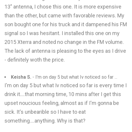
13" antenna, I chose this one. It is more expensive
than the other, but came with favorable reviews. My
son bought one for his truck and it dampened his FM
signal so I was hesitant. I installed this one on my
2015 Xterra and noted no change in the FM volume.
The lack of antenna is pleasing to the eyes as I drive
- definitely woth the price.
Keisha S.
- I'm on day 5 but what Iv noticed so far ...
I'm on day 5 but what Iv noticed so far is every time I
drink it....that morning time, 10 mins after I get this
upset noucious feeling, almost as if I'm gonna be
sick. It's unbearible so I have to eat
something....anything. Why is that?