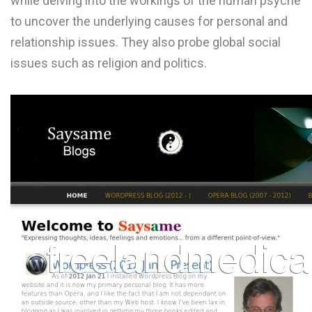
while delving into the workings of the human psyche
L
to uncover the underlying causes for personal and
relationship issues. They also probe global social
M
issues such as religion and politics.
N
O
P
Q
R
S
T
U
V