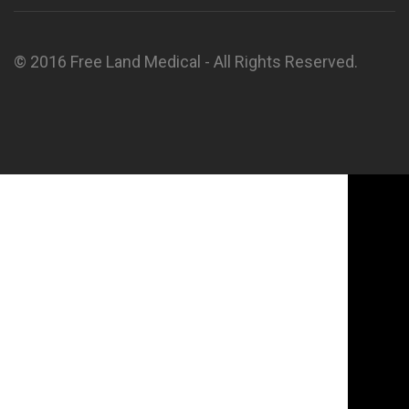
© 2016 Free Land Medical - All Rights Reserved.