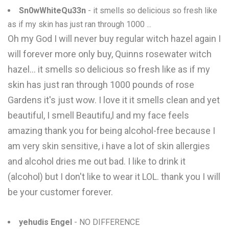
Sn0wWhiteQu33n
- it smells so delicious so fresh like
as if my skin has just ran through 1000 ...
Oh my God I will never buy regular witch hazel again I
will forever more only buy, Quinns rosewater witch
hazel... it smells so delicious so fresh like as if my
skin has just ran through 1000 pounds of rose
Gardens it's just wow. I love it it smells clean and yet
beautiful, I smell Beautifu,l and my face feels
amazing thank you for being alcohol-free because I
am very skin sensitive, i have a lot of skin allergies
and alcohol dries me out bad. I like to drink it
(alcohol) but I don't like to wear it LOL. thank you I will
be your customer forever.
yehudis Engel
- NO DIFFERENCE