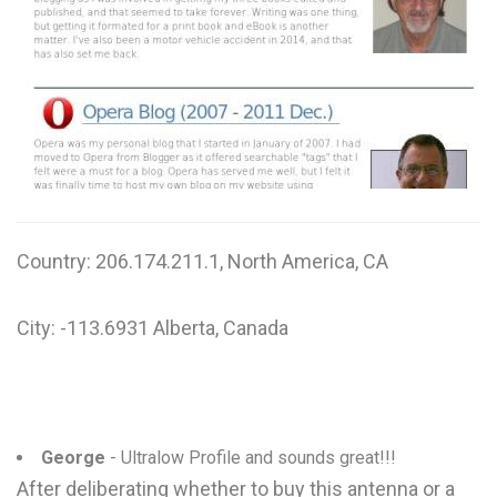
W
X
Y
Z
0-9
Country: 206.174.211.1, North America, CA
City: -113.6931 Alberta, Canada
George
- Ultralow Profile and sounds great!!!
After deliberating whether to buy this antenna or a