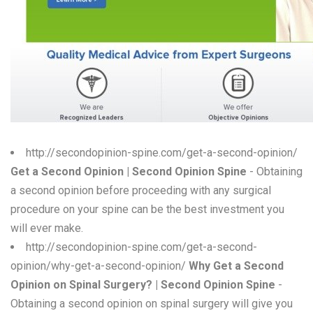
W
X
Y
Z
0-9
http://secondopinion-spine.com/get-a-second-opinion/
Get a Second Opinion | Second Opinion Spine
- Obtaining
a second opinion before proceeding with any surgical
procedure on your spine can be the best investment you
will ever make.
http://secondopinion-spine.com/get-a-second-
opinion/why-get-a-second-opinion/
Why Get a Second
Opinion on Spinal Surgery? | Second Opinion Spine
-
Obtaining a second opinion on spinal surgery will give you