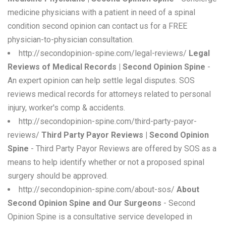
medicine physicians with a patient in need of a spinal
condition second opinion can contact us for a FREE
physician-to-physician consultation.
http://secondopinion-spine.com/legal-reviews/
Legal
Reviews of Medical Records | Second Opinion Spine
-
An expert opinion can help settle legal disputes. SOS
reviews medical records for attorneys related to personal
injury, worker's comp & accidents.
http://secondopinion-spine.com/third-party-payor-
reviews/
Third Party Payor Reviews | Second Opinion
Spine
- Third Party Payor Reviews are offered by SOS as a
means to help identify whether or not a proposed spinal
surgery should be approved.
http://secondopinion-spine.com/about-sos/
About
Second Opinion Spine and Our Surgeons
- Second
Opinion Spine is a consultative service developed in