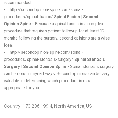
recommended.
http://secondopinion-spine.com/spinal-
procedures/spinal-fusion/
Spinal Fusion | Second
Opinion Spine
- Because a spinal fusion is a complex
procedure that requires patient followup for at least 12
months following the surgery, second opinions are a wise
idea.
http://secondopinion-spine.com/spinal-
procedures/spinal-stenosis-surgery/
Spinal Stenosis
Surgery | Second Opinion Spine
- Spinal stenosis surgery
can be done in myriad ways. Second opinions can be very
valuable in determining which procedure is most
appropriate for you.
Country: 173.236.199.4, North America, US