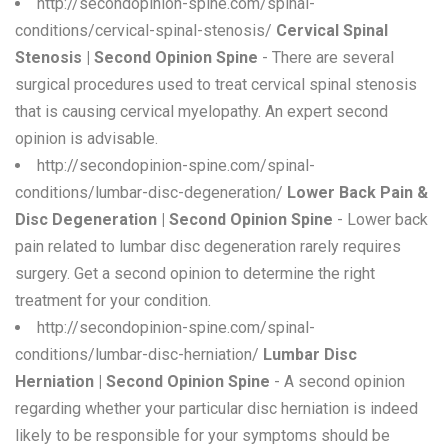
http://secondopinion-spine.com/spinal-
conditions/cervical-spinal-stenosis/
Cervical Spinal
Stenosis | Second Opinion Spine
- There are several
surgical procedures used to treat cervical spinal stenosis
that is causing cervical myelopathy. An expert second
opinion is advisable.
http://secondopinion-spine.com/spinal-
conditions/lumbar-disc-degeneration/
Lower Back Pain &
Disc Degeneration | Second Opinion Spine
- Lower back
pain related to lumbar disc degeneration rarely requires
surgery. Get a second opinion to determine the right
treatment for your condition.
http://secondopinion-spine.com/spinal-
conditions/lumbar-disc-herniation/
Lumbar Disc
Herniation | Second Opinion Spine
- A second opinion
regarding whether your particular disc herniation is indeed
likely to be responsible for your symptoms should be