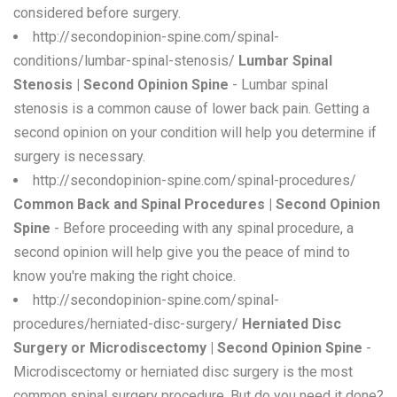
considered before surgery.
http://secondopinion-spine.com/spinal-
conditions/lumbar-spinal-stenosis/
Lumbar Spinal
Stenosis | Second Opinion Spine
- Lumbar spinal
stenosis is a common cause of lower back pain. Getting a
second opinion on your condition will help you determine if
surgery is necessary.
http://secondopinion-spine.com/spinal-procedures/
Common Back and Spinal Procedures | Second Opinion
Spine
- Before proceeding with any spinal procedure, a
second opinion will help give you the peace of mind to
know you're making the right choice.
http://secondopinion-spine.com/spinal-
procedures/herniated-disc-surgery/
Herniated Disc
Surgery or Microdiscectomy | Second Opinion Spine
-
Microdiscectomy or herniated disc surgery is the most
common spinal surgery procedure. But do you need it done?