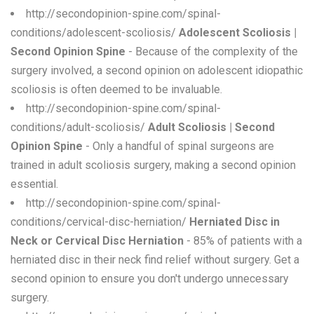
http://secondopinion-spine.com/spinal-
conditions/adolescent-scoliosis/
Adolescent Scoliosis |
Second Opinion Spine
- Because of the complexity of the
surgery involved, a second opinion on adolescent idiopathic
scoliosis is often deemed to be invaluable.
http://secondopinion-spine.com/spinal-
conditions/adult-scoliosis/
Adult Scoliosis | Second
Opinion Spine
- Only a handful of spinal surgeons are
trained in adult scoliosis surgery, making a second opinion
essential.
http://secondopinion-spine.com/spinal-
conditions/cervical-disc-herniation/
Herniated Disc in
Neck or Cervical Disc Herniation
- 85% of patients with a
herniated disc in their neck find relief without surgery. Get a
second opinion to ensure you don't undergo unnecessary
surgery.