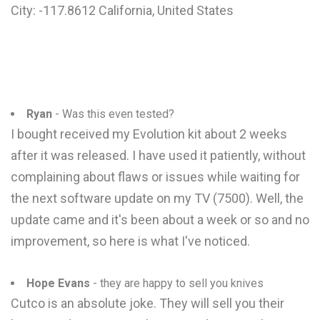
City: -117.8612 California, United States
Ryan
- Was this even tested?
I bought received my Evolution kit about 2 weeks
after it was released. I have used it patiently, without
complaining about flaws or issues while waiting for
the next software update on my TV (7500). Well, the
update came and it's been about a week or so and no
improvement, so here is what I've noticed.
Hope Evans
- they are happy to sell you knives
Cutco is an absolute joke. They will sell you their