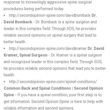
response to increasingly aggressive spine surgical
procedures being performed today.
http://secondopinion-spine.com/davidbomback
Dr.
David Bomback
- Dr. Bomback is a spine surgeon and
leader in this complex field. Through SOS, he provides
reliable second opinions on spinal surgery that lead to
better health.
http://secondopinion-spine.com/davidkramer
Dr. David
Kramer, Spinal Surgeon
- Dr. Kramer is a spinal surgeon
and recognized leader in this complex field. Through SOS,
he provides reliable second opinions that lead you to better
health.
http://secondopinion-spine.com/spinal-conditions/
Common Back and Spinal Conditions | Second Opinion
Spine
- If you have a spinal condition, your first step is to
get information. Second Opinion Spine is here to help with
reliable information and second opinions.