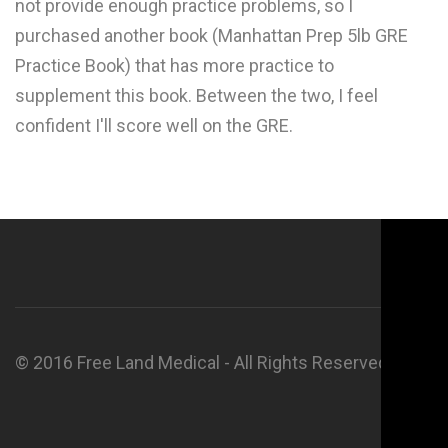
not provide enough practice problems, so I
purchased another book (Manhattan Prep 5lb GRE
Practice Book) that has more practice to
supplement this book. Between the two, I feel
confident I'll score well on the GRE.
© 2016 Free Land Medical - All Rights Reserved.