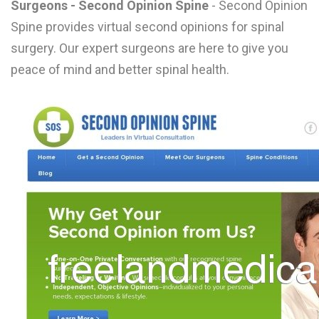
Surgeons - Second Opinion Spine
- Second Opinion
L
Spine provides virtual second opinions for spinal
M
surgery. Our expert surgeons are here to give you
peace of mind and better spinal health.
N
O
P
Q
R
S
T
U
V