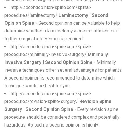
http://secondopinion-spine.com/spinal-
procedures/laminectomy/
Laminectomy | Second
Opinion Spine
- Second opinions can be valuable to help
determine whether a laminectomy alone is sufficient or if
further surgical intervention is required.
http://secondopinion-spine.com/spinal-
procedures/minimally-invasive-surgery/
Minimally
Invasive Surgery | Second Opinion Spine
- Minimally
invasive techniques offer several advantages for patients.
A second opinion is recommended to determine which
technique would be best for you.
http://secondopinion-spine.com/spinal-
procedures/revision-spine-surgery/
Revision Spine
Surgery | Second Opinion Spine
- Every revision spine
procedure should be considered complex and potentially
hazardous. As such, a second opinion is highly