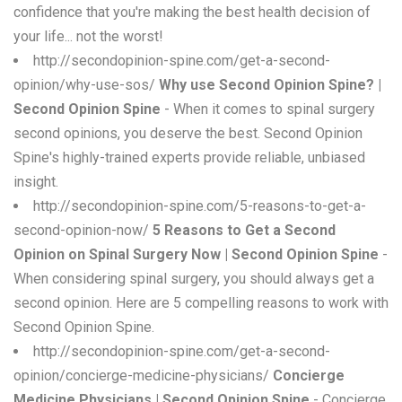
confidence that you're making the best health decision of
your life... not the worst!
http://secondopinion-spine.com/get-a-second-
opinion/why-use-sos/
Why use Second Opinion Spine? |
Second Opinion Spine
- When it comes to spinal surgery
second opinions, you deserve the best. Second Opinion
Spine's highly-trained experts provide reliable, unbiased
insight.
http://secondopinion-spine.com/5-reasons-to-get-a-
second-opinion-now/
5 Reasons to Get a Second
Opinion on Spinal Surgery Now | Second Opinion Spine
-
When considering spinal surgery, you should always get a
second opinion. Here are 5 compelling reasons to work with
Second Opinion Spine.
http://secondopinion-spine.com/get-a-second-
opinion/concierge-medicine-physicians/
Concierge
Medicine Physicians | Second Opinion Spine
- Concierge