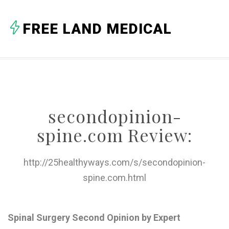
A
FREE LAND MEDICAL
B
C
D
E
secondopinion-
F
spine.com Review:
G
H
http://25healthyways.com/s/secondopinion-
spine.com.html
I
J
Spinal Surgery Second Opinion by Expert
K