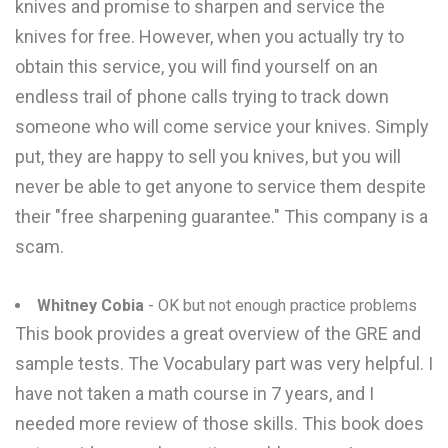
knives and promise to sharpen and service the
knives for free. However, when you actually try to
obtain this service, you will find yourself on an
endless trail of phone calls trying to track down
someone who will come service your knives. Simply
put, they are happy to sell you knives, but you will
never be able to get anyone to service them despite
their "free sharpening guarantee." This company is a
scam.
Whitney Cobia
- OK but not enough practice problems
This book provides a great overview of the GRE and
sample tests. The Vocabulary part was very helpful. I
have not taken a math course in 7 years, and I
needed more review of those skills. This book does