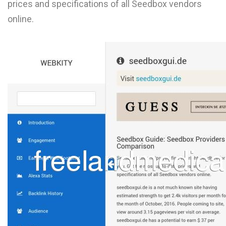
prices and specifications of all Seedbox vendors
L
online.
M
N
O
P
Q
R
S
T
U
V