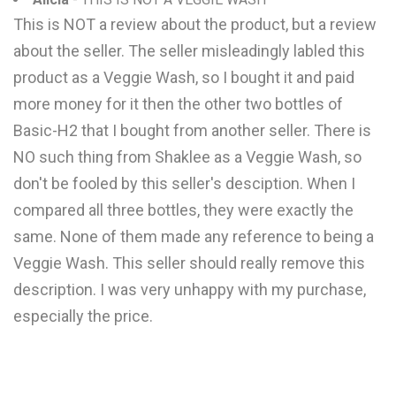
This is NOT a review about the product, but a review
about the seller. The seller misleadingly labled this
product as a Veggie Wash, so I bought it and paid
more money for it then the other two bottles of
Basic-H2 that I bought from another seller. There is
NO such thing from Shaklee as a Veggie Wash, so
don't be fooled by this seller's desciption. When I
compared all three bottles, they were exactly the
same. None of them made any reference to being a
Veggie Wash. This seller should really remove this
description. I was very unhappy with my purchase,
especially the price.