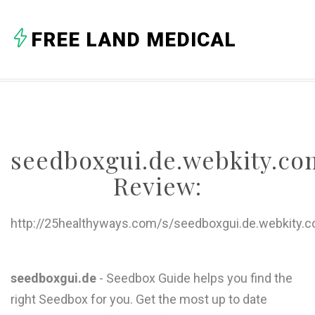
A
FREE LAND MEDICAL
B
C
D
E
seedboxgui.de.webkity.co
F
Review:
G
H
http://25healthyways.com/s/seedboxgui.de.webkity.
I
J
seedboxgui.de
- Seedbox Guide helps you find the
right Seedbox for you. Get the most up to date
K