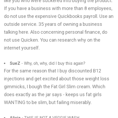
like you who were suckered into buying the product.
If you have a business with more than 8 employees,
do not use the expensive Quickbooks payroll. Use an
outside service. 35 years of owning a business
talking here. Also concerning personal finance, do
not use Quicken. You can research why on the
internet yourself.
SueZ
- Why, oh, why, did I buy this again?
For the same reason that I buy discounted B12
injections and get excited about those weight loss
gimmicks, I bough the Fat Girl Slim cream. Which
does exactly as the jar says - keeps us fat girls
WANTING to be slim, but failing miserably.
Alicia
- THIS IS NOT A VEGGIE WASH