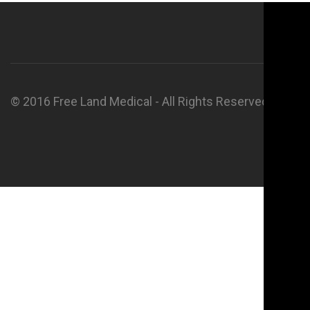
© 2016 Free Land Medical - All Rights Reserved.