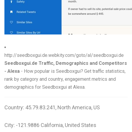
W
X
Y
Z
http://seedboxgui.de.webkity.com/goto/al/seedboxgui.de
0-9
Seedboxgui.de Traffic, Demographics and Competitors
- Alexa
- How popular is Seedboxgui? Get traffic statistics,
rank by category and country, engagement metrics and
demographics for Seedboxgui at Alexa.
Country: 45.79.83.241, North America, US
City: -121.9886 California, United States