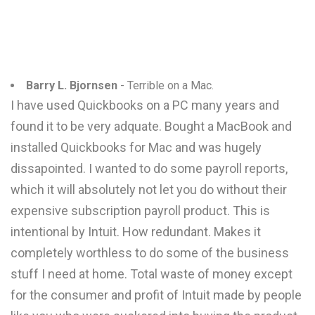
Barry L. Bjornsen
- Terrible on a Mac.
I have used Quickbooks on a PC many years and
found it to be very adquate. Bought a MacBook and
installed Quickbooks for Mac and was hugely
dissapointed. I wanted to do some payroll reports,
which it will absolutely not let you do without their
expensive subscription payroll product. This is
intentional by Intuit. How redundant. Makes it
completely worthless to do some of the business
stuff I need at home. Total waste of money except
for the consumer and profit of Intuit made by people