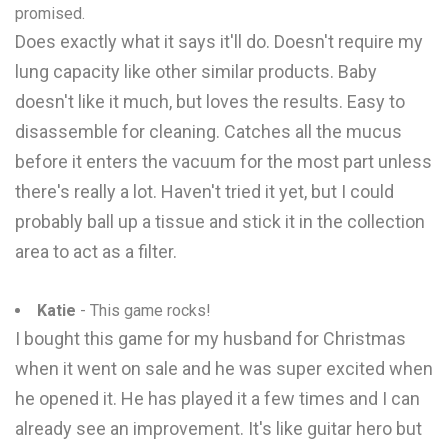
promised.
Does exactly what it says it'll do. Doesn't require my
lung capacity like other similar products. Baby
doesn't like it much, but loves the results. Easy to
disassemble for cleaning. Catches all the mucus
before it enters the vacuum for the most part unless
there's really a lot. Haven't tried it yet, but I could
probably ball up a tissue and stick it in the collection
area to act as a filter.
Katie
- This game rocks!
I bought this game for my husband for Christmas
when it went on sale and he was super excited when
he opened it. He has played it a few times and I can
already see an improvement. It's like guitar hero but