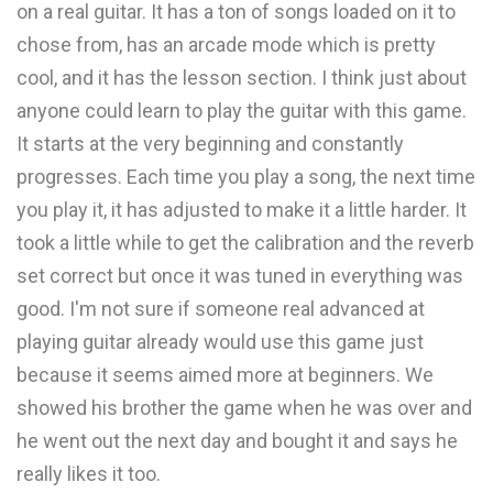
on a real guitar. It has a ton of songs loaded on it to
chose from, has an arcade mode which is pretty
cool, and it has the lesson section. I think just about
anyone could learn to play the guitar with this game.
It starts at the very beginning and constantly
progresses. Each time you play a song, the next time
you play it, it has adjusted to make it a little harder. It
took a little while to get the calibration and the reverb
set correct but once it was tuned in everything was
good. I'm not sure if someone real advanced at
playing guitar already would use this game just
because it seems aimed more at beginners. We
showed his brother the game when he was over and
he went out the next day and bought it and says he
really likes it too.