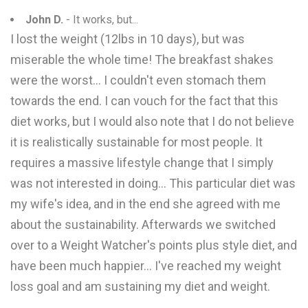
John D.
- It works, but...
I lost the weight (12lbs in 10 days), but was
miserable the whole time! The breakfast shakes
were the worst... I couldn't even stomach them
towards the end. I can vouch for the fact that this
diet works, but I would also note that I do not believe
it is realistically sustainable for most people. It
requires a massive lifestyle change that I simply
was not interested in doing... This particular diet was
my wife's idea, and in the end she agreed with me
about the sustainability. Afterwards we switched
over to a Weight Watcher's points plus style diet, and
have been much happier... I've reached my weight
loss goal and am sustaining my diet and weight.