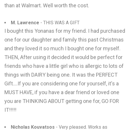
than at Walmart. Well worth the cost.
M. Lawrence
- THIS WAS A GIFT
I bought this Yonanas for my friend. I had purchased
one for our daughter and family this past Christmas
and they loved it so much I bought one for myself.
THEN, After using it decided it would be perfect for
friends who have a little girl who is allergic to lots of
things with DAIRY being one. It was the PERFECT
Gift....If you are considering one for yourself, it's a
MUST HAVE, if you have a dear friend or loved one
you are THINKING ABOUT getting one for, GO FOR
IT!!!!!
Nicholas Kouvatsos
- Very pleased. Works as