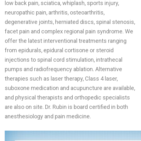
low back pain, sciatica, whiplash, sports injury,
W
neuropathic pain, arthritis, osteoarthritis,
degenerative joints, herniated discs, spinal stenosis,
X
facet pain and complex regional pain syndrome. We
Y
offer the latest interventional treatments ranging
Z
from epidurals, epidural cortisone or steroid
0-9
injections to spinal cord stimulation, intrathecal
pumps and radiofrequency ablation. Alternative
therapies such as laser therapy, Class 4 laser,
suboxone medication and acupuncture are available,
and physical therapists and orthopedic specialists
are also on site. Dr. Rubin is board certified in both
anesthesiology and pain medicine.