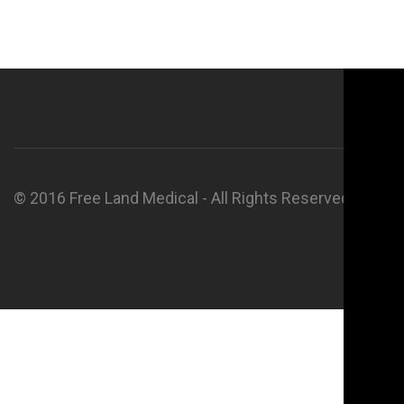
© 2016 Free Land Medical - All Rights Reserved.