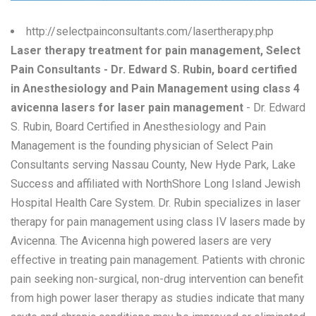
http://selectpainconsultants.com/lasertherapy.php
Laser therapy treatment for pain management, Select
Pain Consultants - Dr. Edward S. Rubin, board certified
in Anesthesiology and Pain Management using class 4
avicenna lasers for laser pain management
- Dr. Edward
S. Rubin, Board Certified in Anesthesiology and Pain
Management is the founding physician of Select Pain
Consultants serving Nassau County, New Hyde Park, Lake
Success and affiliated with NorthShore Long Island Jewish
Hospital Health Care System. Dr. Rubin specializes in laser
therapy for pain management using class IV lasers made by
Avicenna. The Avicenna high powered lasers are very
effective in treating pain management. Patients with chronic
pain seeking non-surgical, non-drug intervention can benefit
from high power laser therapy as studies indicate that many