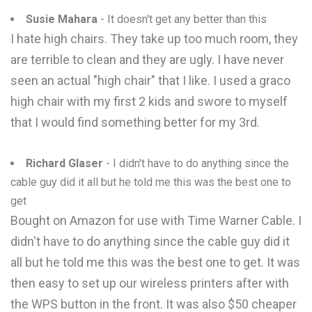
Susie Mahara
- It doesn't get any better than this
I hate high chairs. They take up too much room, they
are terrible to clean and they are ugly. I have never
seen an actual "high chair" that I like. I used a graco
high chair with my first 2 kids and swore to myself
that I would find something better for my 3rd.
Richard Glaser
- I didn't have to do anything since the
cable guy did it all but he told me this was the best one to
get
Bought on Amazon for use with Time Warner Cable. I
didn't have to do anything since the cable guy did it
all but he told me this was the best one to get. It was
then easy to set up our wireless printers after with
the WPS button in the front. It was also $50 cheaper