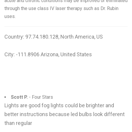
acute and chronic conditions may be improved or eliminated
through the use class IV laser therapy such as Dr. Rubin
uses.
Country: 97.74.180.128, North America, US
City: -111.8906 Arizona, United States
Scott P.
- Four Stars
Lights are good fog lights could be brighter and
better instructions because led bulbs look different
than regular