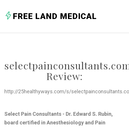
A
FREE LAND MEDICAL
B
C
D
E
selectpainconsultants.co
F
Review:
G
H
http://25healthyways.com/s/selectpainconsultants.c
I
J
Select Pain Consultants - Dr. Edward S. Rubin,
board certified in Anesthesiology and Pain
K