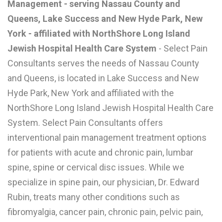
Management - serving Nassau County and
L
Queens, Lake Success and New Hyde Park, New
M
York - affiliated with NorthShore Long Island
Jewish Hospital Health Care System
- Select Pain
N
Consultants serves the needs of Nassau County
and Queens, is located in Lake Success and New
O
Hyde Park, New York and affiliated with the
P
NorthShore Long Island Jewish Hospital Health Care
Q
System. Select Pain Consultants offers
interventional pain management treatment options
R
for patients with acute and chronic pain, lumbar
S
spine, spine or cervical disc issues. While we
T
specialize in spine pain, our physician, Dr. Edward
Rubin, treats many other conditions such as
U
fibromyalgia, cancer pain, chronic pain, pelvic pain,
V